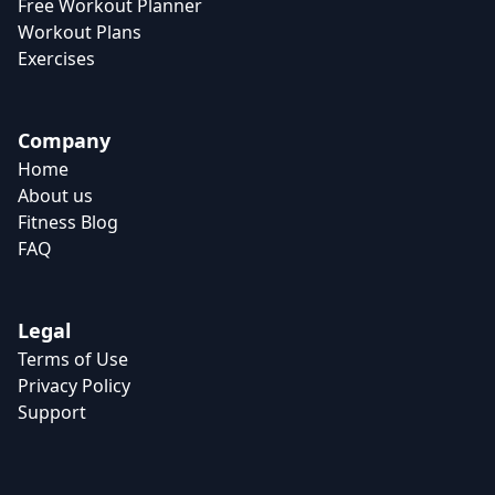
Free Workout Planner
Workout Plans
Exercises
Company
Home
About us
Fitness Blog
FAQ
Legal
Terms of Use
Privacy Policy
Support