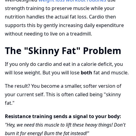
strength training to preserve muscle while your
nutrition handles the actual fat loss. Cardio then
supports this by gently increasing daily expenditure
without needing to live on a treadmill.
The "Skinny Fat" Problem
If you only do cardio and eat in a calorie deficit, you
will lose weight. But you will lose
both
fat and muscle.
The result? You become a smaller, softer version of
your current self. This is often called being "skinny
fat."
Resistance training sends a signal to your body:
"Hey, we need this muscle to lift these heavy things! Don't
burn it for energy! Burn the fat instead!"