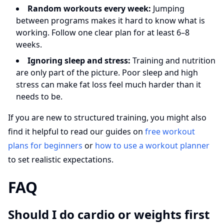
Random workouts every week:
Jumping
between programs makes it hard to know what is
working. Follow one clear plan for at least 6–8
weeks.
Ignoring sleep and stress:
Training and nutrition
are only part of the picture. Poor sleep and high
stress can make fat loss feel much harder than it
needs to be.
If you are new to structured training, you might also
find it helpful to read our guides on
free workout
plans for beginners
or
how to use a workout planner
to set realistic expectations.
FAQ
Should I do cardio or weights first