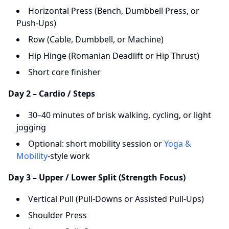
Horizontal Press (Bench, Dumbbell Press, or
Push-Ups)
Row (Cable, Dumbbell, or Machine)
Hip Hinge (Romanian Deadlift or Hip Thrust)
Short core finisher
Day 2 – Cardio / Steps
30–40 minutes of brisk walking, cycling, or light
jogging
Optional: short mobility session or
Yoga &
Mobility
-style work
Day 3 – Upper / Lower Split (Strength Focus)
Vertical Pull (Pull-Downs or Assisted Pull-Ups)
Shoulder Press