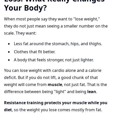
Your Body?
When most people say they want to "lose weight,"
they do not just mean seeing a smaller number on the
scale. They want:
Less fat around the stomach, hips, and thighs.
Clothes that fit better.
A body that feels stronger, not just lighter.
You can lose weight with cardio alone and a calorie
deficit. But if you do not lift, a good chunk of that
weight will come from
muscle
, not just fat. That is the
difference between being "light" and being
lean
.
Resistance training protects your muscle while you
diet
, so the weight you lose comes mostly from fat.