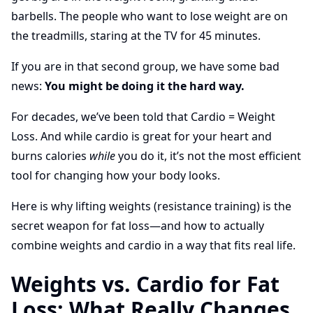
barbells. The people who want to lose weight are on
the treadmills, staring at the TV for 45 minutes.
If you are in that second group, we have some bad
news:
You might be doing it the hard way.
For decades, we’ve been told that Cardio = Weight
Loss. And while cardio is great for your heart and
burns calories
while
you do it, it’s not the most efficient
tool for changing how your body looks.
Here is why lifting weights (resistance training) is the
secret weapon for fat loss—and how to actually
combine weights and cardio in a way that fits real life.
Weights vs. Cardio for Fat
Loss: What Really Changes