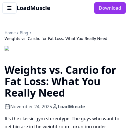
LoadMuscle
Download
Home
Blog
Weights vs. Cardio for Fat Loss: What You Really Need
Weights vs. Cardio for
Fat Loss: What You
Really Need
November 24, 2025
LoadMuscle
It’s the classic gym stereotype: The guys who want to
get big are in the weight room, grunting under