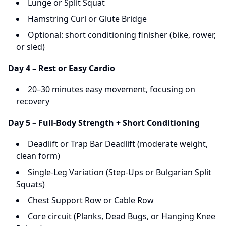
Lunge or Split Squat
Hamstring Curl or Glute Bridge
Optional: short conditioning finisher (bike, rower,
or sled)
Day 4 – Rest or Easy Cardio
20–30 minutes easy movement, focusing on
recovery
Day 5 – Full-Body Strength + Short Conditioning
Deadlift or Trap Bar Deadlift (moderate weight,
clean form)
Single-Leg Variation (Step-Ups or Bulgarian Split
Squats)
Chest Support Row or Cable Row
Core circuit (Planks, Dead Bugs, or Hanging Knee