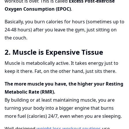
workout is over. This is called
Excess Post-exercise
Oxygen Consumption (EPOC)
.
Basically, you burn calories for hours (sometimes up to
24-48 hours) after you leave the gym, just sitting on
the couch.
2. Muscle is Expensive Tissue
Muscle is metabolically active. It takes energy just to
keep it there. Fat, on the other hand, just sits there.
The more muscle you have, the higher your Resting
Metabolic Rate (RMR).
By building or at least maintaining muscle, you are
turning your body into a bigger engine that burns
more fuel (calories) 24/7, even when you are sleeping.
Well-designed
weight loss workout routines
use