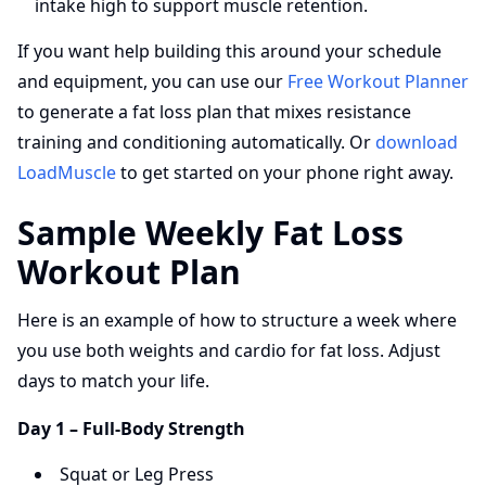
intake high to support muscle retention.
If you want help building this around your schedule
and equipment, you can use our
Free Workout Planner
to generate a fat loss plan that mixes resistance
training and conditioning automatically. Or
download
LoadMuscle
to get started on your phone right away.
Sample Weekly Fat Loss
Workout Plan
Here is an example of how to structure a week where
you use both weights and cardio for fat loss. Adjust
days to match your life.
Day 1 – Full-Body Strength
Squat or Leg Press