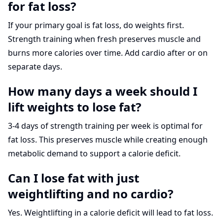
for fat loss?
If your primary goal is fat loss, do weights first.
Strength training when fresh preserves muscle and
burns more calories over time. Add cardio after or on
separate days.
How many days a week should I
lift weights to lose fat?
3-4 days of strength training per week is optimal for
fat loss. This preserves muscle while creating enough
metabolic demand to support a calorie deficit.
Can I lose fat with just
weightlifting and no cardio?
Yes. Weightlifting in a calorie deficit will lead to fat loss.