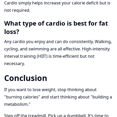
Cardio simply helps increase your calorie deficit but is
not required.
What type of cardio is best for fat
loss?
Any cardio you enjoy and can do consistently. Walking,
cycling, and swimming are all effective. High-intensity
interval training (HIIT) is time-efficient but not
necessary.
Conclusion
If you want to lose weight, stop thinking about
"burning calories" and start thinking about "building a
metabolism."
Step off the treadmill. Pick up a dumbbell. It’s time to