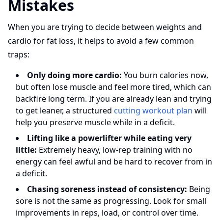
Mistakes
When you are trying to decide between weights and
cardio for fat loss, it helps to avoid a few common
traps:
Only doing more cardio:
You burn calories now,
but often lose muscle and feel more tired, which can
backfire long term. If you are already lean and trying
to get leaner, a structured
cutting workout plan
will
help you preserve muscle while in a deficit.
Lifting like a powerlifter while eating very
little:
Extremely heavy, low-rep training with no
energy can feel awful and be hard to recover from in
a deficit.
Chasing soreness instead of consistency:
Being
sore is not the same as progressing. Look for small
improvements in reps, load, or control over time.