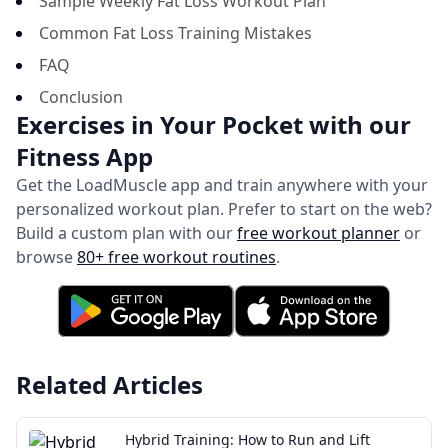
Sample Weekly Fat Loss Workout Plan
Common Fat Loss Training Mistakes
FAQ
Conclusion
Exercises in Your Pocket with our
Fitness App
Get the LoadMuscle app and train anywhere with your
personalized workout plan.
Prefer to start on the web?
Build a custom plan with our
free workout planner
or
browse
80+ free workout routines
.
Related Articles
Hybrid Training: How to Run and Lift