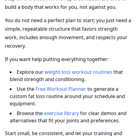
build a body that works for you, not against you.
You do not need a perfect plan to start; you just need a
simple, repeatable structure that favors strength
work, includes enough movement, and respects your
recovery.
If you want help putting everything together:
Explore our
weight loss workout routines
that
blend strength and conditioning.
Use the
Free Workout Planner
to generate a
custom fat loss routine around your schedule and
equipment.
Browse the
exercise library
for clear demos and
alternatives that fit your joints and preferences.
Start small, be consistent, and let your training and