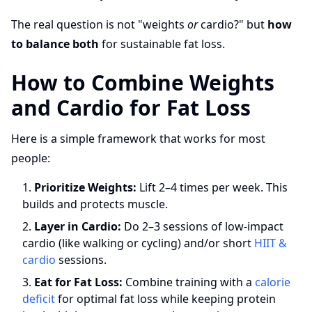
The real question is not "weights
or
cardio?" but
how
to balance both
for sustainable fat loss.
How to Combine Weights
and Cardio for Fat Loss
Here is a simple framework that works for most
people:
Prioritize Weights:
Lift 2–4 times per week. This
builds and protects muscle.
Layer in Cardio:
Do 2–3 sessions of low-impact
cardio (like walking or cycling) and/or short
HIIT &
cardio
sessions.
Eat for Fat Loss:
Combine training with a
calorie
deficit
for optimal fat loss while keeping protein