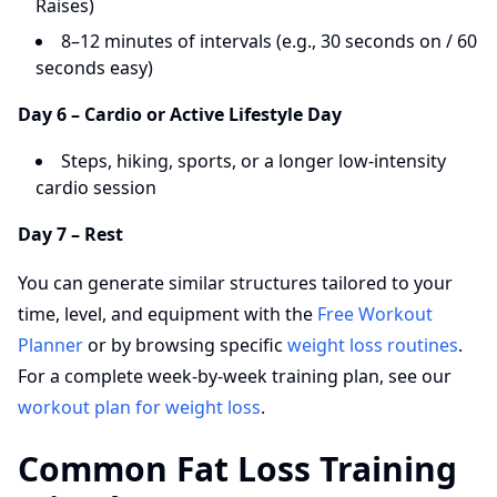
Raises)
8–12 minutes of intervals (e.g., 30 seconds on / 60
seconds easy)
Day 6 – Cardio or Active Lifestyle Day
Steps, hiking, sports, or a longer low-intensity
cardio session
Day 7 – Rest
You can generate similar structures tailored to your
time, level, and equipment with the
Free Workout
Planner
or by browsing specific
weight loss routines
.
For a complete week-by-week training plan, see our
workout plan for weight loss
.
Common Fat Loss Training