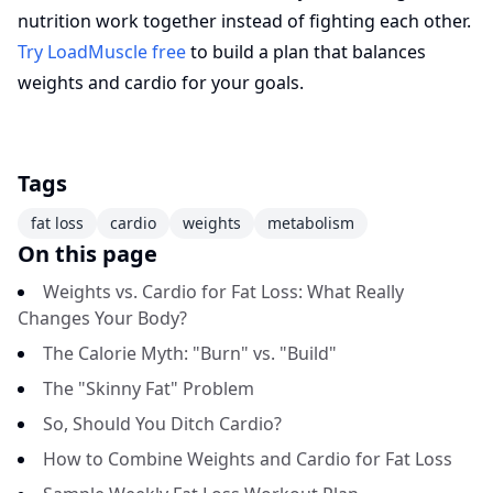
nutrition work together instead of fighting each other.
Try LoadMuscle free
to build a plan that balances
weights and cardio for your goals.
Tags
fat loss
cardio
weights
metabolism
On this page
Weights vs. Cardio for Fat Loss: What Really
Changes Your Body?
The Calorie Myth: "Burn" vs. "Build"
The "Skinny Fat" Problem
So, Should You Ditch Cardio?
How to Combine Weights and Cardio for Fat Loss