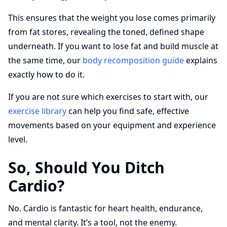
This ensures that the weight you lose comes primarily
from fat stores, revealing the toned, defined shape
underneath. If you want to lose fat and build muscle at
the same time, our
body recomposition guide
explains
exactly how to do it.
If you are not sure which exercises to start with, our
exercise library
can help you find safe, effective
movements based on your equipment and experience
level.
So, Should You Ditch
Cardio?
No. Cardio is fantastic for heart health, endurance,
and mental clarity. It’s a tool, not the enemy.