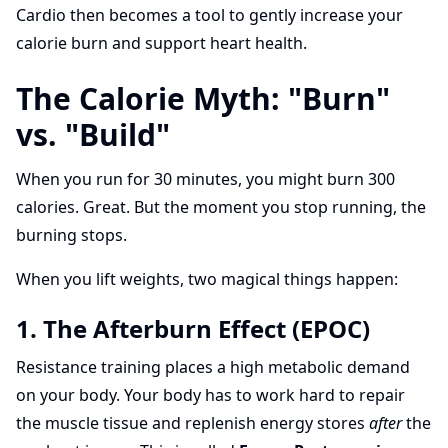
Cardio then becomes a tool to gently increase your
calorie burn and support heart health.
The Calorie Myth: "Burn"
vs. "Build"
When you run for 30 minutes, you might burn 300
calories. Great. But the moment you stop running, the
burning stops.
When you lift weights, two magical things happen:
1. The Afterburn Effect (EPOC)
Resistance training places a high metabolic demand
on your body. Your body has to work hard to repair
the muscle tissue and replenish energy stores
after
the