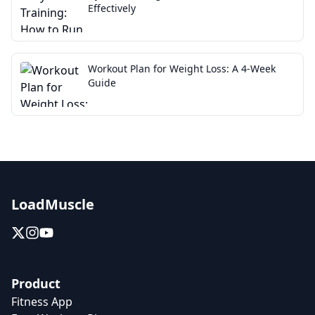
Effectively
Workout Plan for Weight Loss: A 4-Week
Guide
LoadMuscle
Product
Fitness App