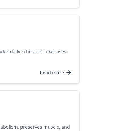
des daily schedules, exercises,
Read more
etabolism, preserves muscle, and