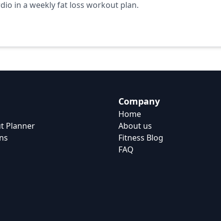
io in a weekly fat loss workout plan.
Company
Home
t Planner
About us
ns
Fitness Blog
FAQ