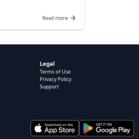
Read more
Legal
Terms of Use
Privacy Policy
Support