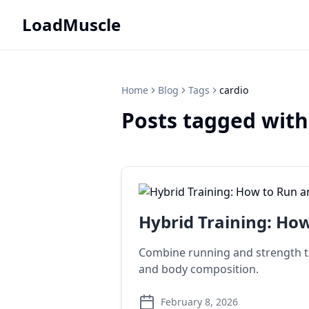
LoadMuscle
Home
Blog
Tags
cardio
Posts tagged with
Hybrid Training: How
Combine running and strength tra
and body composition.
February 8, 2026