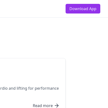
Download App
rdio and lifting for performance
Read more