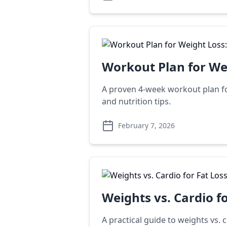
Workout Plan for We
A proven 4-week workout plan for
and nutrition tips.
February 7, 2026
Weights vs. Cardio f
A practical guide to weights vs.