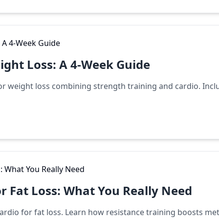
ight Loss: A 4-Week Guide
 weight loss combining strength training and cardio. Inclu
or Fat Loss: What You Really Need
 cardio for fat loss. Learn how resistance training boosts m