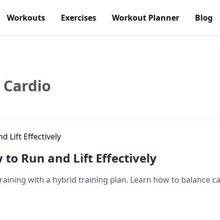
Workouts
Exercises
Workout Planner
Blog
Cardio
 to Run and Lift Effectively
ining with a hybrid training plan. Learn how to balance ca