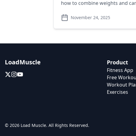
how to combine weights and card
November 24, 2025
LoadMuscle
Product
Fitness App
Free Workou
Workout Pla
Exercises
© 2026 Load Muscle. All Rights Reserved.