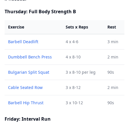
Thursday: Full Body Strength B
Exercise
Sets x Reps
Rest
Barbell Deadlift
4 x 4-6
3 min
Dumbbell Bench Press
4 x 8-10
2 min
Bulgarian Split Squat
3 x 8-10 per leg
90s
Cable Seated Row
3 x 8-12
2 min
Barbell Hip Thrust
3 x 10-12
90s
Friday: Interval Run