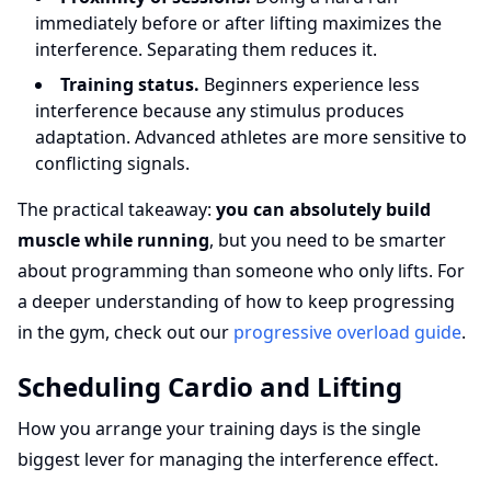
immediately before or after lifting maximizes the
interference. Separating them reduces it.
Training status.
Beginners experience less
interference because any stimulus produces
adaptation. Advanced athletes are more sensitive to
conflicting signals.
The practical takeaway:
you can absolutely build
muscle while running
, but you need to be smarter
about programming than someone who only lifts. For
a deeper understanding of how to keep progressing
in the gym, check out our
progressive overload guide
.
Scheduling Cardio and Lifting
How you arrange your training days is the single
biggest lever for managing the interference effect.