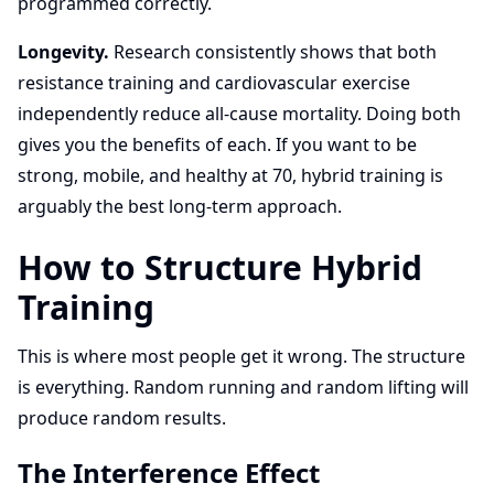
programmed correctly.
Longevity.
Research consistently shows that both
resistance training and cardiovascular exercise
independently reduce all-cause mortality. Doing both
gives you the benefits of each. If you want to be
strong, mobile, and healthy at 70, hybrid training is
arguably the best long-term approach.
How to Structure Hybrid
Training
This is where most people get it wrong. The structure
is everything. Random running and random lifting will
produce random results.
The Interference Effect