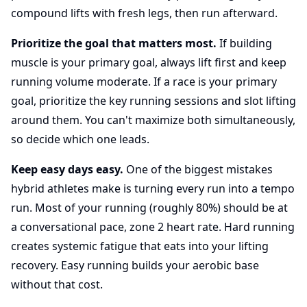
compound lifts with fresh legs, then run afterward.
Prioritize the goal that matters most.
If building
muscle is your primary goal, always lift first and keep
running volume moderate. If a race is your primary
goal, prioritize the key running sessions and slot lifting
around them. You can't maximize both simultaneously,
so decide which one leads.
Keep easy days easy.
One of the biggest mistakes
hybrid athletes make is turning every run into a tempo
run. Most of your running (roughly 80%) should be at
a conversational pace, zone 2 heart rate. Hard running
creates systemic fatigue that eats into your lifting
recovery. Easy running builds your aerobic base
without that cost.