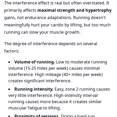
The interference effect is real but often overstated. It
primarily affects
maximal strength and hypertrophy
gains, not endurance adaptations. Running doesn't
meaningfully hurt your cardio by lifting, but too much
running can slow your muscle growth.
The degree of interference depends on several
factors:
Volume of running.
Low to moderate running
volume (15-25 miles per week) causes minimal
interference. High mileage (40+ miles per week)
creates significant interference.
Running intensity.
Easy, zone 2 running causes
very little interference. High-intensity interval
running causes more because it creates similar
muscular fatigue to lifting.
Proximity of sessions.
Doing a hard run