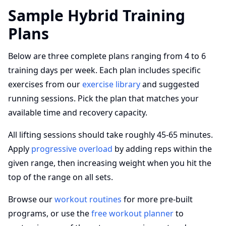
Sample Hybrid Training
Plans
Below are three complete plans ranging from 4 to 6
training days per week. Each plan includes specific
exercises from our
exercise library
and suggested
running sessions. Pick the plan that matches your
available time and recovery capacity.
All lifting sessions should take roughly 45-65 minutes.
Apply
progressive overload
by adding reps within the
given range, then increasing weight when you hit the
top of the range on all sets.
Browse our
workout routines
for more pre-built
programs, or use the
free workout planner
to