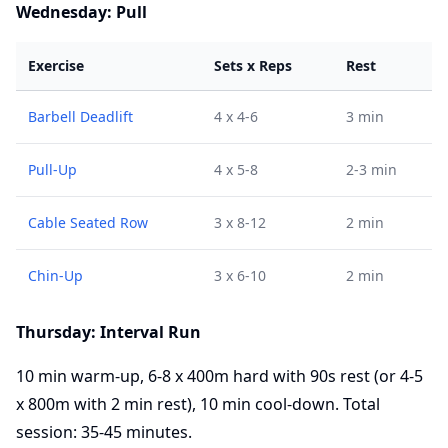
Wednesday: Pull
Exercise
Sets x Reps
Rest
Barbell Deadlift
4 x 4-6
3 min
Pull-Up
4 x 5-8
2-3 min
Cable Seated Row
3 x 8-12
2 min
Chin-Up
3 x 6-10
2 min
Thursday: Interval Run
10 min warm-up, 6-8 x 400m hard with 90s rest (or 4-5
x 800m with 2 min rest), 10 min cool-down. Total
session: 35-45 minutes.