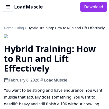
LoadMuscle
Download
Home
Blog
Hybrid Training: How to Run and Lift Effectively
Hybrid Training: How
to Run and Lift
Effectively
February 8, 2026
LoadMuscle
You want to be strong and have endurance. You want
muscle that actually does something. You want to
deadlift heavy and still finish a 10K without crawling