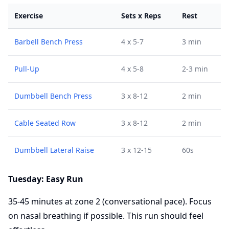
Exercise
Sets x Reps
Rest
Barbell Bench Press
4 x 5-7
3 min
Pull-Up
4 x 5-8
2-3 min
Dumbbell Bench Press
3 x 8-12
2 min
Cable Seated Row
3 x 8-12
2 min
Dumbbell Lateral Raise
3 x 12-15
60s
Tuesday: Easy Run
35-45 minutes at zone 2 (conversational pace). Focus
on nasal breathing if possible. This run should feel