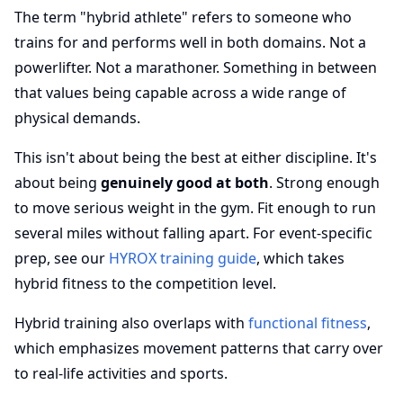
The term "hybrid athlete" refers to someone who
trains for and performs well in both domains. Not a
powerlifter. Not a marathoner. Something in between
that values being capable across a wide range of
physical demands.
This isn't about being the best at either discipline. It's
about being
genuinely good at both
. Strong enough
to move serious weight in the gym. Fit enough to run
several miles without falling apart. For event-specific
prep, see our
HYROX training guide
, which takes
hybrid fitness to the competition level.
Hybrid training also overlaps with
functional fitness
,
which emphasizes movement patterns that carry over
to real-life activities and sports.