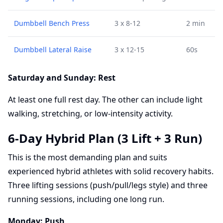
Dumbbell Bench Press
3 x 8-12
2 min
Dumbbell Lateral Raise
3 x 12-15
60s
Saturday and Sunday: Rest
At least one full rest day. The other can include light
walking, stretching, or low-intensity activity.
6-Day Hybrid Plan (3 Lift + 3 Run)
This is the most demanding plan and suits
experienced hybrid athletes with solid recovery habits.
Three lifting sessions (push/pull/legs style) and three
running sessions, including one long run.
Monday: Push