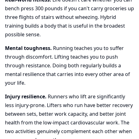
bench press 300 pounds if you can't carry groceries up
three flights of stairs without wheezing. Hybrid
training builds a body that is useful in the broadest
possible sense.
Mental toughness.
Running teaches you to suffer
through discomfort. Lifting teaches you to push
through resistance. Doing both regularly builds a
mental resilience that carries into every other area of
your life.
Injury resilience.
Runners who lift are significantly
less injury-prone. Lifters who run have better recovery
between sets, better work capacity, and better joint
health from the low-impact cardiovascular work. The
two activities genuinely complement each other when