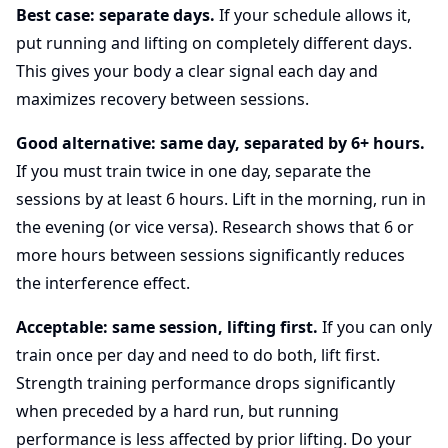
Best case: separate days.
If your schedule allows it,
put running and lifting on completely different days.
This gives your body a clear signal each day and
maximizes recovery between sessions.
Good alternative: same day, separated by 6+ hours.
If you must train twice in one day, separate the
sessions by at least 6 hours. Lift in the morning, run in
the evening (or vice versa). Research shows that 6 or
more hours between sessions significantly reduces
the interference effect.
Acceptable: same session, lifting first.
If you can only
train once per day and need to do both, lift first.
Strength training performance drops significantly
when preceded by a hard run, but running
performance is less affected by prior lifting. Do your