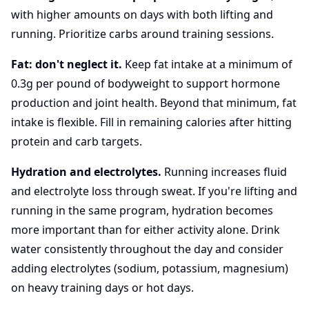
with higher amounts on days with both lifting and
running. Prioritize carbs around training sessions.
Fat: don't neglect it.
Keep fat intake at a minimum of
0.3g per pound of bodyweight to support hormone
production and joint health. Beyond that minimum, fat
intake is flexible. Fill in remaining calories after hitting
protein and carb targets.
Hydration and electrolytes.
Running increases fluid
and electrolyte loss through sweat. If you're lifting and
running in the same program, hydration becomes
more important than for either activity alone. Drink
water consistently throughout the day and consider
adding electrolytes (sodium, potassium, magnesium)
on heavy training days or hot days.