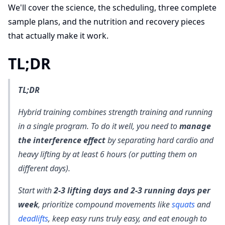
We'll cover the science, the scheduling, three complete
sample plans, and the nutrition and recovery pieces
that actually make it work.
TL;DR
TL;DR
Hybrid training combines strength training and running
in a single program. To do it well, you need to
manage
the interference effect
by separating hard cardio and
heavy lifting by at least 6 hours (or putting them on
different days).
Start with
2-3 lifting days and 2-3 running days per
week
, prioritize compound movements like
squats
and
deadlifts
, keep easy runs truly easy, and eat enough to