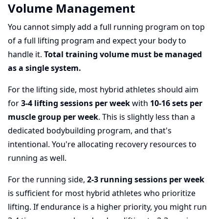
Volume Management
You cannot simply add a full running program on top
of a full lifting program and expect your body to
handle it.
Total training volume must be managed
as a single system.
For the lifting side, most hybrid athletes should aim
for
3-4 lifting sessions per week
with
10-16 sets per
muscle group per week
. This is slightly less than a
dedicated bodybuilding program, and that's
intentional. You're allocating recovery resources to
running as well.
For the running side,
2-3 running sessions per week
is sufficient for most hybrid athletes who prioritize
lifting. If endurance is a higher priority, you might run