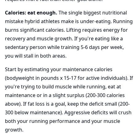
Calories: eat enough.
The single biggest nutritional
mistake hybrid athletes make is under-eating. Running
burns significant calories. Lifting requires energy for
recovery and muscle growth. If you're eating like a
sedentary person while training 5-6 days per week,
you will stall in both areas.
Start by estimating your maintenance calories
(bodyweight in pounds x 15-17 for active individuals). If
you're trying to build muscle while running, eat at
maintenance or in a slight surplus (200-300 calories
above). If fat loss is a goal, keep the deficit small (200-
300 below maintenance). Aggressive deficits will crush
both your running performance and your muscle
growth.