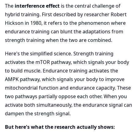
The
interference effect
is the central challenge of
hybrid training. First described by researcher Robert
Hickson in 1980, it refers to the phenomenon where
endurance training can blunt the adaptations from
strength training when the two are combined.
Here's the simplified science. Strength training
activates the mTOR pathway, which signals your body
to build muscle. Endurance training activates the
AMPK pathway, which signals your body to improve
mitochondrial function and endurance capacity. These
two pathways partially oppose each other. When you
activate both simultaneously, the endurance signal can
dampen the strength signal.
But here's what the research actually shows: