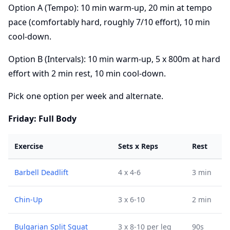
Option A (Tempo): 10 min warm-up, 20 min at tempo
pace (comfortably hard, roughly 7/10 effort), 10 min
cool-down.
Option B (Intervals): 10 min warm-up, 5 x 800m at hard
effort with 2 min rest, 10 min cool-down.
Pick one option per week and alternate.
Friday: Full Body
Exercise
Sets x Reps
Rest
Barbell Deadlift
4 x 4-6
3 min
Chin-Up
3 x 6-10
2 min
Bulgarian Split Squat
3 x 8-10 per leg
90s