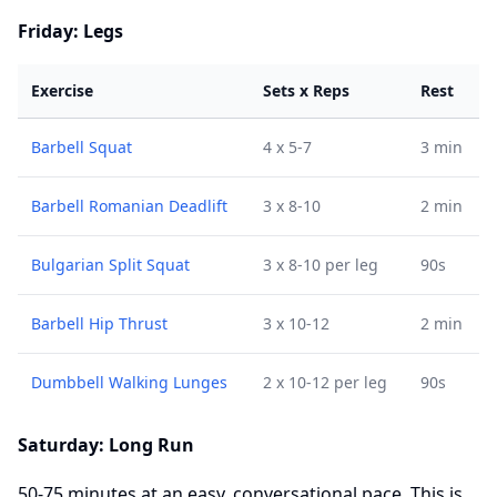
Friday: Legs
Exercise
Sets x Reps
Rest
Barbell Squat
4 x 5-7
3 min
Barbell Romanian Deadlift
3 x 8-10
2 min
Bulgarian Split Squat
3 x 8-10 per leg
90s
Barbell Hip Thrust
3 x 10-12
2 min
Dumbbell Walking Lunges
2 x 10-12 per leg
90s
Saturday: Long Run
50-75 minutes at an easy, conversational pace. This is