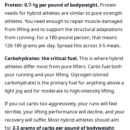
Protein: 0.7-1g per pound of bodyweight.
Protein
needs for hybrid athletes are similar to pure strength
athletes. You need enough to repair muscle damaged
from lifting and to support the structural adaptations
from running. For a 180-pound person, that means
126-180 grams per day. Spread this across 3-5 meals.
Carbohydrates: the critical fuel.
This is where hybrid
athletes differ most from pure lifters. Carbs fuel both
your running and your lifting. Glycogen (stored
carbohydrate) is the primary fuel for anything above a
light jog and for moderate to high-intensity lifting.
If you cut carbs too aggressively, your runs will feel
terrible, your lifting performance will decline, and your
recovery will suffer. Most hybrid athletes should aim
for
2-3 grams of carbs per pound of bodyweight
,