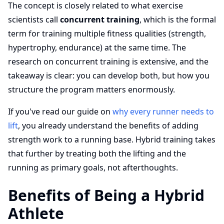
The concept is closely related to what exercise
scientists call
concurrent training
, which is the formal
term for training multiple fitness qualities (strength,
hypertrophy, endurance) at the same time. The
research on concurrent training is extensive, and the
takeaway is clear: you can develop both, but how you
structure the program matters enormously.
If you've read our guide on
why every runner needs to
lift
, you already understand the benefits of adding
strength work to a running base. Hybrid training takes
that further by treating both the lifting and the
running as primary goals, not afterthoughts.
Benefits of Being a Hybrid
Athlete