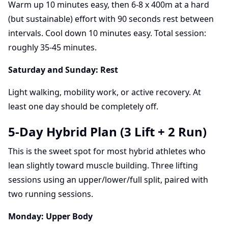
Warm up 10 minutes easy, then 6-8 x 400m at a hard
(but sustainable) effort with 90 seconds rest between
intervals. Cool down 10 minutes easy. Total session:
roughly 35-45 minutes.
Saturday and Sunday: Rest
Light walking, mobility work, or active recovery. At
least one day should be completely off.
5-Day Hybrid Plan (3 Lift + 2 Run)
This is the sweet spot for most hybrid athletes who
lean slightly toward muscle building. Three lifting
sessions using an upper/lower/full split, paired with
two running sessions.
Monday: Upper Body