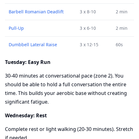
Barbell Romanian Deadlift
3 x 8-10
2 min
Pull-Up
3 x 6-10
2 min
Dumbbell Lateral Raise
3 x 12-15
60s
Tuesday: Easy Run
30-40 minutes at conversational pace (zone 2). You
should be able to hold a full conversation the entire
time. This builds your aerobic base without creating
significant fatigue.
Wednesday: Rest
Complete rest or light walking (20-30 minutes). Stretch
if needed.