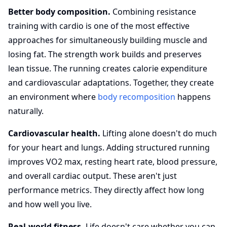
Better body composition.
Combining resistance
training with cardio is one of the most effective
approaches for simultaneously building muscle and
losing fat. The strength work builds and preserves
lean tissue. The running creates calorie expenditure
and cardiovascular adaptations. Together, they create
an environment where
body recomposition
happens
naturally.
Cardiovascular health.
Lifting alone doesn't do much
for your heart and lungs. Adding structured running
improves VO2 max, resting heart rate, blood pressure,
and overall cardiac output. These aren't just
performance metrics. They directly affect how long
and how well you live.
Real-world fitness.
Life doesn't care whether you can