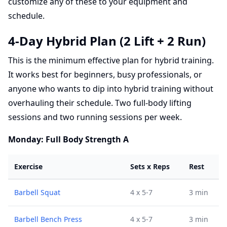
customize any of these to your equipment and
schedule.
4-Day Hybrid Plan (2 Lift + 2 Run)
This is the minimum effective plan for hybrid training.
It works best for beginners, busy professionals, or
anyone who wants to dip into hybrid training without
overhauling their schedule. Two full-body lifting
sessions and two running sessions per week.
Monday: Full Body Strength A
Exercise
Sets x Reps
Rest
Barbell Squat
4 x 5-7
3 min
Barbell Bench Press
4 x 5-7
3 min