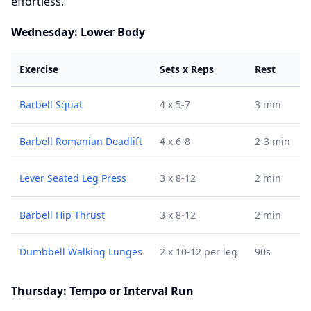
effortless.
Wednesday: Lower Body
Exercise
Sets x Reps
Rest
Barbell Squat
4 x 5-7
3 min
Barbell Romanian Deadlift
4 x 6-8
2-3 min
Lever Seated Leg Press
3 x 8-12
2 min
Barbell Hip Thrust
3 x 8-12
2 min
Dumbbell Walking Lunges
2 x 10-12 per leg
90s
Thursday: Tempo or Interval Run