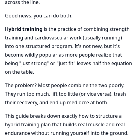
across the line.
Good news: you can do both.
Hybrid training
is the practice of combining strength
training and cardiovascular work (usually running)
into one structured program. It's not new, but it's
become wildly popular as more people realize that
being "just strong" or "just fit" leaves half the equation
on the table.
The problem? Most people combine the two poorly.
They run too much, lift too little (or vice versa), trash
their recovery, and end up mediocre at both.
This guide breaks down exactly how to structure a
hybrid training plan that builds real muscle and real
endurance without running yourself into the ground.