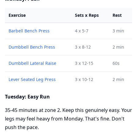
Exercise
Sets x Reps
Rest
Barbell Bench Press
4 x 5-7
3 min
Dumbbell Bench Press
3 x 8-12
2 min
Dumbbell Lateral Raise
3 x 12-15
60s
Lever Seated Leg Press
3 x 10-12
2 min
Tuesday: Easy Run
35-45 minutes at zone 2. Keep this genuinely easy. Your
legs may feel heavy from Monday. That's fine. Don't
push the pace.