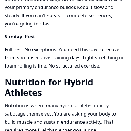
your primary endurance builder. Keep it slow and
steady. If you can't speak in complete sentences,
you're going too fast.
Sunday: Rest
Full rest. No exceptions. You need this day to recover
from six consecutive training days. Light stretching or
foam rolling is fine. No structured exercise.
Nutrition for Hybrid
Athletes
Nutrition is where many hybrid athletes quietly
sabotage themselves. You are asking your body to
build muscle and sustain endurance activity. That
requires more fuel than either goal alone.