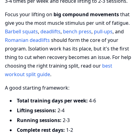
3-4 times per week and reduce lifting to 2-3 sessions.
Focus your lifting on
big compound movements
that
give you the most muscle stimulus per unit of fatigue.
Barbell squats
,
deadlifts
,
bench press
,
pull-ups
, and
Romanian deadlifts
should form the core of your
program. Isolation work has its place, but it's the first
thing to cut when recovery becomes an issue. For help
choosing the right training split, read our
best
workout split guide
.
A good starting framework:
Total training days per week:
4-6
Lifting sessions:
2-4
Running sessions:
2-3
Complete rest days:
1-2