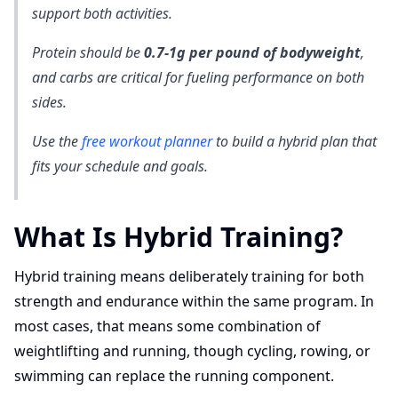
support both activities.
Protein should be
0.7-1g per pound of bodyweight
,
and carbs are critical for fueling performance on both
sides.
Use the
free workout planner
to build a hybrid plan that
fits your schedule and goals.
What Is Hybrid Training?
Hybrid training means deliberately training for both
strength and endurance within the same program. In
most cases, that means some combination of
weightlifting and running, though cycling, rowing, or
swimming can replace the running component.