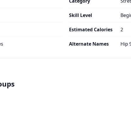
Category
Stre
Skill Level
Begi
Estimated Calories
2
es
Alternate Names
Hip 
roups