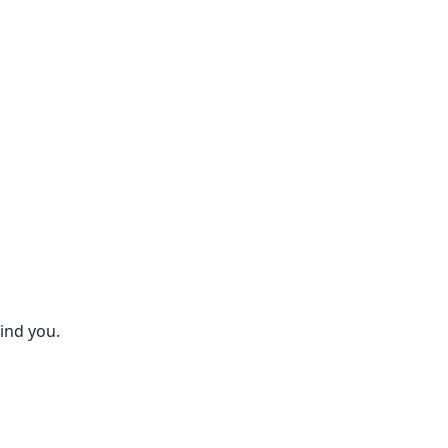
hind you.