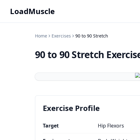
LoadMuscle
Home
Exercises
90 to 90 Stretch
90 to 90 Stretch
Exercis
Exercise Profile
Target
Hip Flexors