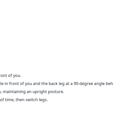
ront of you.
le in front of you and the back leg at a 90-degree angle be
, maintaining an upright posture.
of time, then switch legs.