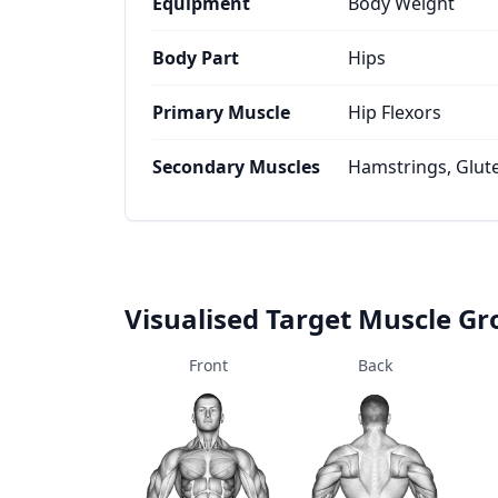
Equipment
Body Weight
Body Part
Hips
Primary Muscle
Hip Flexors
Secondary Muscles
Hamstrings, Glut
Visualised Target Muscle G
Front
Back