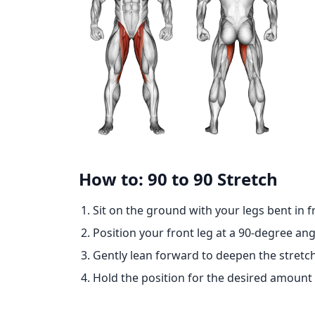
How to: 90 to 90 Stretch
Sit on the ground with your legs bent in f
Position your front leg at a 90-degree ang
Gently lean forward to deepen the stretch
Hold the position for the desired amount 