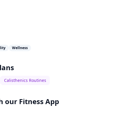
lity
Wellness
lans
Calisthenics Routines
h our
Fitness App