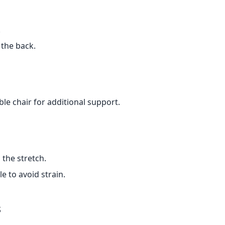
.
 the back.
le chair for additional support.
the stretch.
e to avoid strain.
s