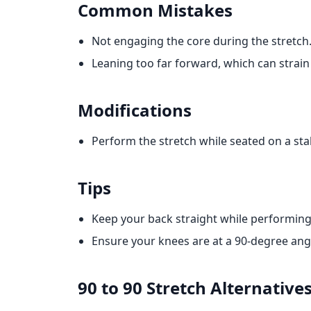
Common Mistakes
Not engaging the core during the stretch
Leaning too far forward, which can strain
Modifications
Perform the stretch while seated on a stab
Tips
Keep your back straight while performing 
Ensure your knees are at a 90-degree angl
90 to 90 Stretch
Alternative