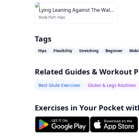
Lying Leaning Against The Wall
Stretch
Body Part:
Hips
Tags
Hips
Flexibility
Stretching
Beginner
Mobi
Related Guides & Workout P
Best Glute Exercises
Glutes & Legs Routines
Exercises in Your Pocket wit