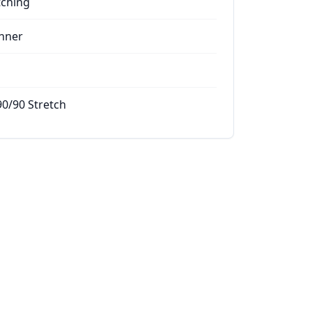
tching
nner
90/90 Stretch