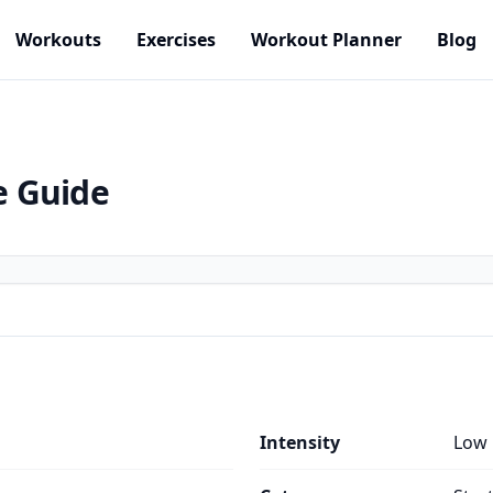
Workouts
Exercises
Workout Planner
Blog
e Guide
Intensity
Low