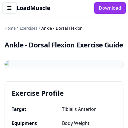
LoadMuscle
Download
Home
Exercises
Ankle - Dorsal Flexion
Ankle - Dorsal Flexion
Exercise Guide
Exercise Profile
Target
Tibialis Anterior
Equipment
Body Weight