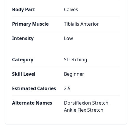
Body Part
Calves
Primary Muscle
Tibialis Anterior
Intensity
Low
Category
Stretching
Skill Level
Beginner
Estimated Calories
2.5
Alternate Names
Dorsiflexion Stretch,
Ankle Flex Stretch