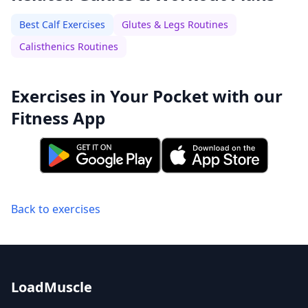
Best Calf Exercises
Glutes & Legs Routines
Calisthenics Routines
Exercises in Your Pocket with our
Fitness App
Back to exercises
LoadMuscle