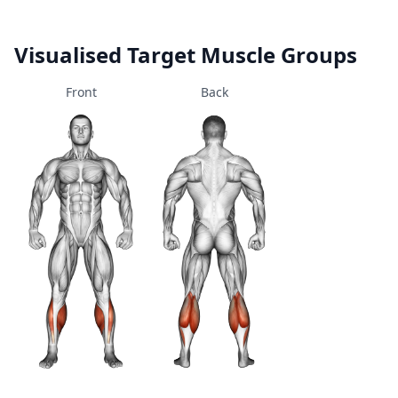
Visualised Target Muscle Groups
Front
Back