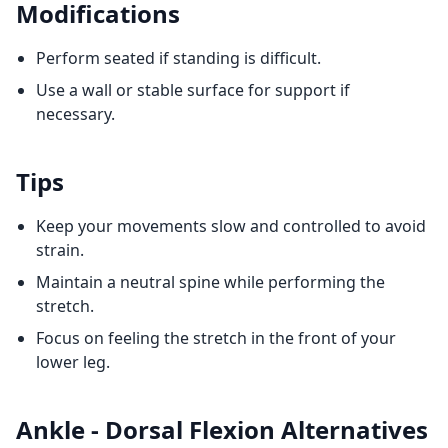
Modifications
Perform seated if standing is difficult.
Use a wall or stable surface for support if
necessary.
Tips
Keep your movements slow and controlled to avoid
strain.
Maintain a neutral spine while performing the
stretch.
Focus on feeling the stretch in the front of your
lower leg.
Ankle - Dorsal Flexion
Alternatives