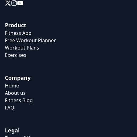
Product
Fitness App
Free Workout Planner
Workout Plans
Exercises
Company
Home
About us
Fitness Blog
FAQ
Legal