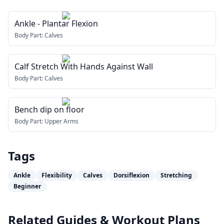
Ankle - Plantar Flexion
Body Part:
Calves
Calf Stretch With Hands Against Wall
Body Part:
Calves
Bench dip on floor
Body Part:
Upper Arms
Tags
Ankle
Flexibility
Calves
Dorsiflexion
Stretching
Beginner
Related Guides & Workout Plans