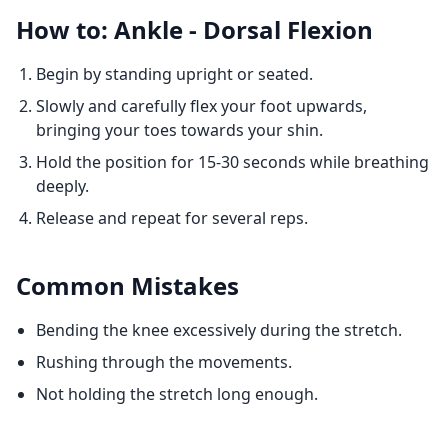
How to: Ankle - Dorsal Flexion
Begin by standing upright or seated.
Slowly and carefully flex your foot upwards,
bringing your toes towards your shin.
Hold the position for 15-30 seconds while breathing
deeply.
Release and repeat for several reps.
Common Mistakes
Bending the knee excessively during the stretch.
Rushing through the movements.
Not holding the stretch long enough.