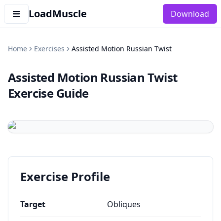
LoadMuscle
Download
Home
Exercises
Assisted Motion Russian Twist
Assisted Motion Russian Twist
Exercise Guide
Exercise Profile
Target
Obliques