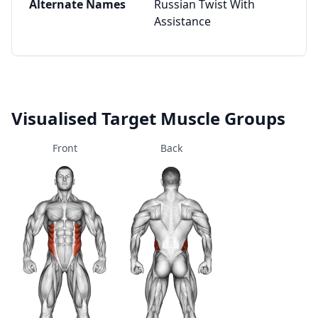
Alternate Names
Russian Twist With
Assistance
Visualised Target Muscle Groups
Front
Back