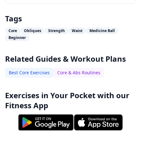
Tags
Core
Obliques
Strength
Waist
Medicine Ball
Beginner
Related Guides & Workout Plans
Best Core Exercises
Core & Abs Routines
Exercises in Your Pocket with our
Fitness App