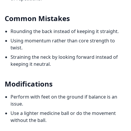
Common Mistakes
Rounding the back instead of keeping it straight.
Using momentum rather than core strength to
twist.
Straining the neck by looking forward instead of
keeping it neutral.
Modifications
Perform with feet on the ground if balance is an
issue.
Use a lighter medicine ball or do the movement
without the ball.