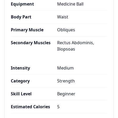
Equipment
Medicine Ball
Body Part
Waist
Primary Muscle
Obliques
Secondary Muscles
Rectus Abdominis,
Iliopsoas
Intensity
Medium
Category
Strength
Skill Level
Beginner
Estimated Calories
5