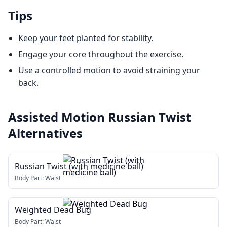
Tips
Keep your feet planted for stability.
Engage your core throughout the exercise.
Use a controlled motion to avoid straining your
back.
Assisted Motion Russian Twist
Alternatives
Russian Twist (with medicine ball)
Body Part:
Waist
Weighted Dead Bug
Body Part:
Waist