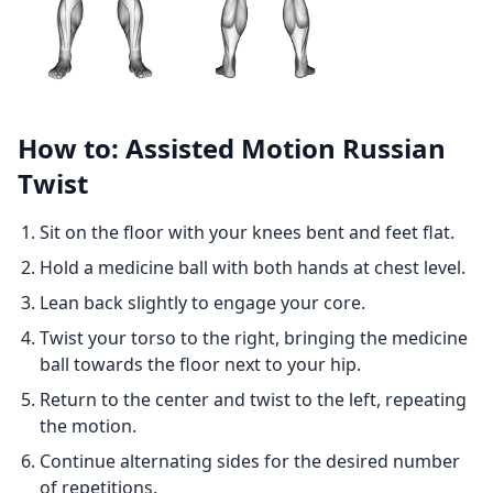
How to: Assisted Motion Russian
Twist
Sit on the floor with your knees bent and feet flat.
Hold a medicine ball with both hands at chest level.
Lean back slightly to engage your core.
Twist your torso to the right, bringing the medicine
ball towards the floor next to your hip.
Return to the center and twist to the left, repeating
the motion.
Continue alternating sides for the desired number
of repetitions.