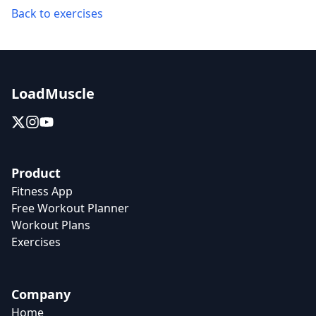
Back to exercises
LoadMuscle
Product
Fitness App
Free Workout Planner
Workout Plans
Exercises
Company
Home