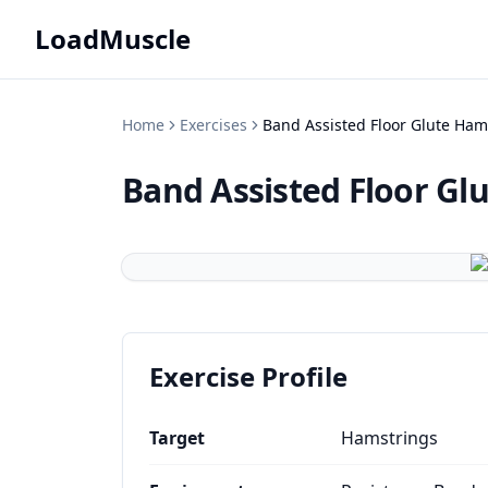
LoadMuscle
Home
Exercises
Band Assisted Floor Glute Ham
Band Assisted Floor Gl
Exercise Profile
Target
Hamstrings