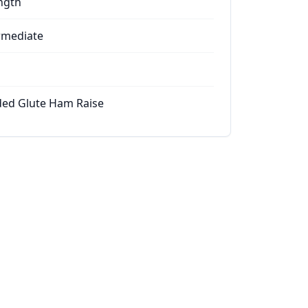
ngth
rmediate
ed Glute Ham Raise