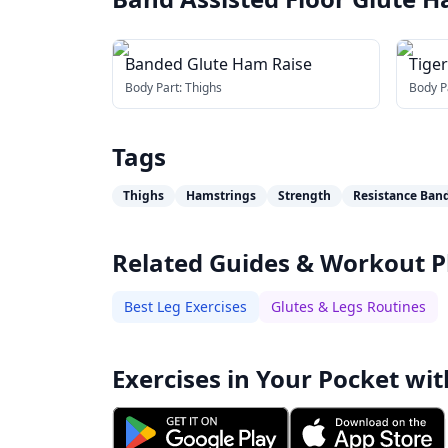
Banded Glute Ham Raise
Tige
Body Part:
Thighs
Body P
Tags
Thighs
Hamstrings
Strength
Resistance Ban
Related Guides & Workout P
Best Leg Exercises
Glutes & Legs Routines
Exercises in Your Pocket wit