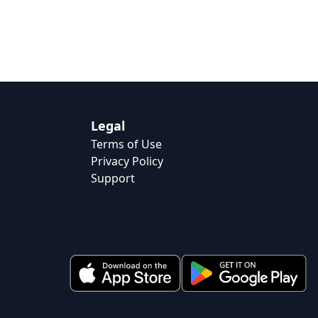
Legal
Terms of Use
Privacy Policy
Support