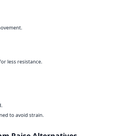
 movement.
or less resistance.
d.
ed to avoid strain.
Ham Raise
Alternatives