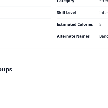
Category
Stre
Skill Level
Inte
Estimated Calories
5
Alternate Names
Band
roups