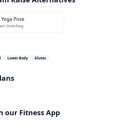
r Yoga Pose
art:
Stretching
d
Lower Body
Glutes
lans
h our
Fitness App