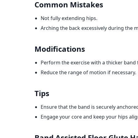
Common Mistakes
Not fully extending hips.
Arching the back excessively during the
Modifications
Perform the exercise with a thicker band f
Reduce the range of motion if necessary.
Tips
Ensure that the band is securely anchore
Engage your core and keep your hips align
Band Assisted Floor Glute 