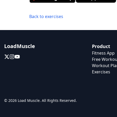
Back to exercises
LoadMuscle
Product
Fitness App
Free Workou
Workout Pla
Exercises
© 2026 Load Muscle. All Rights Reserved.