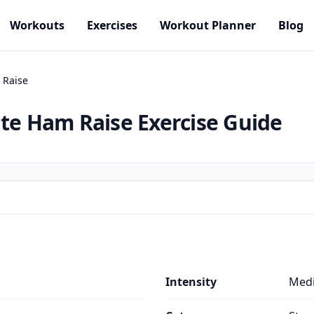
Workouts
Exercises
Workout Planner
Blog
 Raise
ute Ham Raise
Exercise Guide
Intensity
Med