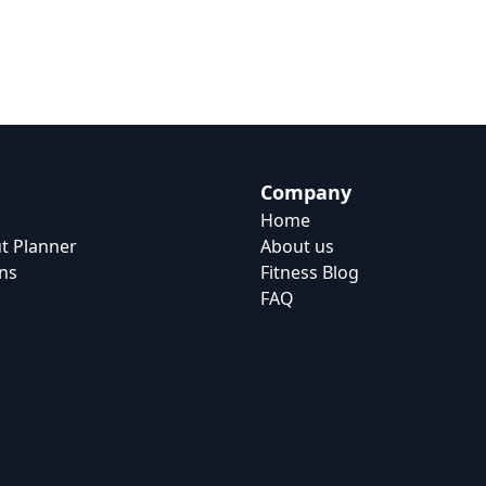
Company
Home
t Planner
About us
ns
Fitness Blog
FAQ