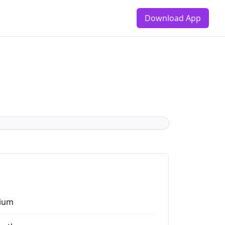
Download App
ium