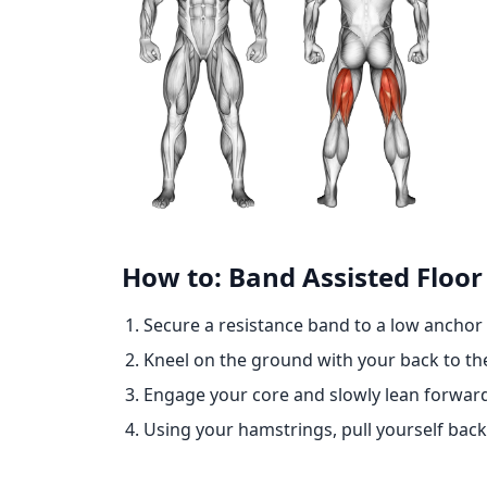
How to: Band Assisted Floor
Secure a resistance band to a low anchor 
Kneel on the ground with your back to th
Engage your core and slowly lean forward
Using your hamstrings, pull yourself back 