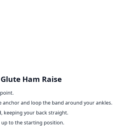
 Glute Ham Raise
point.
e anchor and loop the band around your ankles.
, keeping your back straight.
up to the starting position.