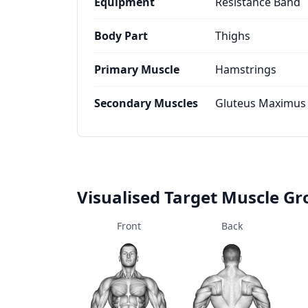
Equipment
Resistance Band
Body Part
Thighs
Primary Muscle
Hamstrings
Secondary Muscles
Gluteus Maximus
Visualised Target Muscle G
Front
Back