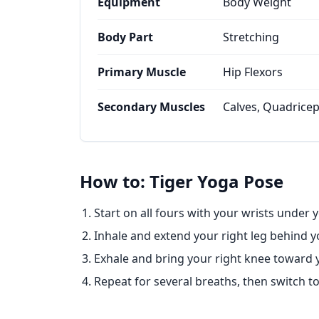
Equipment
Body Weight
Body Part
Stretching
Primary Muscle
Hip Flexors
Secondary Muscles
Calves, Quadrice
How to: Tiger Yoga Pose
Start on all fours with your wrists under
Inhale and extend your right leg behind yo
Exhale and bring your right knee toward y
Repeat for several breaths, then switch to 