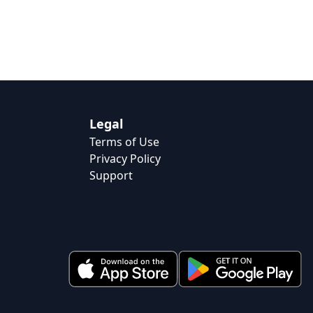
Legal
Terms of Use
Privacy Policy
Support