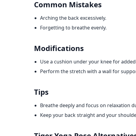
Common Mistakes
Arching the back excessively.
Forgetting to breathe evenly.
Modifications
Use a cushion under your knee for added
Perform the stretch with a wall for suppor
Tips
Breathe deeply and focus on relaxation d
Keep your back straight and your shoulde
Tiger Yoga Pose
Alternative