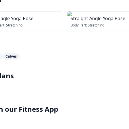
Eagle Yoga Pose
Straight Angle Yoga Pose
art:
Stretching
Body Part:
Stretching
Calves
lans
h our
Fitness App