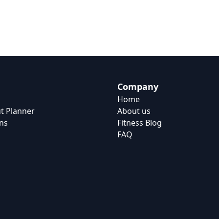
Company
Home
t Planner
About us
ns
Fitness Blog
FAQ