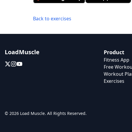
Back to exercises
LoadMuscle
Product
Fitness App
Free Workou
Workout Pla
Exercises
© 2026 Load Muscle. All Rights Reserved.