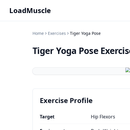
LoadMuscle
Home
Exercises
Tiger Yoga Pose
Tiger Yoga Pose
Exerci
Exercise Profile
Target
Hip Flexors