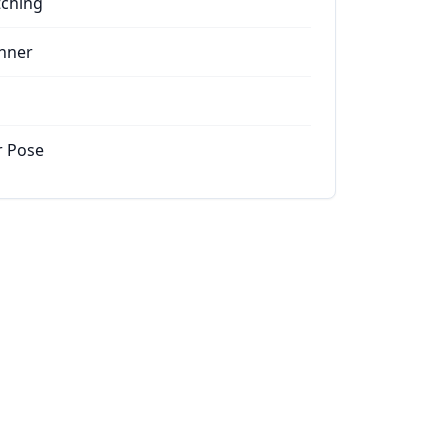
tching
nner
r Pose