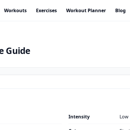
Workouts
Exercises
Workout Planner
Blog
se Guide
Intensity
Low