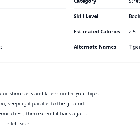
Category
Stre
Skill Level
Begi
Estimated Calories
2.5
ps
Alternate Names
Tige
 your shoulders and knees under your hips.
u, keeping it parallel to the ground.
our chest, then extend it back again.
the left side.