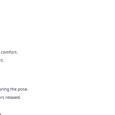
 comfort.
t.
uring the pose.
rs relaxed.
s