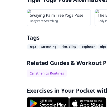
Swaying Palm Tree Yoga Pose
The 
Body Part:
Stretching
Body P
Tags
Yoga
Stretching
Flexibility
Beginner
Hips
Related Guides & Workout P
Calisthenics Routines
Exercises in Your Pocket wit