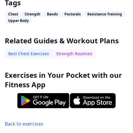
Tags
Chest
Strength
Bands
Pectorals
Resistance Training
Upper Body
Related Guides & Workout Plans
Best Chest Exercises
Strength Routines
Exercises in Your Pocket with our
Fitness App
Back to exercises