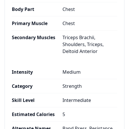
Body Part
Chest
Primary Muscle
Chest
Secondary Muscles
Triceps Brachii,
Shoulders, Triceps,
Deltoid Anterior
Intensity
Medium
Category
Strength
Skill Level
Intermediate
Estimated Calories
5
Alternate Names
Band Press, Resistance