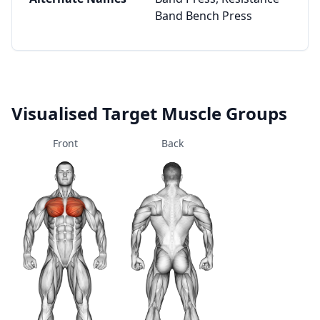
Band Bench Press
Visualised Target Muscle Groups
Front
Back