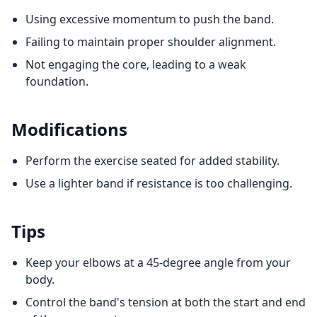
Using excessive momentum to push the band.
Failing to maintain proper shoulder alignment.
Not engaging the core, leading to a weak
foundation.
Modifications
Perform the exercise seated for added stability.
Use a lighter band if resistance is too challenging.
Tips
Keep your elbows at a 45-degree angle from your
body.
Control the band's tension at both the start and end