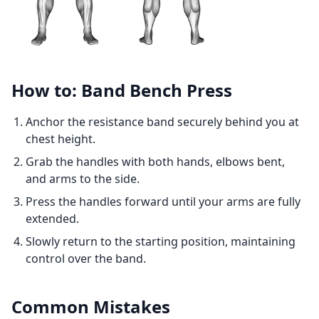
How to: Band Bench Press
Anchor the resistance band securely behind you at
chest height.
Grab the handles with both hands, elbows bent,
and arms to the side.
Press the handles forward until your arms are fully
extended.
Slowly return to the starting position, maintaining
control over the band.
Common Mistakes