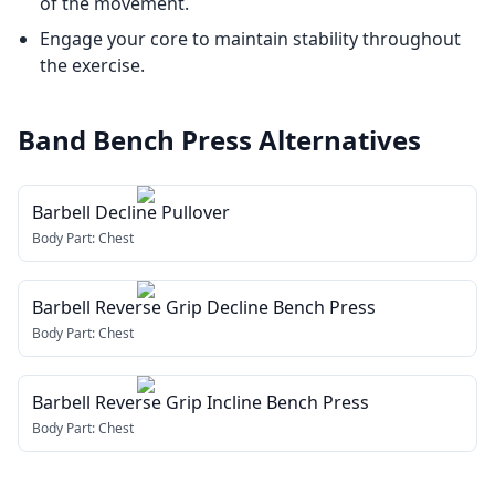
of the movement.
Engage your core to maintain stability throughout
the exercise.
Band Bench Press
Alternatives
Barbell Decline Pullover
Body Part:
Chest
Barbell Reverse Grip Decline Bench Press
Body Part:
Chest
Barbell Reverse Grip Incline Bench Press
Body Part:
Chest