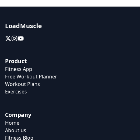
LoadMuscle
Product
Fitness App
Free Workout Planner
Workout Plans
Exercises
Company
Home
About us
Fitness Blog