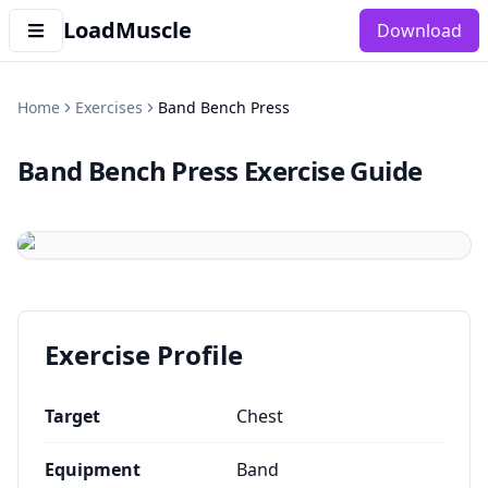
LoadMuscle
Download
Home
Exercises
Band Bench Press
Band Bench Press
Exercise Guide
Exercise Profile
Target
Chest
Equipment
Band