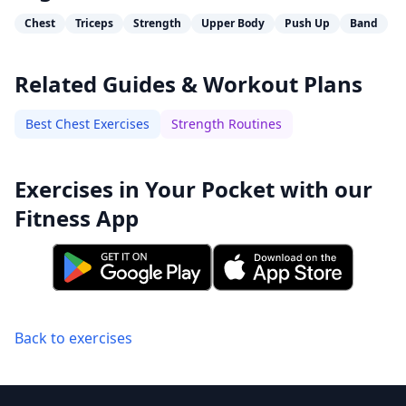
Chest
Triceps
Strength
Upper Body
Push Up
Band
Related Guides & Workout Plans
Best Chest Exercises
Strength Routines
Exercises in Your Pocket with our
Fitness App
Back to exercises