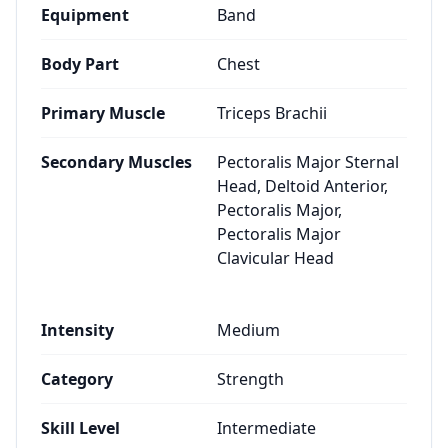
Equipment
Band
Body Part
Chest
Primary Muscle
Triceps Brachii
Secondary Muscles
Pectoralis Major Sternal
Head, Deltoid Anterior,
Pectoralis Major,
Pectoralis Major
Clavicular Head
Intensity
Medium
Category
Strength
Skill Level
Intermediate