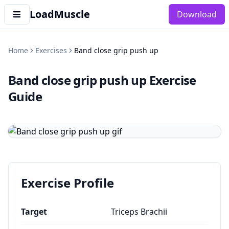
LoadMuscle
Download
Home
Exercises
Band close grip push up
Band close grip push up
Exercise
Guide
Exercise Profile
Target
Triceps Brachii