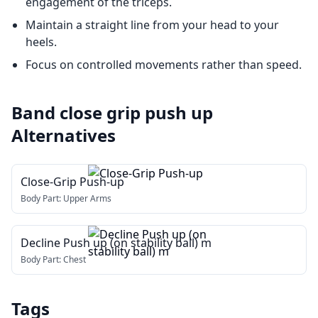
engagement of the triceps.
Maintain a straight line from your head to your
heels.
Focus on controlled movements rather than speed.
Band close grip push up
Alternatives
Close-Grip Push-up
Body Part:
Upper Arms
Decline Push up (on stability ball) m
Body Part:
Chest
Tags