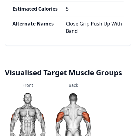
Estimated Calories
5
Alternate Names
Close Grip Push Up With
Band
Visualised Target Muscle Groups
Front
Back