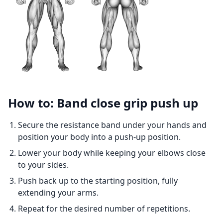
How to: Band close grip push up
Secure the resistance band under your hands and
position your body into a push-up position.
Lower your body while keeping your elbows close
to your sides.
Push back up to the starting position, fully
extending your arms.
Repeat for the desired number of repetitions.