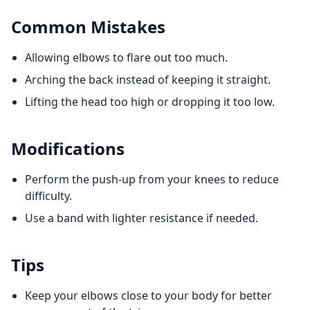
Common Mistakes
Allowing elbows to flare out too much.
Arching the back instead of keeping it straight.
Lifting the head too high or dropping it too low.
Modifications
Perform the push-up from your knees to reduce
difficulty.
Use a band with lighter resistance if needed.
Tips
Keep your elbows close to your body for better