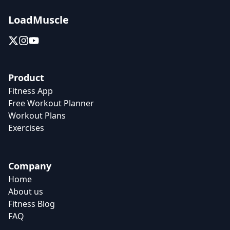
LoadMuscle
Product
Fitness App
Free Workout Planner
Workout Plans
Exercises
Company
Home
About us
Fitness Blog
FAQ