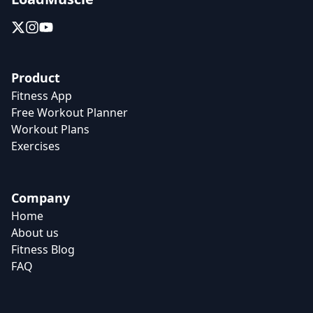
Product
Fitness App
Free Workout Planner
Workout Plans
Exercises
Company
Home
About us
Fitness Blog
FAQ