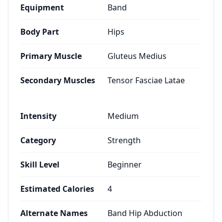
Equipment
Band
Body Part
Hips
Primary Muscle
Gluteus Medius
Secondary Muscles
Tensor Fasciae Latae
Intensity
Medium
Category
Strength
Skill Level
Beginner
Estimated Calories
4
Alternate Names
Band Hip Abduction