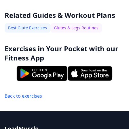
Related Guides & Workout Plans
Best Glute Exercises
Glutes & Legs Routines
Exercises in Your Pocket with our
Fitness App
Back to exercises
LoadMuscle