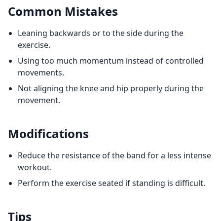
Common Mistakes
Leaning backwards or to the side during the
exercise.
Using too much momentum instead of controlled
movements.
Not aligning the knee and hip properly during the
movement.
Modifications
Reduce the resistance of the band for a less intense
workout.
Perform the exercise seated if standing is difficult.
Tips