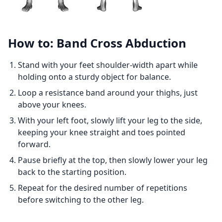
How to: Band Cross Abduction
Stand with your feet shoulder-width apart while
holding onto a sturdy object for balance.
Loop a resistance band around your thighs, just
above your knees.
With your left foot, slowly lift your leg to the side,
keeping your knee straight and toes pointed
forward.
Pause briefly at the top, then slowly lower your leg
back to the starting position.
Repeat for the desired number of repetitions
before switching to the other leg.