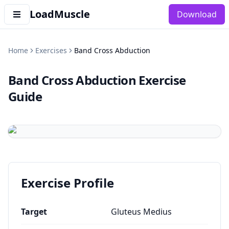
LoadMuscle
Download
Home
Exercises
Band Cross Abduction
Band Cross Abduction
Exercise
Guide
Exercise Profile
Target
Gluteus Medius