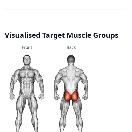
Visualised Target Muscle Groups
Front
Back