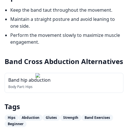
Keep the band taut throughout the movement.
Maintain a straight posture and avoid leaning to
one side.
Perform the movement slowly to maximize muscle
engagement.
Band Cross Abduction
Alternatives
Band hip abduction
Body Part:
Hips
Tags
Hips
Abduction
Glutes
Strength
Band Exercises
Beginner