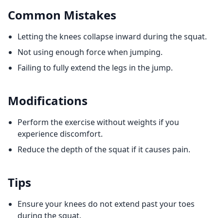
Common Mistakes
Letting the knees collapse inward during the squat.
Not using enough force when jumping.
Failing to fully extend the legs in the jump.
Modifications
Perform the exercise without weights if you
experience discomfort.
Reduce the depth of the squat if it causes pain.
Tips
Ensure your knees do not extend past your toes
during the squat.