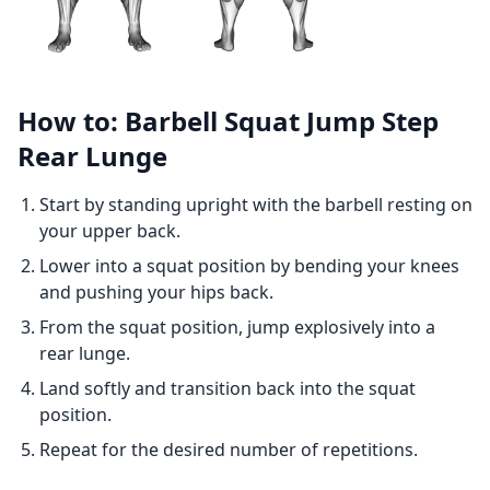
How to: Barbell Squat Jump Step
Rear Lunge
Start by standing upright with the barbell resting on
your upper back.
Lower into a squat position by bending your knees
and pushing your hips back.
From the squat position, jump explosively into a
rear lunge.
Land softly and transition back into the squat
position.
Repeat for the desired number of repetitions.