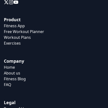
Product
Fitness App
Free Workout Planner
Workout Plans
Exercises
Company
Home
About us
Fitness Blog
FAQ
Legal