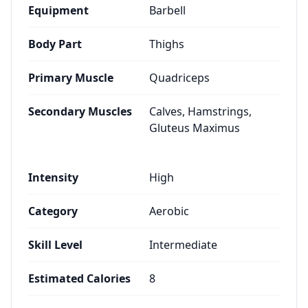
Equipment
Barbell
Body Part
Thighs
Primary Muscle
Quadriceps
Secondary Muscles
Calves, Hamstrings,
Gluteus Maximus
Intensity
High
Category
Aerobic
Skill Level
Intermediate
Estimated Calories
8