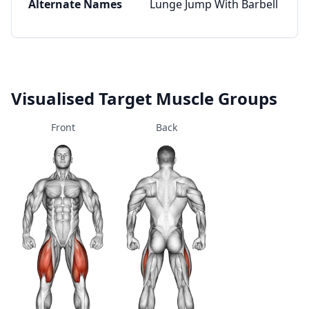
Alternate Names
Lunge Jump With Barbell
Visualised Target Muscle Groups
Front
Back