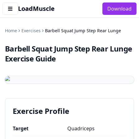
LoadMuscle
Download
Home
Exercises
Barbell Squat Jump Step Rear Lunge
Barbell Squat Jump Step Rear Lunge
Exercise Guide
Exercise Profile
Target
Quadriceps