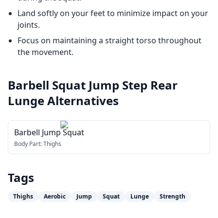
Land softly on your feet to minimize impact on your
joints.
Focus on maintaining a straight torso throughout
the movement.
Barbell Squat Jump Step Rear
Lunge
Alternatives
Barbell Jump Squat
Body Part:
Thighs
Tags
Thighs
Aerobic
Jump
Squat
Lunge
Strength