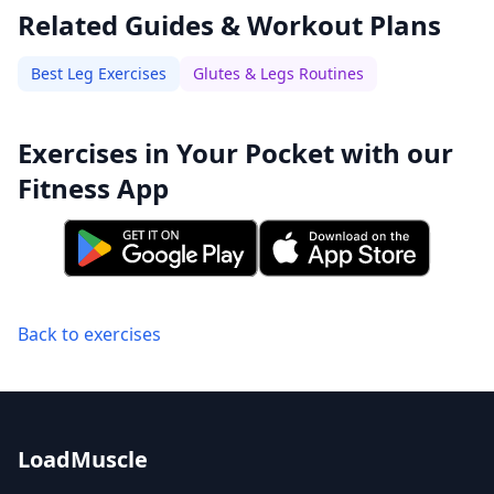
Related Guides & Workout Plans
Best Leg Exercises
Glutes & Legs Routines
Exercises in Your Pocket with our
Fitness App
Back to exercises
LoadMuscle