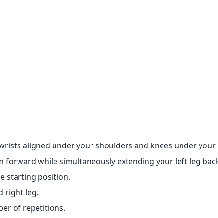
wrists aligned under your shoulders and knees under your 
m forward while simultaneously extending your left leg bac
 starting position.
 right leg.
er of repetitions.