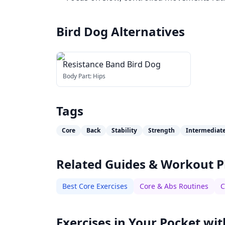
Bird Dog
Alternatives
Resistance Band Bird Dog
Body Part:
Hips
Tags
Core
Back
Stability
Strength
Intermediat
Related Guides & Workout P
Best Core Exercises
Core & Abs Routines
C
Exercises in Your Pocket wit