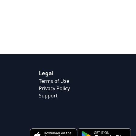
Legal
Terms of Use
Privacy Policy
Support