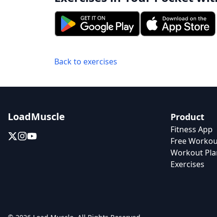
Back to exercises
LoadMuscle
Product
Fitness App
Free Workou
Workout Pla
Exercises