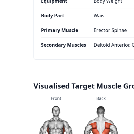
Equipment
Body Weight
Body Part
Waist
Primary Muscle
Erector Spinae
Secondary Muscles
Deltoid Anterior,
Visualised Target Muscle G
Front
Back