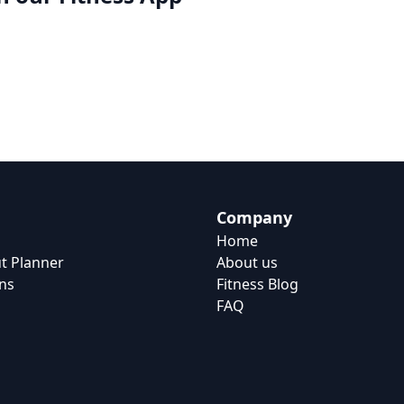
Company
Home
t Planner
About us
ns
Fitness Blog
FAQ