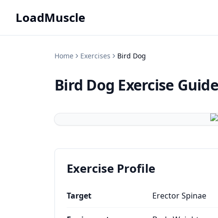
LoadMuscle
Home
Exercises
Bird Dog
Bird Dog
Exercise Guid
Exercise Profile
Target
Erector Spinae