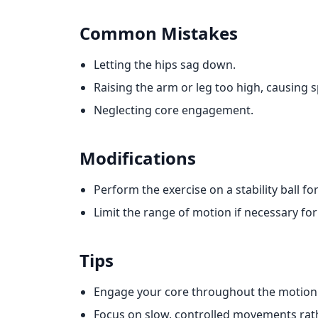
Common Mistakes
Letting the hips sag down.
Raising the arm or leg too high, causing 
Neglecting core engagement.
Modifications
Perform the exercise on a stability ball fo
Limit the range of motion if necessary for 
Tips
Engage your core throughout the motion t
Focus on slow, controlled movements rath