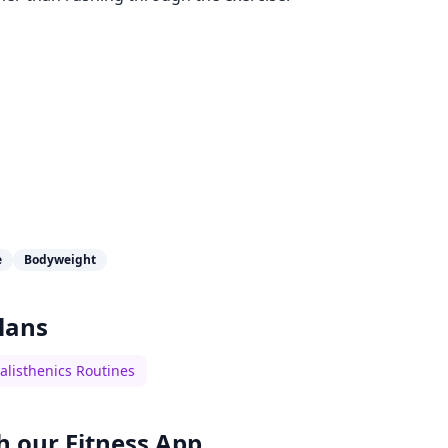
e
Bodyweight
lans
alisthenics Routines
h our
Fitness App