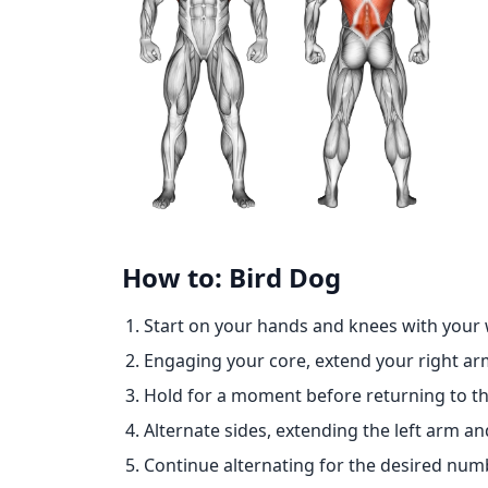
How to: Bird Dog
Start on your hands and knees with your 
Engaging your core, extend your right ar
Hold for a moment before returning to the
Alternate sides, extending the left arm and
Continue alternating for the desired numb