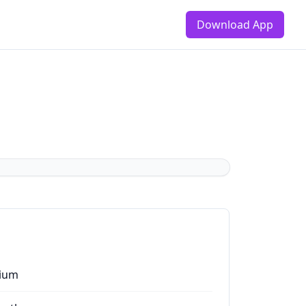
Download App
ium