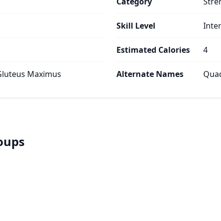
Category
Stre
Skill Level
Inte
Estimated Calories
4
 Gluteus Maximus
Alternate Names
Quad
roups