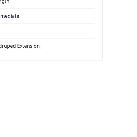
ngth
rmediate
ruped Extension