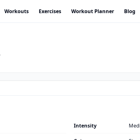
Workouts
Exercises
Workout Planner
Blog
e
Intensity
Med