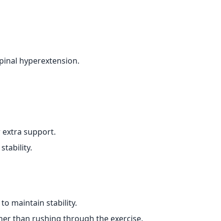
spinal hyperextension.
r extra support.
stability.
o maintain stability.
er than rushing through the exercise.