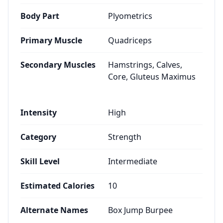
Body Part
Plyometrics
Primary Muscle
Quadriceps
Secondary Muscles
Hamstrings, Calves,
Core, Gluteus Maximus
Intensity
High
Category
Strength
Skill Level
Intermediate
Estimated Calories
10
Alternate Names
Box Jump Burpee