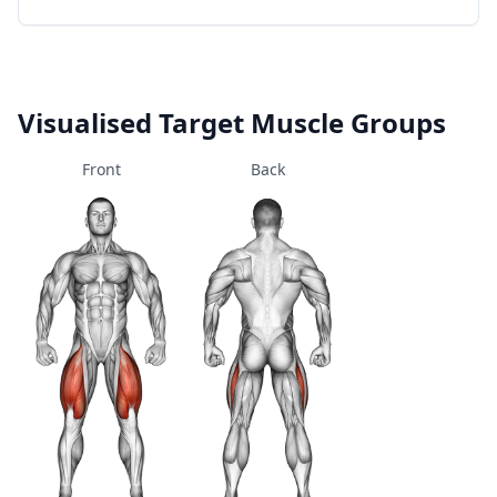
Visualised Target Muscle Groups
Front
Back