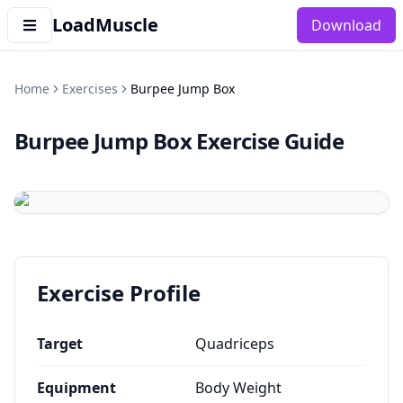
LoadMuscle
Download
Home
Exercises
Burpee Jump Box
Burpee Jump Box
Exercise Guide
Exercise Profile
Target
Quadriceps
Equipment
Body Weight