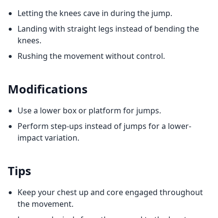
Letting the knees cave in during the jump.
Landing with straight legs instead of bending the
knees.
Rushing the movement without control.
Modifications
Use a lower box or platform for jumps.
Perform step-ups instead of jumps for a lower-
impact variation.
Tips
Keep your chest up and core engaged throughout
the movement.