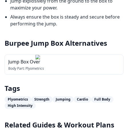
Jump explosively from the ground to the box to
maximize your power.
Always ensure the box is steady and secure before
performing the jump.
Burpee Jump Box
Alternatives
Jump Box Over
Body Part:
Plyometrics
Tags
Plyometrics
Strength
Jumping
Cardio
Full Body
High Intensity
Related Guides & Workout Plans