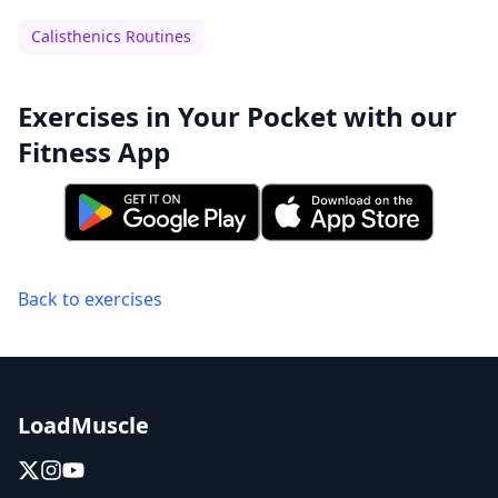
Calisthenics Routines
Exercises in Your Pocket with our
Fitness App
Back to exercises
LoadMuscle