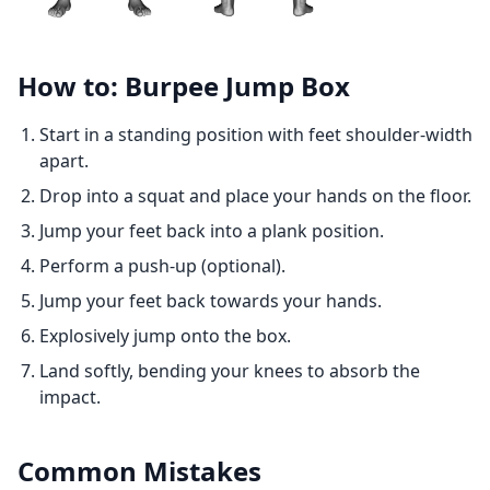
How to: Burpee Jump Box
Start in a standing position with feet shoulder-width
apart.
Drop into a squat and place your hands on the floor.
Jump your feet back into a plank position.
Perform a push-up (optional).
Jump your feet back towards your hands.
Explosively jump onto the box.
Land softly, bending your knees to absorb the
impact.
Common Mistakes