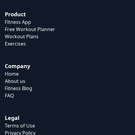
Product
Fitness App
Free Workout Planner
Workout Plans
Exercises
Company
Home
About us
Fitness Blog
FAQ
Legal
Terms of Use
Privacy Policy