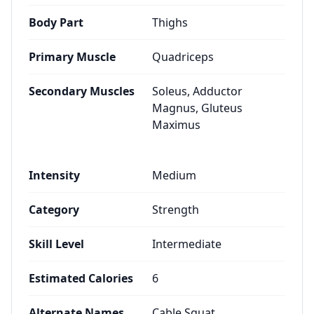
Body Part
Thighs
Primary Muscle
Quadriceps
Secondary Muscles
Soleus, Adductor
Magnus, Gluteus
Maximus
Intensity
Medium
Category
Strength
Skill Level
Intermediate
Estimated Calories
6
Alternate Names
Cable Squat