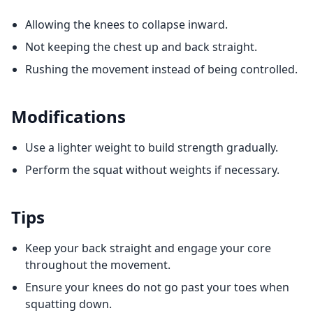
Allowing the knees to collapse inward.
Not keeping the chest up and back straight.
Rushing the movement instead of being controlled.
Modifications
Use a lighter weight to build strength gradually.
Perform the squat without weights if necessary.
Tips
Keep your back straight and engage your core
throughout the movement.
Ensure your knees do not go past your toes when
squatting down.