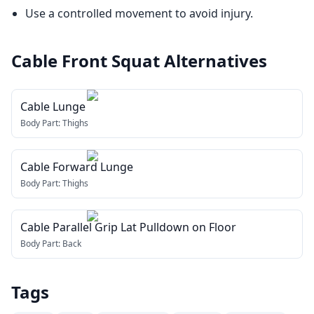
Use a controlled movement to avoid injury.
Cable Front Squat
Alternatives
Cable Lunge
Body Part:
Thighs
Cable Forward Lunge
Body Part:
Thighs
Cable Parallel Grip Lat Pulldown on Floor
Body Part:
Back
Tags