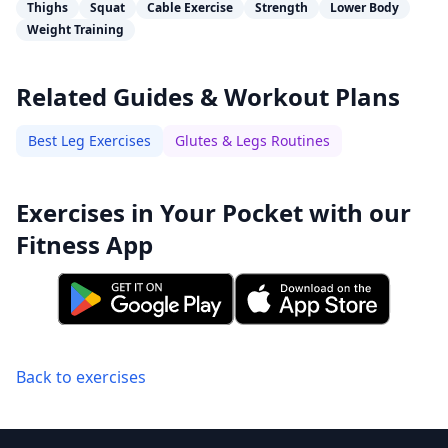
Thighs
Squat
Cable Exercise
Strength
Lower Body
Weight Training
Related Guides & Workout Plans
Best Leg Exercises
Glutes & Legs Routines
Exercises in Your Pocket with our
Fitness App
Back to exercises