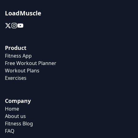
LoadMuscle
Product
Fitness App
Free Workout Planner
Workout Plans
Exercises
Company
Home
About us
Fitness Blog
FAQ