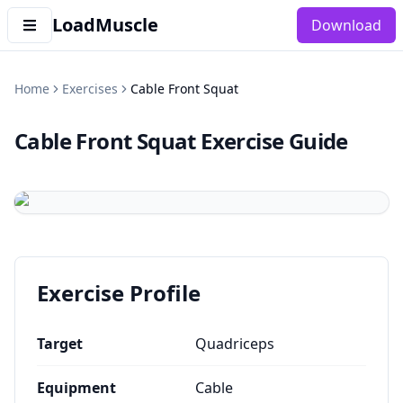
LoadMuscle
Download
Home
Exercises
Cable Front Squat
Cable Front Squat
Exercise Guide
Exercise Profile
Target
Quadriceps
Equipment
Cable