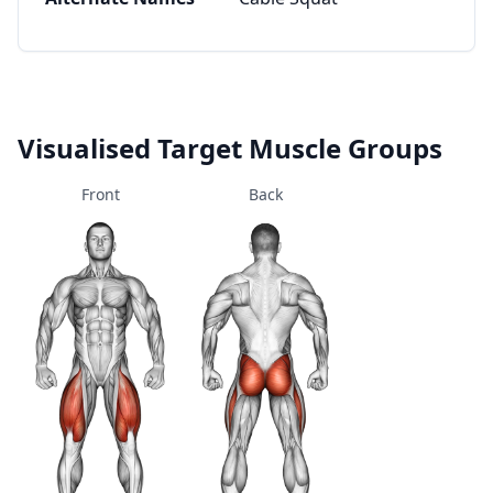
Visualised Target Muscle Groups
Front
Back