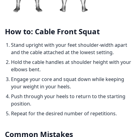
How to: Cable Front Squat
Stand upright with your feet shoulder-width apart
and the cable attached at the lowest setting.
Hold the cable handles at shoulder height with your
elbows bent.
Engage your core and squat down while keeping
your weight in your heels.
Push through your heels to return to the starting
position.
Repeat for the desired number of repetitions.
Common Mistakes