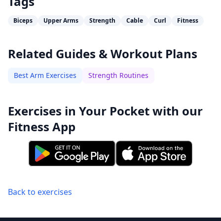
Tags
Biceps
Upper Arms
Strength
Cable
Curl
Fitness
Related Guides & Workout Plans
Best Arm Exercises
Strength Routines
Exercises in Your Pocket with our
Fitness App
Back to exercises