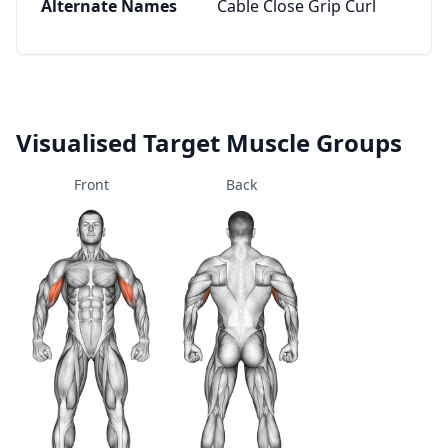
Alternate Names
Cable Close Grip Curl
Visualised Target Muscle Groups
Front
Back