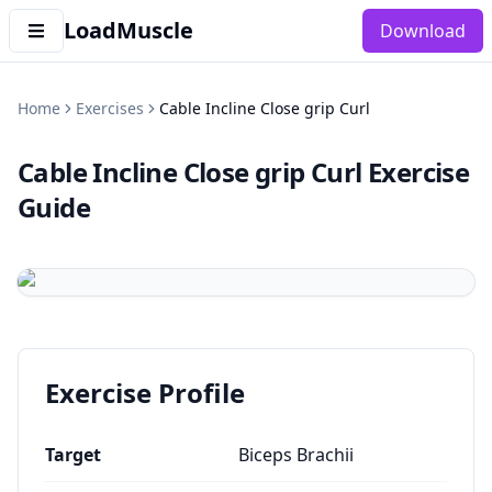
LoadMuscle
Download
Home
Exercises
Cable Incline Close grip Curl
Cable Incline Close grip Curl
Exercise
Guide
Exercise Profile
Target
Biceps Brachii