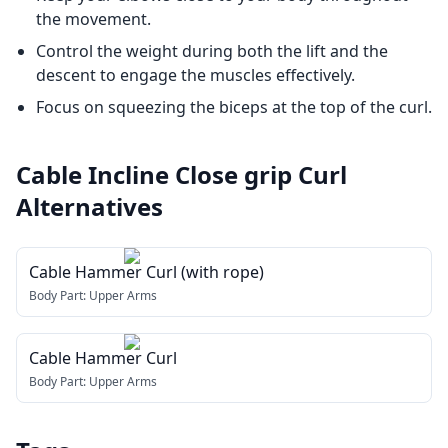
the movement.
Control the weight during both the lift and the
descent to engage the muscles effectively.
Focus on squeezing the biceps at the top of the curl.
Cable Incline Close grip Curl
Alternatives
Cable Hammer Curl (with rope)
Body Part:
Upper Arms
Cable Hammer Curl
Body Part:
Upper Arms