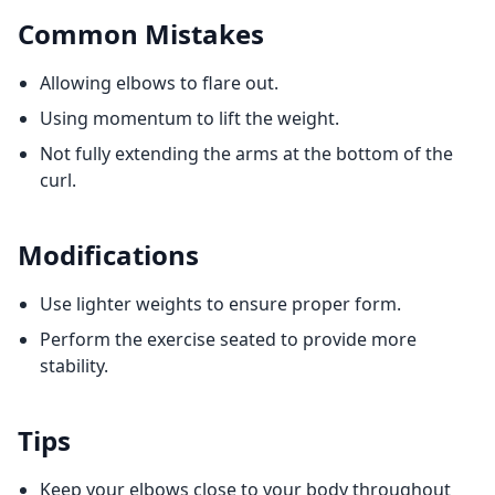
Common Mistakes
Allowing elbows to flare out.
Using momentum to lift the weight.
Not fully extending the arms at the bottom of the
curl.
Modifications
Use lighter weights to ensure proper form.
Perform the exercise seated to provide more
stability.
Tips
Keep your elbows close to your body throughout