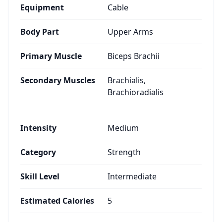
Equipment
Cable
Body Part
Upper Arms
Primary Muscle
Biceps Brachii
Secondary Muscles
Brachialis,
Brachioradialis
Intensity
Medium
Category
Strength
Skill Level
Intermediate
Estimated Calories
5