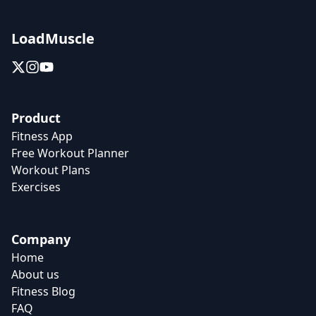
LoadMuscle
Product
Fitness App
Free Workout Planner
Workout Plans
Exercises
Company
Home
About us
Fitness Blog
FAQ