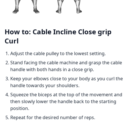
How to: Cable Incline Close grip
Curl
Adjust the cable pulley to the lowest setting.
Stand facing the cable machine and grasp the cable
handle with both hands in a close grip.
Keep your elbows close to your body as you curl the
handle towards your shoulders.
Squeeze the biceps at the top of the movement and
then slowly lower the handle back to the starting
position.
Repeat for the desired number of reps.