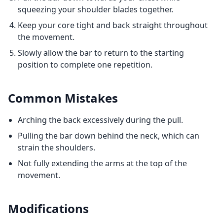
squeezing your shoulder blades together.
Keep your core tight and back straight throughout
the movement.
Slowly allow the bar to return to the starting
position to complete one repetition.
Common Mistakes
Arching the back excessively during the pull.
Pulling the bar down behind the neck, which can
strain the shoulders.
Not fully extending the arms at the top of the
movement.
Modifications