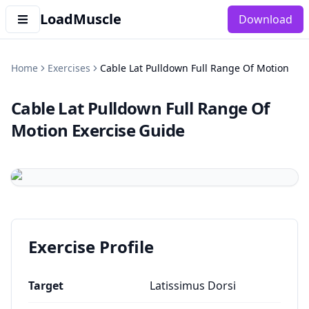
LoadMuscle
Download
Home
Exercises
Cable Lat Pulldown Full Range Of Motion
Cable Lat Pulldown Full Range Of
Motion
Exercise Guide
Exercise Profile
Target
Latissimus Dorsi