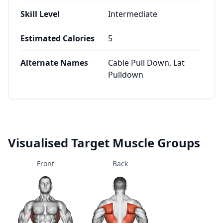
Skill Level
Intermediate
Estimated Calories
5
Alternate Names
Cable Pull Down, Lat
Pulldown
Visualised Target Muscle Groups
Front
Back