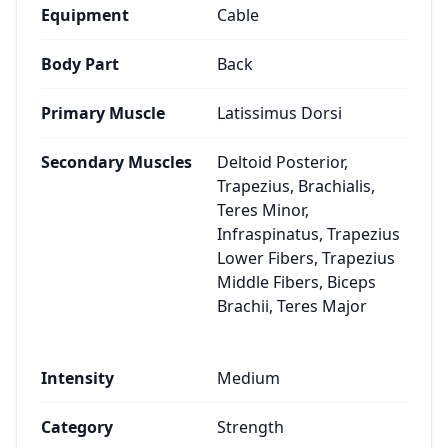
Equipment
Cable
Body Part
Back
Primary Muscle
Latissimus Dorsi
Secondary Muscles
Deltoid Posterior,
Trapezius, Brachialis,
Teres Minor,
Infraspinatus, Trapezius
Lower Fibers, Trapezius
Middle Fibers, Biceps
Brachii, Teres Major
Intensity
Medium
Category
Strength