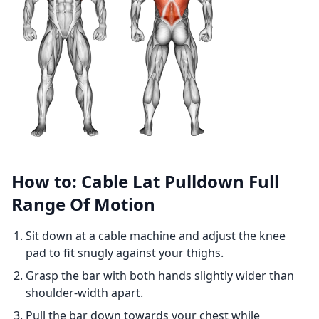
How to: Cable Lat Pulldown Full
Range Of Motion
Sit down at a cable machine and adjust the knee
pad to fit snugly against your thighs.
Grasp the bar with both hands slightly wider than
shoulder-width apart.
Pull the bar down towards your chest while