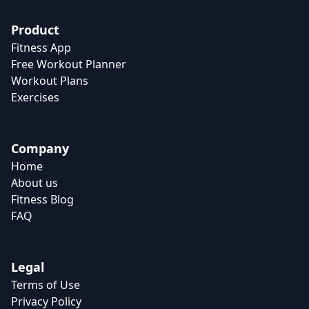
Product
Fitness App
Free Workout Planner
Workout Plans
Exercises
Company
Home
About us
Fitness Blog
FAQ
Legal
Terms of Use
Privacy Policy