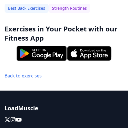
Best Back Exercises
Strength Routines
Exercises in Your Pocket with our
Fitness App
Back to exercises
LoadMuscle