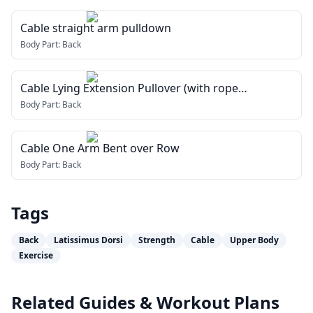
Cable straight arm pulldown
Body Part:
Back
Cable Lying Extension Pullover (with rope
attachment)
Body Part:
Back
Cable One Arm Bent over Row
Body Part:
Back
Tags
Back
Latissimus Dorsi
Strength
Cable
Upper Body
Exercise
Related Guides & Workout Plans