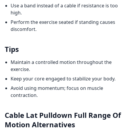
Use a band instead of a cable if resistance is too
high.
Perform the exercise seated if standing causes
discomfort.
Tips
Maintain a controlled motion throughout the
exercise.
Keep your core engaged to stabilize your body.
Avoid using momentum; focus on muscle
contraction.
Cable Lat Pulldown Full Range Of
Motion
Alternatives