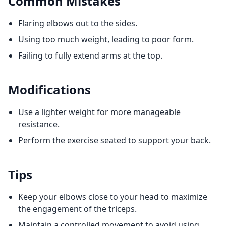
Common Mistakes
Flaring elbows out to the sides.
Using too much weight, leading to poor form.
Failing to fully extend arms at the top.
Modifications
Use a lighter weight for more manageable
resistance.
Perform the exercise seated to support your back.
Tips
Keep your elbows close to your head to maximize
the engagement of the triceps.
Maintain a controlled movement to avoid using