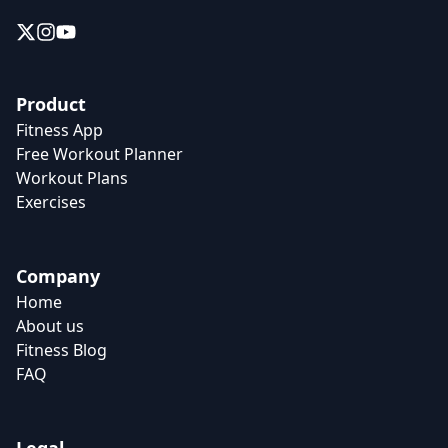
Product
Fitness App
Free Workout Planner
Workout Plans
Exercises
Company
Home
About us
Fitness Blog
FAQ