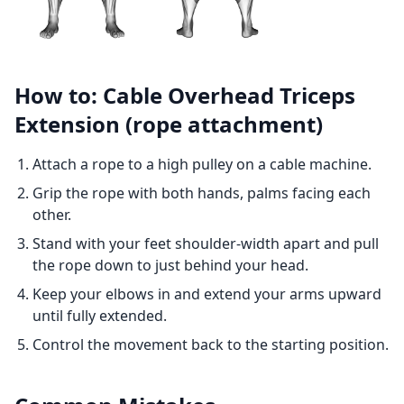
How to: Cable Overhead Triceps
Extension (rope attachment)
Attach a rope to a high pulley on a cable machine.
Grip the rope with both hands, palms facing each
other.
Stand with your feet shoulder-width apart and pull
the rope down to just behind your head.
Keep your elbows in and extend your arms upward
until fully extended.
Control the movement back to the starting position.