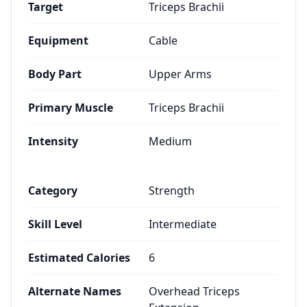
Target
Triceps Brachii
Equipment
Cable
Body Part
Upper Arms
Primary Muscle
Triceps Brachii
Intensity
Medium
Category
Strength
Skill Level
Intermediate
Estimated Calories
6
Alternate Names
Overhead Triceps