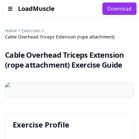
LoadMuscle
Download
Home
Exercises
Cable Overhead Triceps Extension (rope attachment)
Cable Overhead Triceps Extension
(rope attachment)
Exercise Guide
Exercise Profile