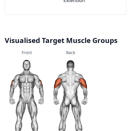
Extension
Visualised Target Muscle Groups
Front
Back