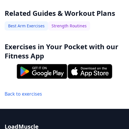
Related Guides & Workout Plans
Best Arm Exercises
Strength Routines
Exercises in Your Pocket with our
Fitness App
Back to exercises
LoadMuscle