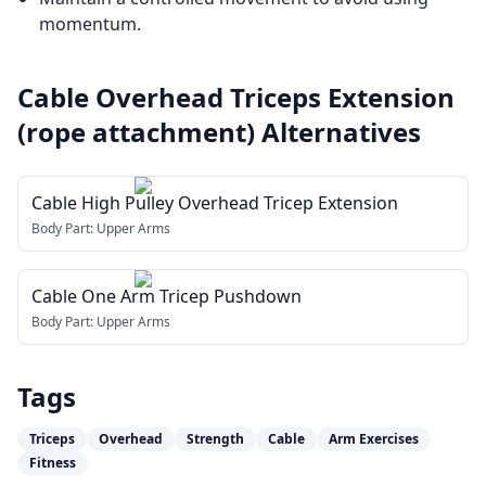
momentum.
Cable Overhead Triceps Extension
(rope attachment)
Alternatives
Cable High Pulley Overhead Tricep Extension
Body Part:
Upper Arms
Cable One Arm Tricep Pushdown
Body Part:
Upper Arms
Tags
Triceps
Overhead
Strength
Cable
Arm Exercises
Fitness