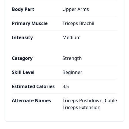
Body Part
Upper Arms
Primary Muscle
Triceps Brachii
Intensity
Medium
Category
Strength
Skill Level
Beginner
Estimated Calories
3.5
Alternate Names
Triceps Pushdown, Cable
Triceps Extension