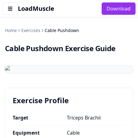
LoadMuscle
Download
Home
Exercises
Cable Pushdown
Cable Pushdown
Exercise Guide
Exercise Profile
Target
Triceps Brachii
Equipment
Cable