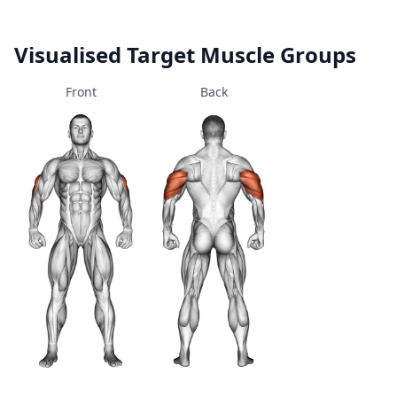
Visualised Target Muscle Groups
Front
Back