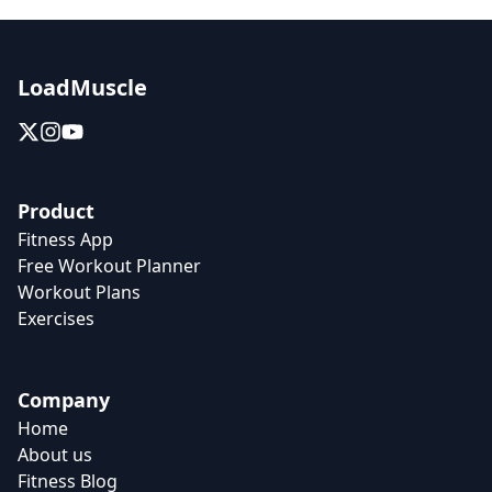
LoadMuscle
Product
Fitness App
Free Workout Planner
Workout Plans
Exercises
Company
Home
About us
Fitness Blog