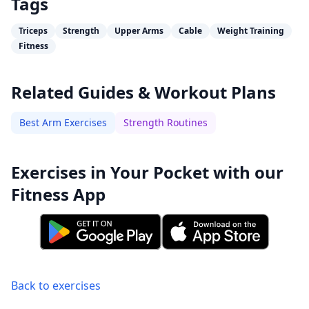
Tags
Triceps
Strength
Upper Arms
Cable
Weight Training
Fitness
Related Guides & Workout Plans
Best Arm Exercises
Strength Routines
Exercises in Your Pocket with our
Fitness App
Back to exercises