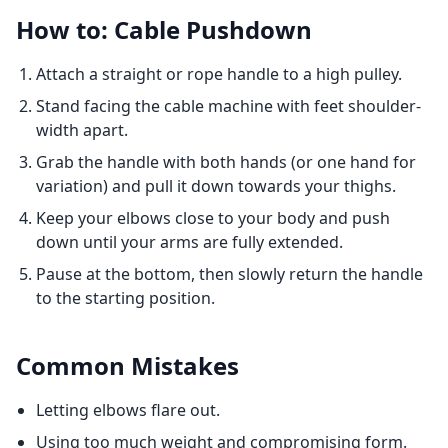
How to: Cable Pushdown
Attach a straight or rope handle to a high pulley.
Stand facing the cable machine with feet shoulder-
width apart.
Grab the handle with both hands (or one hand for
variation) and pull it down towards your thighs.
Keep your elbows close to your body and push
down until your arms are fully extended.
Pause at the bottom, then slowly return the handle
to the starting position.
Common Mistakes
Letting elbows flare out.
Using too much weight and compromising form.