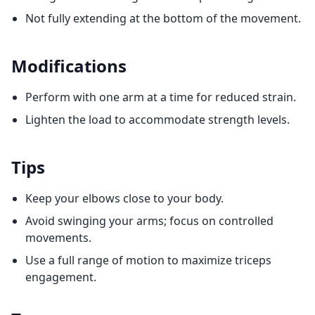
Not fully extending at the bottom of the movement.
Modifications
Perform with one arm at a time for reduced strain.
Lighten the load to accommodate strength levels.
Tips
Keep your elbows close to your body.
Avoid swinging your arms; focus on controlled
movements.
Use a full range of motion to maximize triceps
engagement.