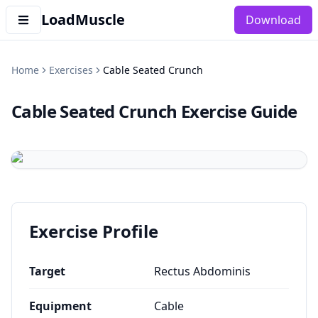
LoadMuscle
Download
Home
Exercises
Cable Seated Crunch
Cable Seated Crunch
Exercise Guide
Exercise Profile
Target
Rectus Abdominis
Equipment
Cable