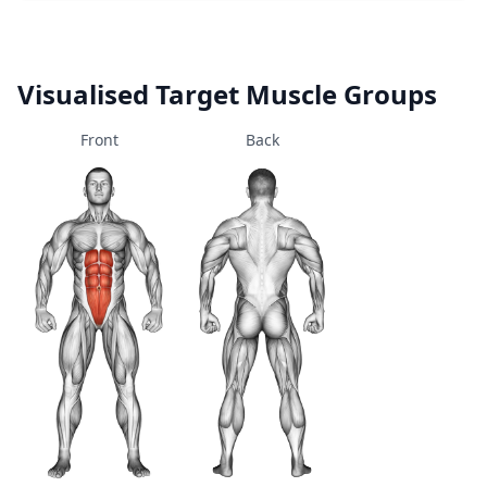
Visualised Target Muscle Groups
Front
Back