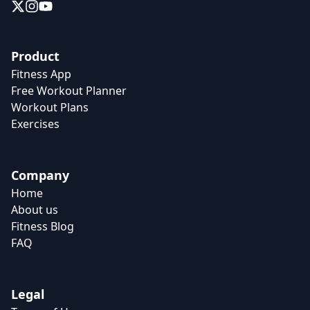
Product
Fitness App
Free Workout Planner
Workout Plans
Exercises
Company
Home
About us
Fitness Blog
FAQ
Legal