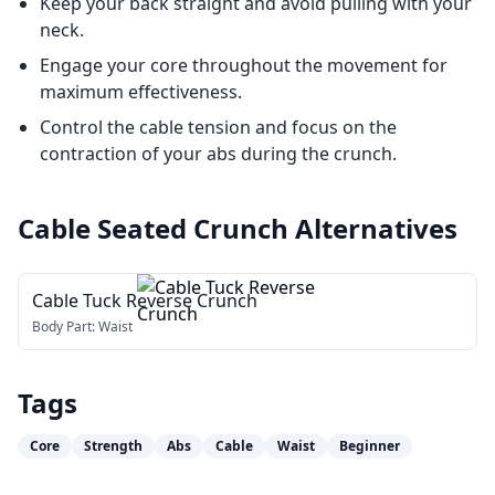
Keep your back straight and avoid pulling with your
neck.
Engage your core throughout the movement for
maximum effectiveness.
Control the cable tension and focus on the
contraction of your abs during the crunch.
Cable Seated Crunch
Alternatives
Cable Tuck Reverse Crunch
Body Part:
Waist
Tags
Core
Strength
Abs
Cable
Waist
Beginner