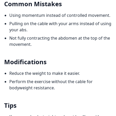
Common Mistakes
Using momentum instead of controlled movement.
Pulling on the cable with your arms instead of using
your abs.
Not fully contracting the abdomen at the top of the
movement.
Modifications
Reduce the weight to make it easier.
Perform the exercise without the cable for
bodyweight resistance.
Tips