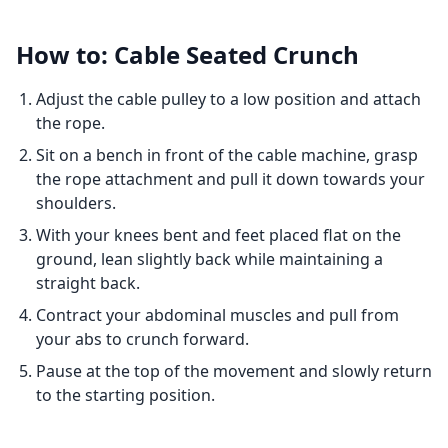
How to: Cable Seated Crunch
Adjust the cable pulley to a low position and attach
the rope.
Sit on a bench in front of the cable machine, grasp
the rope attachment and pull it down towards your
shoulders.
With your knees bent and feet placed flat on the
ground, lean slightly back while maintaining a
straight back.
Contract your abdominal muscles and pull from
your abs to crunch forward.
Pause at the top of the movement and slowly return
to the starting position.