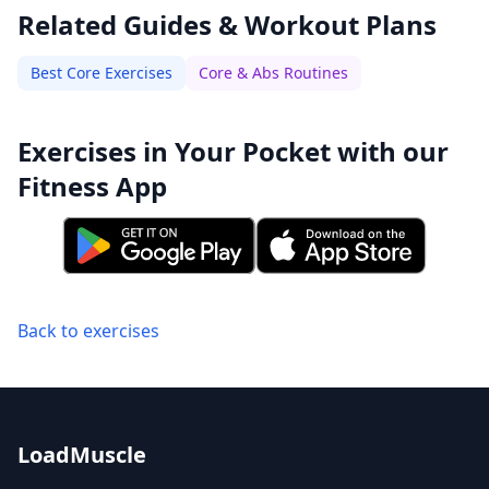
Related Guides & Workout Plans
Best Core Exercises
Core & Abs Routines
Exercises in Your Pocket with our
Fitness App
Back to exercises
LoadMuscle