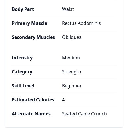
Body Part
Waist
Primary Muscle
Rectus Abdominis
Secondary Muscles
Obliques
Intensity
Medium
Category
Strength
Skill Level
Beginner
Estimated Calories
4
Alternate Names
Seated Cable Crunch