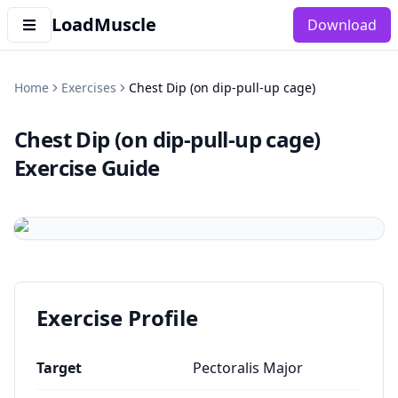
LoadMuscle
Download
Home
Exercises
Chest Dip (on dip-pull-up cage)
Chest Dip (on dip-pull-up cage)
Exercise Guide
Exercise Profile
Target
Pectoralis Major