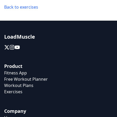
Back to exercises
LoadMuscle
Product
Fitness App
Free Workout Planner
Workout Plans
Exercises
Company