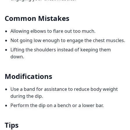
Common Mistakes
Allowing elbows to flare out too much.
Not going low enough to engage the chest muscles.
Lifting the shoulders instead of keeping them
down.
Modifications
Use a band for assistance to reduce body weight
during the dip.
Perform the dip on a bench or a lower bar.
Tips