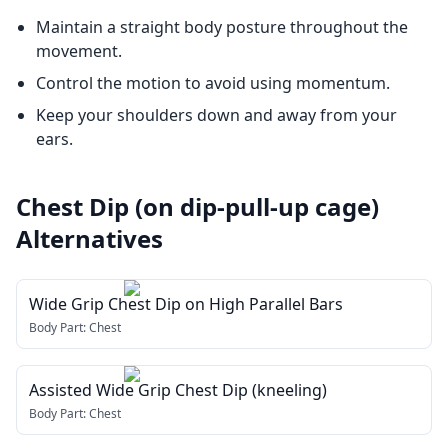
Maintain a straight body posture throughout the
movement.
Control the motion to avoid using momentum.
Keep your shoulders down and away from your
ears.
Chest Dip (on dip-pull-up cage)
Alternatives
Wide Grip Chest Dip on High Parallel Bars
Body Part:
Chest
Assisted Wide Grip Chest Dip (kneeling)
Body Part:
Chest