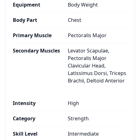
Equipment
Body Weight
Body Part
Chest
Primary Muscle
Pectoralis Major
Secondary Muscles
Levator Scapulae,
Pectoralis Major
Clavicular Head,
Latissimus Dorsi, Triceps
Brachii, Deltoid Anterior
Intensity
High
Category
Strength
Skill Level
Intermediate