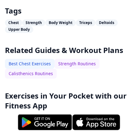
Tags
Chest
Strength
Body Weight
Triceps
Deltoids
Upper Body
Related Guides & Workout Plans
Best Chest Exercises
Strength Routines
Calisthenics Routines
Exercises in Your Pocket with our
Fitness App