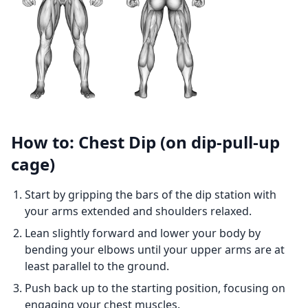
How to: Chest Dip (on dip-pull-up
cage)
Start by gripping the bars of the dip station with
your arms extended and shoulders relaxed.
Lean slightly forward and lower your body by
bending your elbows until your upper arms are at
least parallel to the ground.
Push back up to the starting position, focusing on
engaging your chest muscles.