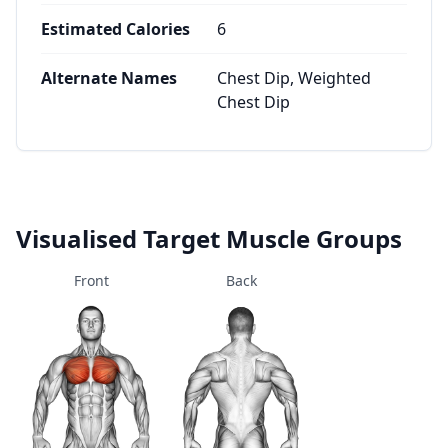
Estimated Calories
6
Alternate Names
Chest Dip, Weighted
Chest Dip
Visualised Target Muscle Groups
Front
Back