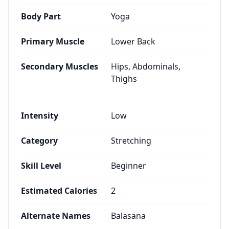
Body Part
Yoga
Primary Muscle
Lower Back
Secondary Muscles
Hips, Abdominals,
Thighs
Intensity
Low
Category
Stretching
Skill Level
Beginner
Estimated Calories
2
Alternate Names
Balasana