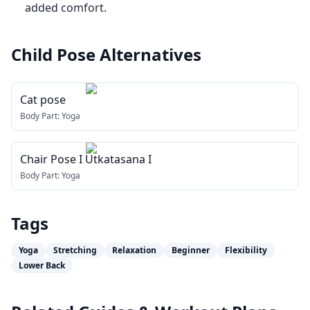
added comfort.
Child Pose
Alternatives
Cat pose
Body Part:
Yoga
Chair Pose I Utkatasana I
Body Part:
Yoga
Tags
Yoga
Stretching
Relaxation
Beginner
Flexibility
Lower Back