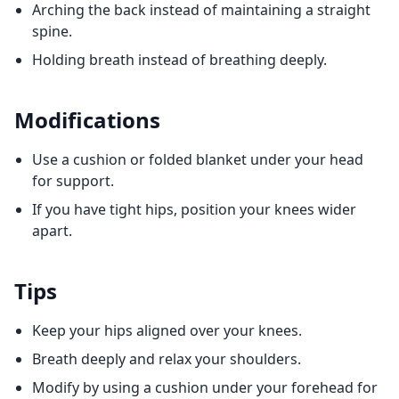
Arching the back instead of maintaining a straight
spine.
Holding breath instead of breathing deeply.
Modifications
Use a cushion or folded blanket under your head
for support.
If you have tight hips, position your knees wider
apart.
Tips
Keep your hips aligned over your knees.
Breath deeply and relax your shoulders.
Modify by using a cushion under your forehead for