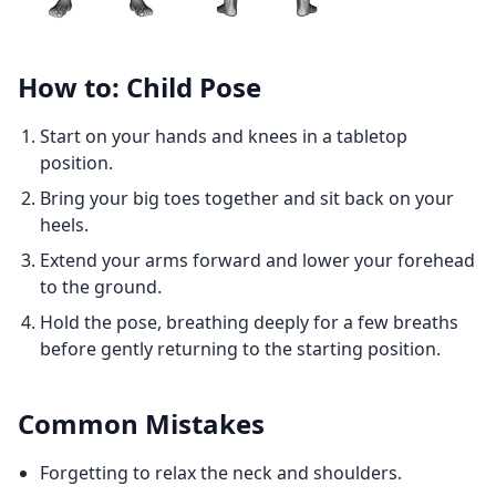
How to: Child Pose
Start on your hands and knees in a tabletop
position.
Bring your big toes together and sit back on your
heels.
Extend your arms forward and lower your forehead
to the ground.
Hold the pose, breathing deeply for a few breaths
before gently returning to the starting position.
Common Mistakes
Forgetting to relax the neck and shoulders.