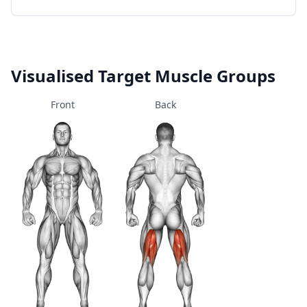
Visualised Target Muscle Groups
Front
Back