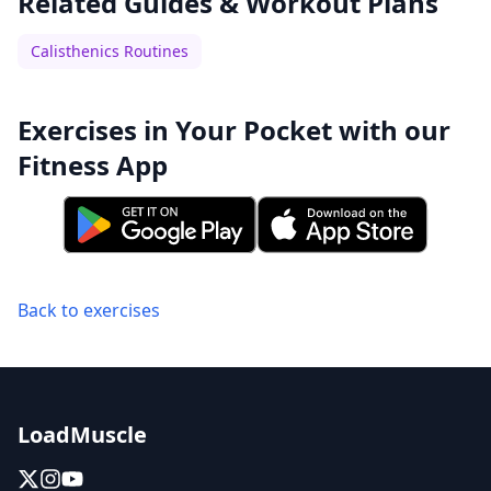
Related Guides & Workout Plans
Calisthenics Routines
Exercises in Your Pocket with our
Fitness App
Back to exercises
LoadMuscle