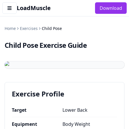
LoadMuscle
Download
Home
Exercises
Child Pose
Child Pose
Exercise Guide
Exercise Profile
Target
Lower Back
Equipment
Body Weight