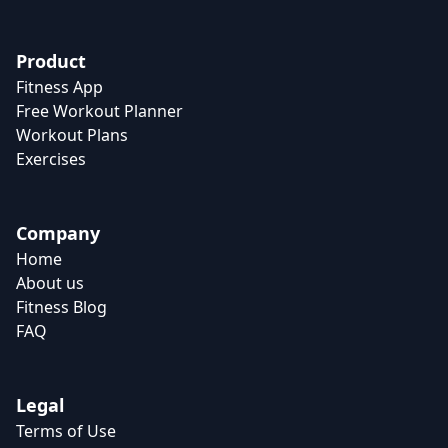
Product
Fitness App
Free Workout Planner
Workout Plans
Exercises
Company
Home
About us
Fitness Blog
FAQ
Legal
Terms of Use