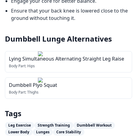
Engage your core for better balance.
Ensure that your back knee is lowered close to the
ground without touching it.
Dumbbell Lunge
Alternatives
Lying Simultaneous Alternating Straight Leg Raise
Body Part:
Hips
Dumbbell Plyo Squat
Body Part:
Thighs
Tags
Leg Exercise
Strength Training
Dumbbell Workout
Lower Body
Lunges
Core Stability