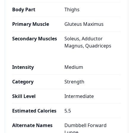
Body Part
Thighs
Primary Muscle
Gluteus Maximus
Secondary Muscles
Soleus, Adductor
Magnus, Quadriceps
Intensity
Medium
Category
Strength
Skill Level
Intermediate
Estimated Calories
5.5
Alternate Names
Dumbbell Forward
Lunge