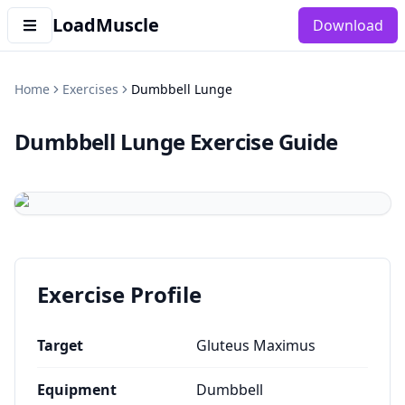
LoadMuscle
Download
Home
Exercises
Dumbbell Lunge
Dumbbell Lunge
Exercise Guide
Exercise Profile
Target
Gluteus Maximus
Equipment
Dumbbell