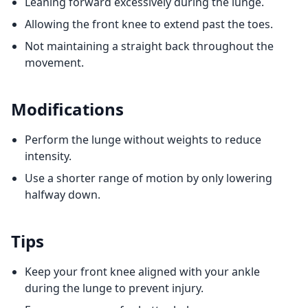
Leaning forward excessively during the lunge.
Allowing the front knee to extend past the toes.
Not maintaining a straight back throughout the
movement.
Modifications
Perform the lunge without weights to reduce
intensity.
Use a shorter range of motion by only lowering
halfway down.
Tips
Keep your front knee aligned with your ankle
during the lunge to prevent injury.