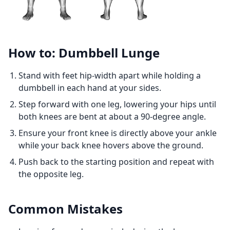
How to: Dumbbell Lunge
Stand with feet hip-width apart while holding a
dumbbell in each hand at your sides.
Step forward with one leg, lowering your hips until
both knees are bent at about a 90-degree angle.
Ensure your front knee is directly above your ankle
while your back knee hovers above the ground.
Push back to the starting position and repeat with
the opposite leg.
Common Mistakes