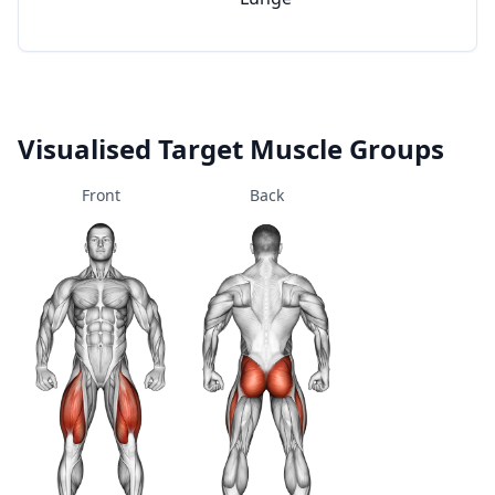
Visualised Target Muscle Groups
Front
Back