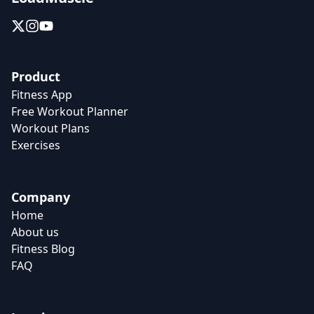
Product
Fitness App
Free Workout Planner
Workout Plans
Exercises
Company
Home
About us
Fitness Blog
FAQ