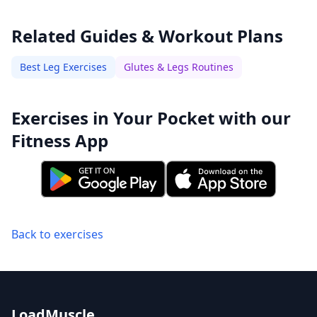
Related Guides & Workout Plans
Best Leg Exercises
Glutes & Legs Routines
Exercises in Your Pocket with our
Fitness App
Back to exercises
LoadMuscle