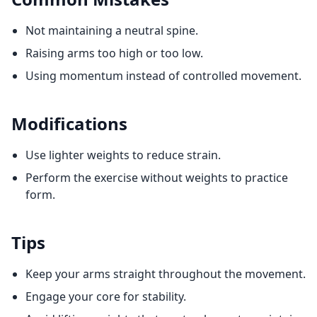
Not maintaining a neutral spine.
Raising arms too high or too low.
Using momentum instead of controlled movement.
Modifications
Use lighter weights to reduce strain.
Perform the exercise without weights to practice
form.
Tips
Keep your arms straight throughout the movement.
Engage your core for stability.