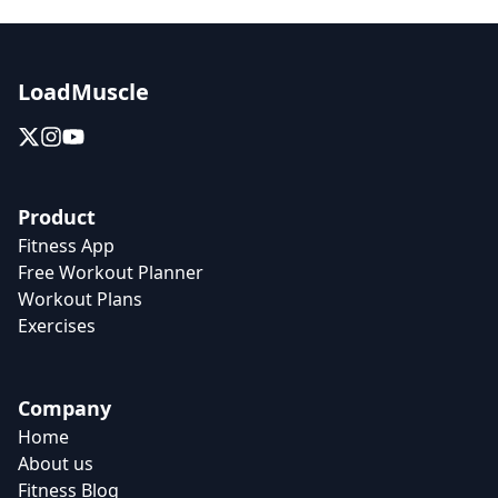
LoadMuscle
Product
Fitness App
Free Workout Planner
Workout Plans
Exercises
Company
Home
About us
Fitness Blog