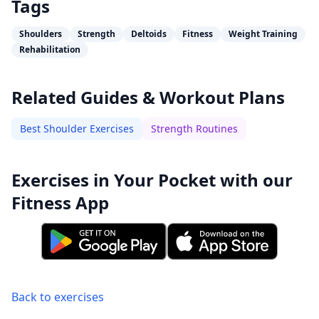
Tags
Shoulders
Strength
Deltoids
Fitness
Weight Training
Rehabilitation
Related Guides & Workout Plans
Best Shoulder Exercises
Strength Routines
Exercises in Your Pocket with our
Fitness App
Back to exercises