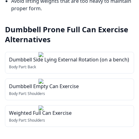
Avoid lifting weights that are too heavy to maintain
proper form.
Dumbbell Prone Full Can Exercise
Alternatives
Dumbbell Side Lying External Rotation (on a bench)
Body Part:
Back
Dumbbell Empty Can Exercise
Body Part:
Shoulders
Weighted Full Can Exercise
Body Part:
Shoulders