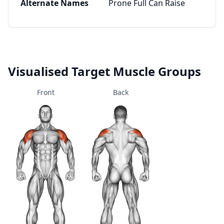
Alternate Names
Prone Full Can Raise
Visualised Target Muscle Groups
Front
Back