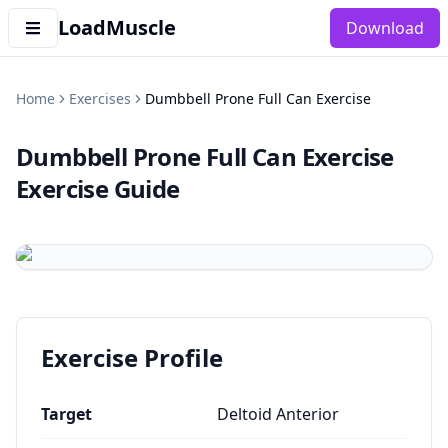
LoadMuscle
Download
Home
Exercises
Dumbbell Prone Full Can Exercise
Dumbbell Prone Full Can Exercise
Exercise Guide
Exercise Profile
Target
Deltoid Anterior