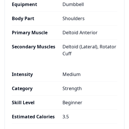
Equipment
Dumbbell
Body Part
Shoulders
Primary Muscle
Deltoid Anterior
Secondary Muscles
Deltoid (Lateral), Rotator
Cuff
Intensity
Medium
Category
Strength
Skill Level
Beginner
Estimated Calories
3.5