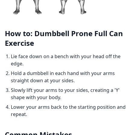
How to: Dumbbell Prone Full Can
Exercise
Lie face down on a bench with your head off the
edge.
Hold a dumbbell in each hand with your arms
straight down at your sides.
Slowly lift your arms to your sides, creating a 'Y'
shape with your body.
Lower your arms back to the starting position and
repeat.
Common Mistakes