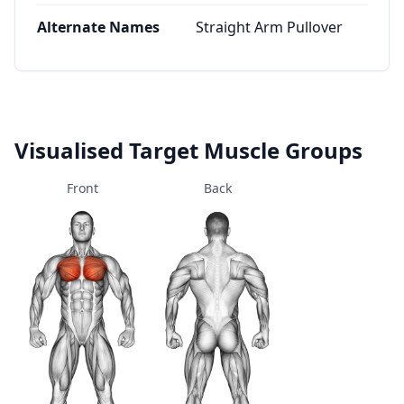
Alternate Names
Straight Arm Pullover
Visualised Target Muscle Groups
Front
Back