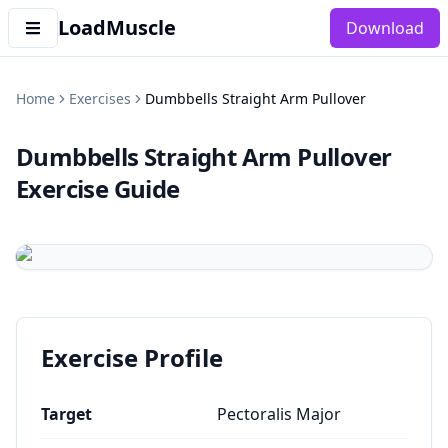
LoadMuscle
Download
Home
Exercises
Dumbbells Straight Arm Pullover
Dumbbells Straight Arm Pullover
Exercise Guide
Exercise Profile
Target
Pectoralis Major