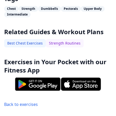
Chest
Strength
Dumbbells
Pectorals
Upper Body
Intermediate
Related Guides & Workout Plans
Best Chest Exercises
Strength Routines
Exercises in Your Pocket with our
Fitness App
Back to exercises