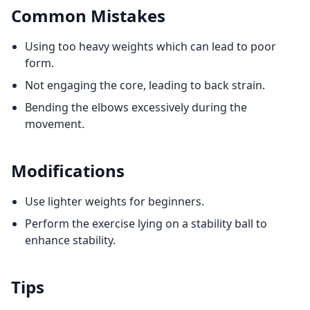
Common Mistakes
Using too heavy weights which can lead to poor
form.
Not engaging the core, leading to back strain.
Bending the elbows excessively during the
movement.
Modifications
Use lighter weights for beginners.
Perform the exercise lying on a stability ball to
enhance stability.
Tips