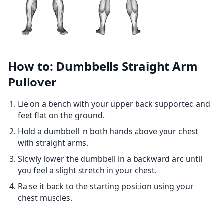
How to: Dumbbells Straight Arm
Pullover
Lie on a bench with your upper back supported and
feet flat on the ground.
Hold a dumbbell in both hands above your chest
with straight arms.
Slowly lower the dumbbell in a backward arc until
you feel a slight stretch in your chest.
Raise it back to the starting position using your
chest muscles.