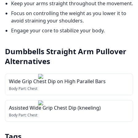
Keep your arms straight throughout the movement.
Focus on controlling the weight as you lower it to
avoid straining your shoulders.
Engage your core to stabilize your body.
Dumbbells Straight Arm Pullover
Alternatives
Wide Grip Chest Dip on High Parallel Bars
Body Part:
Chest
Assisted Wide Grip Chest Dip (kneeling)
Body Part:
Chest
Tags