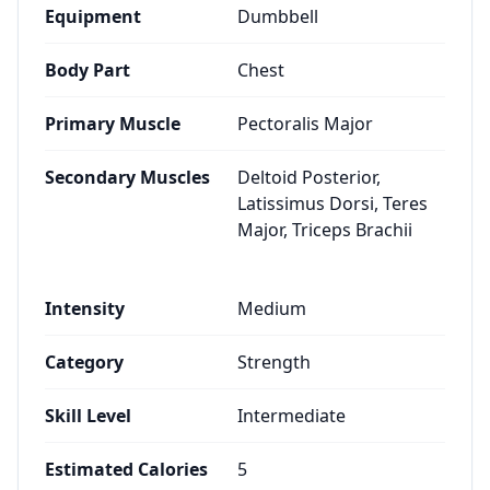
Equipment
Dumbbell
Body Part
Chest
Primary Muscle
Pectoralis Major
Secondary Muscles
Deltoid Posterior,
Latissimus Dorsi, Teres
Major, Triceps Brachii
Intensity
Medium
Category
Strength
Skill Level
Intermediate
Estimated Calories
5