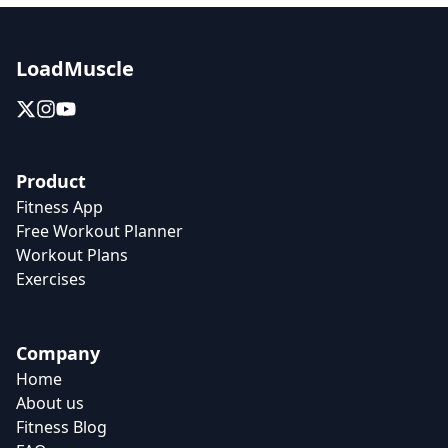
LoadMuscle
Product
Fitness App
Free Workout Planner
Workout Plans
Exercises
Company
Home
About us
Fitness Blog