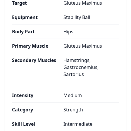
Target
Gluteus Maximus
Equipment
Stability Ball
Body Part
Hips
Primary Muscle
Gluteus Maximus
Secondary Muscles
Hamstrings,
Gastrocnemius,
Sartorius
Intensity
Medium
Category
Strength
Skill Level
Intermediate