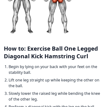
How to: Exercise Ball One Legged
Diagonal Kick Hamstring Curl
Begin by lying on your back with your feet on the
stability ball.
Lift one leg straight up while keeping the other on
the ball.
Slowly lower the raised leg while bending the knee
of the other leg.
Perform a diagonal kick with the leg on the ball,