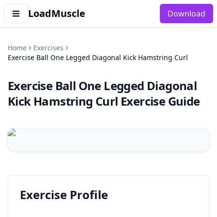
LoadMuscle
Download
Home
Exercises
Exercise Ball One Legged Diagonal Kick Hamstring Curl
Exercise Ball One Legged Diagonal
Kick Hamstring Curl
Exercise Guide
Exercise Profile