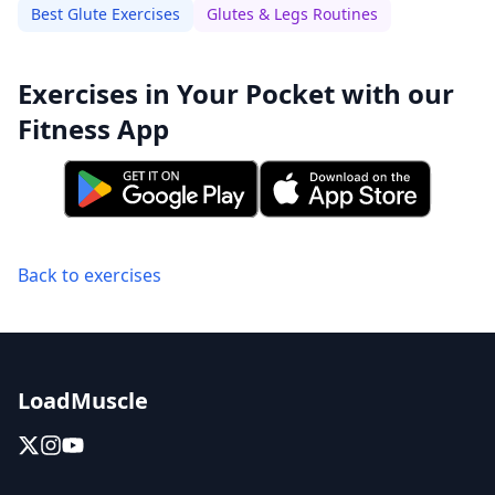
Best Glute Exercises
Glutes & Legs Routines
Exercises in Your Pocket with our
Fitness App
Back to exercises
LoadMuscle