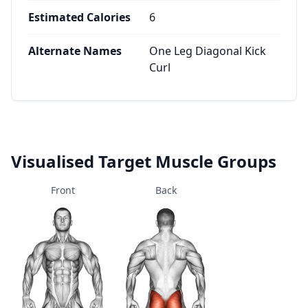
Estimated Calories
6
Alternate Names
One Leg Diagonal Kick
Curl
Visualised Target Muscle Groups
Front
Back