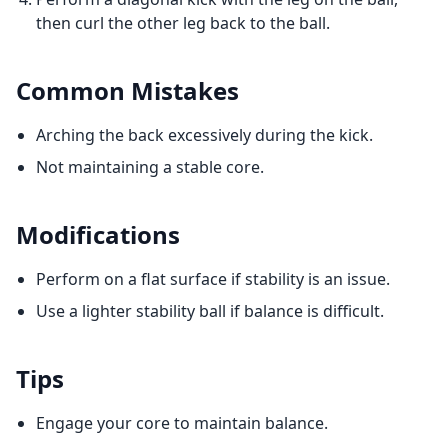
then curl the other leg back to the ball.
Common Mistakes
Arching the back excessively during the kick.
Not maintaining a stable core.
Modifications
Perform on a flat surface if stability is an issue.
Use a lighter stability ball if balance is difficult.
Tips
Engage your core to maintain balance.