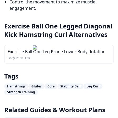
Control the movement to maximize muscle
engagement.
Exercise Ball One Legged Diagonal
Kick Hamstring Curl
Alternatives
Exercise Ball One Leg Prone Lower Body Rotation
Body Part:
Hips
Tags
Hamstrings
Glutes
Core
Stability Ball
Leg Curl
Strength Training
Related Guides & Workout Plans