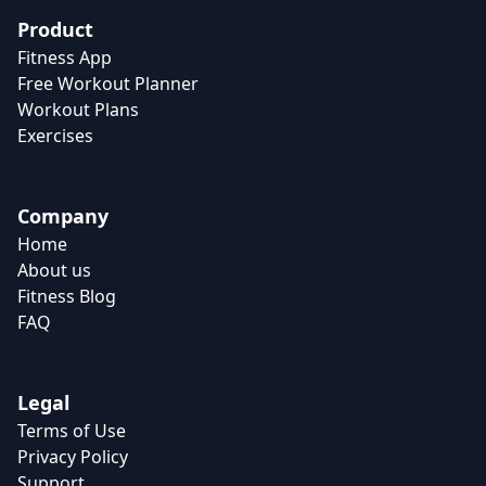
Product
Fitness App
Free Workout Planner
Workout Plans
Exercises
Company
Home
About us
Fitness Blog
FAQ
Legal
Terms of Use
Privacy Policy
Support