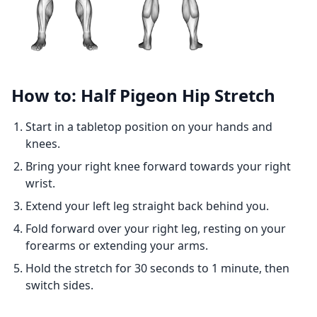
How to: Half Pigeon Hip Stretch
Start in a tabletop position on your hands and
knees.
Bring your right knee forward towards your right
wrist.
Extend your left leg straight back behind you.
Fold forward over your right leg, resting on your
forearms or extending your arms.
Hold the stretch for 30 seconds to 1 minute, then
switch sides.