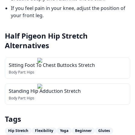
If you feel pain in your knee, adjust the position of
your front leg.
Half Pigeon Hip Stretch
Alternatives
Sitting Foot To Chest Buttocks Stretch
Body Part:
Hips
Standing Hip Adduction Stretch
Body Part:
Hips
Tags
Hip Stretch
Flexibility
Yoga
Beginner
Glutes