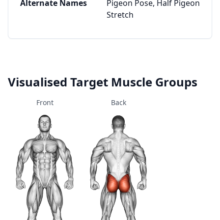
Alternate Names
Pigeon Pose, Half Pigeon
Stretch
Visualised Target Muscle Groups
Front
Back