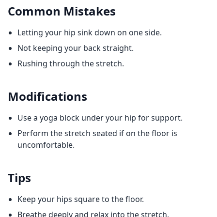
Common Mistakes
Letting your hip sink down on one side.
Not keeping your back straight.
Rushing through the stretch.
Modifications
Use a yoga block under your hip for support.
Perform the stretch seated if on the floor is
uncomfortable.
Tips
Keep your hips square to the floor.
Breathe deeply and relax into the stretch.