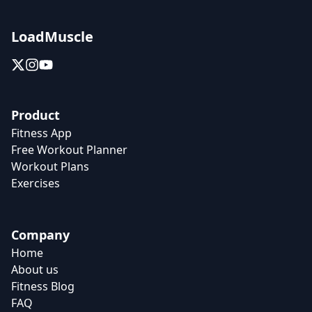
LoadMuscle
Product
Fitness App
Free Workout Planner
Workout Plans
Exercises
Company
Home
About us
Fitness Blog
FAQ