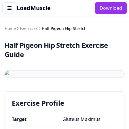
LoadMuscle
Download
Home
Exercises
Half Pigeon Hip Stretch
Half Pigeon Hip Stretch
Exercise
Guide
Exercise Profile
Target
Gluteus Maximus