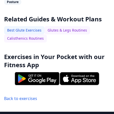
Posture
Related Guides & Workout Plans
Best Glute Exercises
Glutes & Legs Routines
Calisthenics Routines
Exercises in Your Pocket with our
Fitness App
Back to exercises