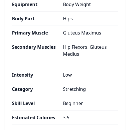
Equipment
Body Weight
Body Part
Hips
Primary Muscle
Gluteus Maximus
Secondary Muscles
Hip Flexors, Gluteus
Medius
Intensity
Low
Category
Stretching
Skill Level
Beginner
Estimated Calories
3.5