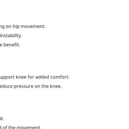
ing on hip movement.
nstability.
e benefit.
support knee for added comfort.
reduce pressure on the knee.
d.
nd of the movement.