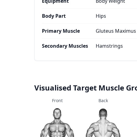
Equipment
Body Weight
Body Part
Hips
Primary Muscle
Gluteus Maximus
Secondary Muscles
Hamstrings
Visualised Target Muscle G
Front
Back