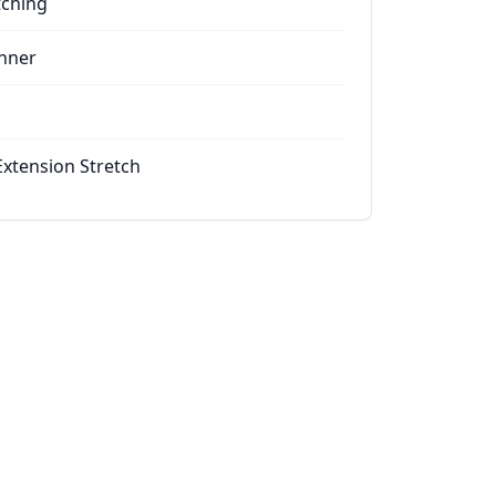
tching
nner
Extension Stretch