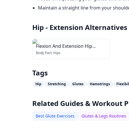
Maintain a straight line from your should
Hip - Extension
Alternatives
Flexion And Extension Hip
Stretch
Body Part:
Hips
Tags
Hip
Stretching
Glutes
Hamstrings
Flexibi
Related Guides & Workout P
Best Glute Exercises
Glutes & Legs Routines