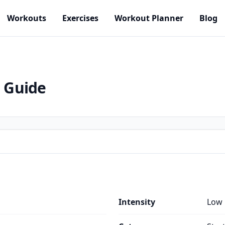
Workouts
Exercises
Workout Planner
Blog
e Guide
Intensity
Low