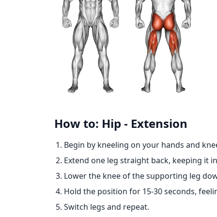
How to: Hip - Extension
Begin by kneeling on your hands and knee
Extend one leg straight back, keeping it in
Lower the knee of the supporting leg do
Hold the position for 15-30 seconds, feelin
Switch legs and repeat.