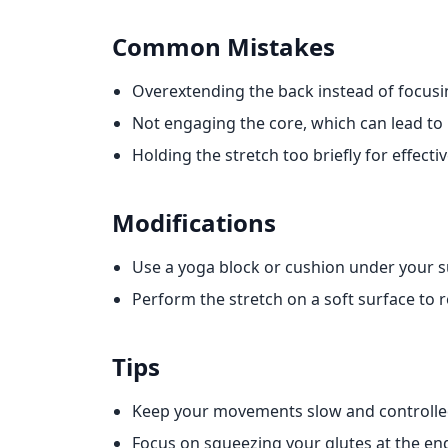
Common Mistakes
Overextending the back instead of focus
Not engaging the core, which can lead to i
Holding the stretch too briefly for effectiv
Modifications
Use a yoga block or cushion under your 
Perform the stretch on a soft surface to 
Tips
Keep your movements slow and controlle
Focus on squeezing your glutes at the e