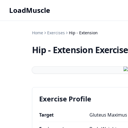
LoadMuscle
Home
Exercises
Hip - Extension
Hip - Extension
Exercis
Exercise Profile
Target
Gluteus Maximus