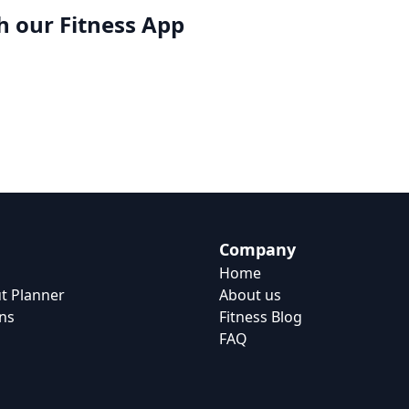
h our
Fitness App
Company
Home
t Planner
About us
ns
Fitness Blog
FAQ