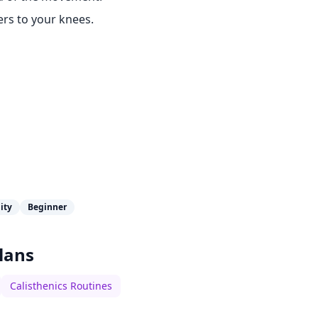
ers to your knees.
lity
Beginner
lans
Calisthenics Routines