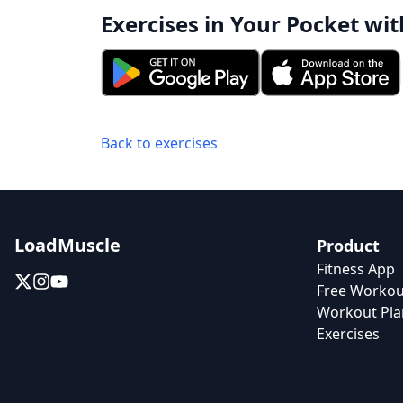
Exercises in Your Pocket wit
Back to exercises
LoadMuscle
Product
Fitness App
Free Workou
Workout Pla
Exercises