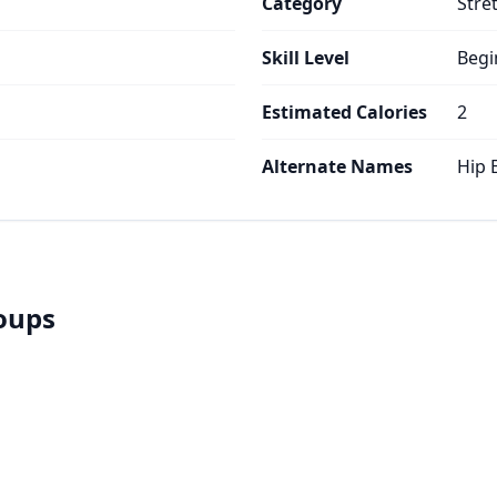
Category
Stre
Skill Level
Begi
Estimated Calories
2
Alternate Names
Hip 
roups