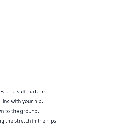
s on a soft surface.
 line with your hip.
wn to the ground.
g the stretch in the hips.