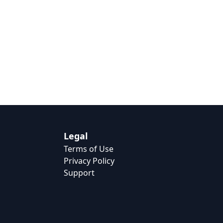
Legal
Terms of Use
Privacy Policy
Support