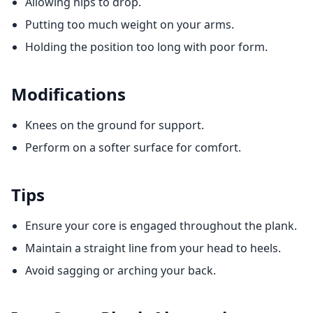
Allowing hips to drop.
Putting too much weight on your arms.
Holding the position too long with poor form.
Modifications
Knees on the ground for support.
Perform on a softer surface for comfort.
Tips
Ensure your core is engaged throughout the plank.
Maintain a straight line from your head to heels.
Avoid sagging or arching your back.