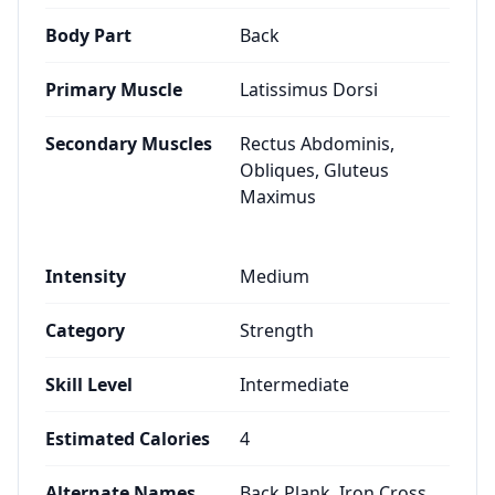
Body Part
Back
Primary Muscle
Latissimus Dorsi
Secondary Muscles
Rectus Abdominis,
Obliques, Gluteus
Maximus
Intensity
Medium
Category
Strength
Skill Level
Intermediate
Estimated Calories
4
Alternate Names
Back Plank, Iron Cross