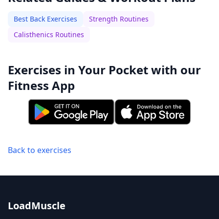
Best Back Exercises
Strength Routines
Calisthenics Routines
Exercises in Your Pocket with our
Fitness App
Back to exercises
LoadMuscle