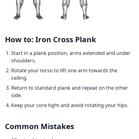
How to: Iron Cross Plank
Start in a plank position, arms extended and under
shoulders.
Rotate your torso to lift one arm towards the
ceiling.
Return to standard plank and repeat on the other
side.
Keep your core tight and avoid rotating your hips.
Common Mistakes