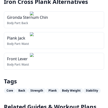
Iron Cross Plank
Alternatives
Gironda Sternum Chin
Body Part:
Back
Plank Jack
Body Part:
Waist
Front Lever
Body Part:
Waist
Tags
Core
Back
Strength
Plank
Body Weight
Stability
Related Guides & Workout Plans