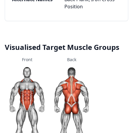
Position
Visualised Target Muscle Groups
Front
Back