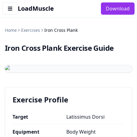
LoadMuscle
Download
Home
Exercises
Iron Cross Plank
Iron Cross Plank
Exercise Guide
Exercise Profile
Target
Latissimus Dorsi
Equipment
Body Weight