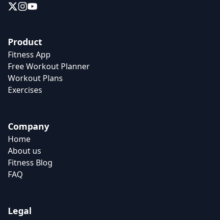
Product
Fitness App
Free Workout Planner
Workout Plans
Exercises
Company
Home
About us
Fitness Blog
FAQ
Legal