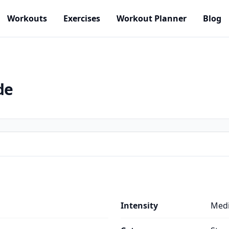
Workouts
Exercises
Workout Planner
Blog
de
Intensity
Med