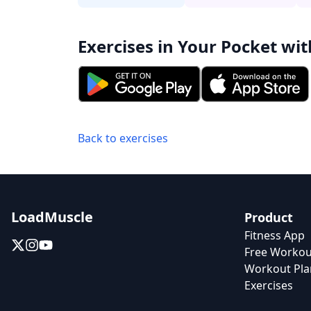
Exercises in Your Pocket wit
Back to exercises
LoadMuscle
Product
Fitness App
Free Workou
Workout Pla
Exercises