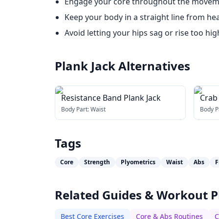
Engage your core throughout the movemen
Keep your body in a straight line from hea
Avoid letting your hips sag or rise too hig
Plank Jack
Alternatives
Resistance Band Plank Jack
Crab
Body Part:
Waist
Body P
Tags
Core
Strength
Plyometrics
Waist
Abs
F
Related Guides & Workout P
Best Core Exercises
Core & Abs Routines
C