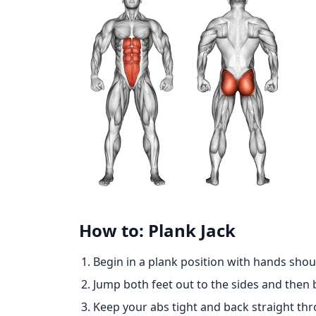
How to: Plank Jack
Begin in a plank position with hands shou
Jump both feet out to the sides and then 
Keep your abs tight and back straight t