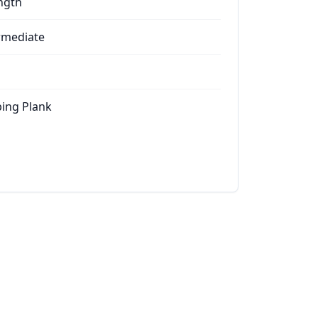
ngth
rmediate
ing Plank