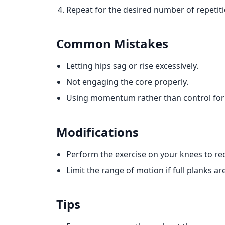
Repeat for the desired number of repetiti
Common Mistakes
Letting hips sag or rise excessively.
Not engaging the core properly.
Using momentum rather than control for
Modifications
Perform the exercise on your knees to re
Limit the range of motion if full planks ar
Tips