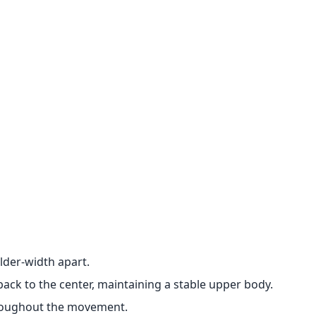
lder-width apart.
back to the center, maintaining a stable upper body.
hroughout the movement.