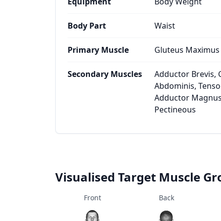
Equipment
Body Weight
Body Part
Waist
Primary Muscle
Gluteus Maximus
Secondary Muscles
Adductor Brevis, 
Abdominis, Tensor
Adductor Magnus
Pectineous
Visualised Target Muscle G
Front
Back