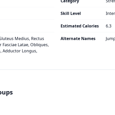
Category
Stre
Skill Level
Inte
Estimated Calories
6.3
Gluteus Medius, Rectus
Alternate Names
Jump
 Fasciae Latae, Obliques,
, Adductor Longus,
roups