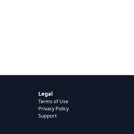
Legal
Terms of Use
Privacy Policy
Support