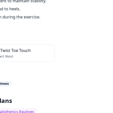
t to maintain stability.
d to heels.
h during the exercise.
 Twist Toe Touch
art:
Waist
itness
lans
alisthenics Routines