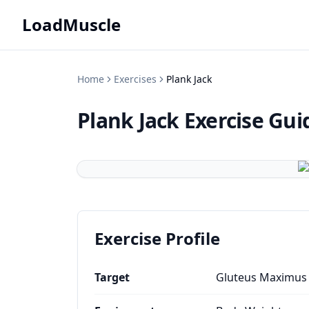
LoadMuscle
Home
Exercises
Plank Jack
Plank Jack
Exercise Gui
Exercise Profile
Target
Gluteus Maximus