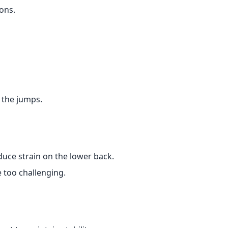
ons.
 the jumps.
duce strain on the lower back.
e too challenging.