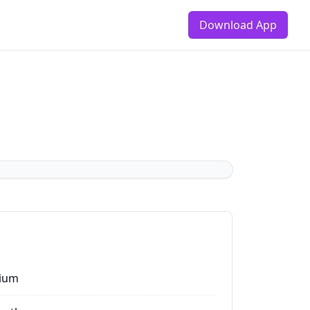
Download App
ium