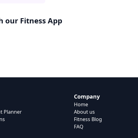
h our
Fitness App
Company
Home
t Planner
About us
ns
Fitness Blog
FAQ