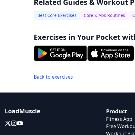
Related Guides & Workout P
Best Core Exercises
Core & Abs Routines
C
Exercises in Your Pocket wit
Back to exercises
LoadMuscle
Product
Fitness App
Free Workou
Workout Pla