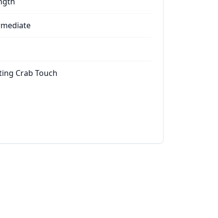
ngth
rmediate
ting Crab Touch