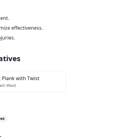
ent.
ize effectiveness.
juries.
atives
 Plank with Twist
art:
Waist
ues