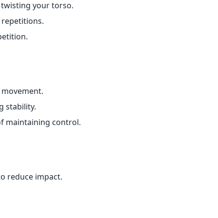
twisting your torso.
repetitions.
etition.
e movement.
 stability.
 maintaining control.
to reduce impact.