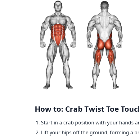
How to: Crab Twist Toe Touc
Start in a crab position with your hands 
Lift your hips off the ground, forming a b