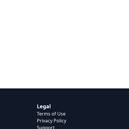
Legal
Terms of Use
Privacy Policy
Support