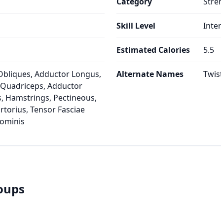
Category
Stre
Skill Level
Inte
Estimated Calories
5.5
Obliques, Adductor Longus,
Alternate Names
Twis
, Quadriceps, Adductor
, Hamstrings, Pectineous,
artorius, Tensor Fasciae
dominis
roups