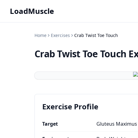
LoadMuscle
Home
Exercises
Crab Twist Toe Touch
Crab Twist Toe Touch
Ex
Exercise Profile
Target
Gluteus Maximus