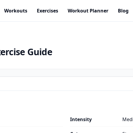
Workouts
Exercises
Workout Planner
Blog
ercise Guide
Intensity
Med