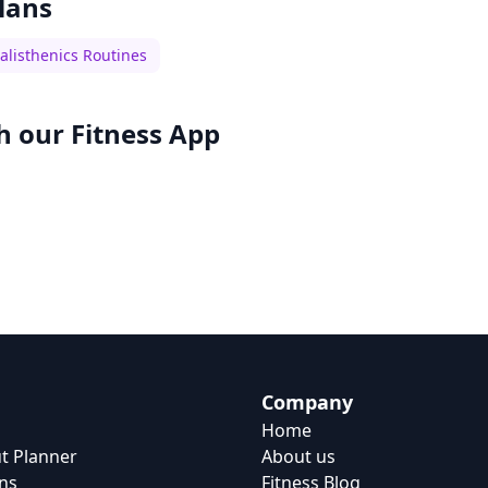
lans
alisthenics Routines
h our
Fitness App
Company
Home
t Planner
About us
ns
Fitness Blog