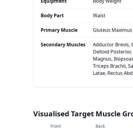
Equipment
Body Weight
Body Part
Waist
Primary Muscle
Gluteus Maximus
Secondary Muscles
Adductor Brevis, 
Deltoid Posterior
Magnus, Iliopsoas
Triceps Brachii, S
Latae, Rectus Ab
Visualised Target Muscle G
Front
Back