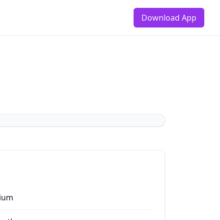
Download App
ium