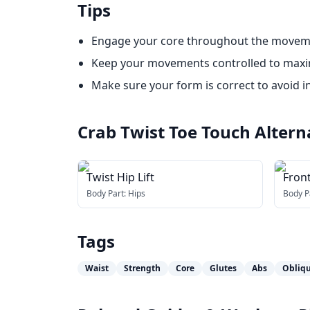
Tips
Engage your core throughout the movem
Keep your movements controlled to maxim
Make sure your form is correct to avoid in
Crab Twist Toe Touch
Altern
Twist Hip Lift
Front
Body Part:
Hips
Body P
Tags
Waist
Strength
Core
Glutes
Abs
Obliq