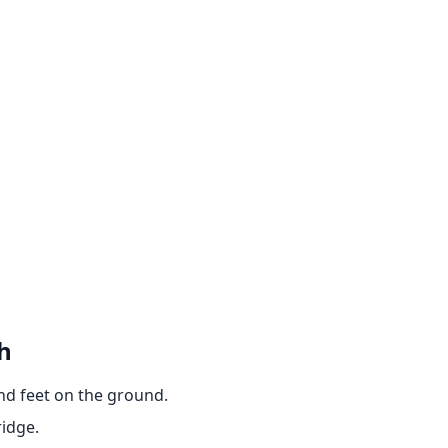
h
and feet on the ground.
ridge.