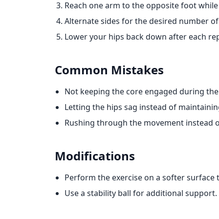
Reach one arm to the opposite foot while 
Alternate sides for the desired number of 
Lower your hips back down after each rep
Common Mistakes
Not keeping the core engaged during th
Letting the hips sag instead of maintaining
Rushing through the movement instead of
Modifications
Perform the exercise on a softer surface 
Use a stability ball for additional support.