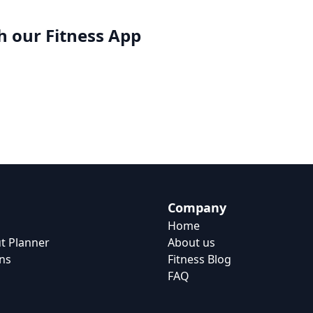
h our
Fitness App
Company
Home
t Planner
About us
ns
Fitness Blog
FAQ