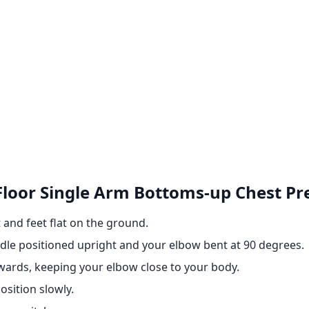
 Floor Single Arm Bottoms-up Chest Pr
 and feet flat on the ground.
ndle positioned upright and your elbow bent at 90 degrees.
pwards, keeping your elbow close to your body.
osition slowly.