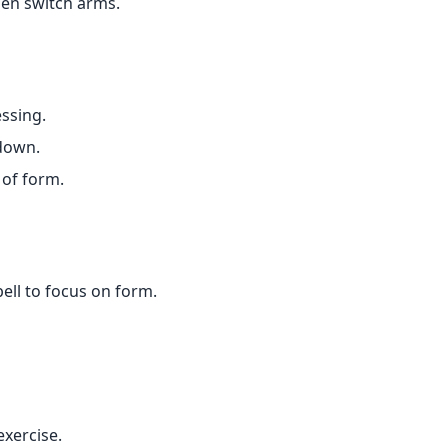
hen switch arms.
essing.
 down.
 of form.
bell to focus on form.
xercise.