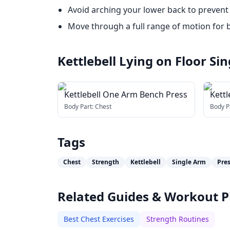
Avoid arching your lower back to prevent 
Move through a full range of motion for b
Kettlebell Lying on Floor S
Kettlebell One Arm Bench Press
Kettl
Body Part:
Chest
Body P
Tags
Chest
Strength
Kettlebell
Single Arm
Pre
Related Guides & Workout P
Best Chest Exercises
Strength Routines