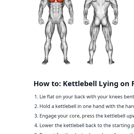
How to: Kettlebell Lying on
Lie flat on your back with your knees bent
Hold a kettlebell in one hand with the ha
Engage your core, press the kettlebell u
Lower the kettlebell back to the starting p