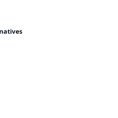
natives