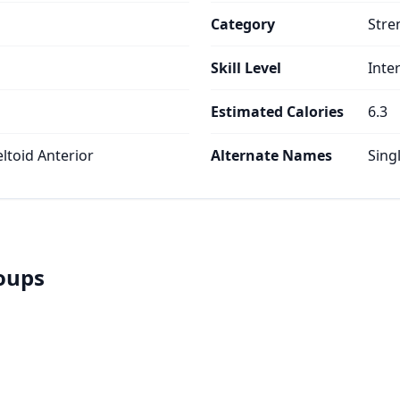
Category
Stre
Skill Level
Inte
Estimated Calories
6.3
eltoid Anterior
Alternate Names
Sing
roups