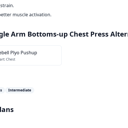
strain.
etter muscle activation.
ingle Arm Bottoms-up Chest Press
Alter
ebell Plyo Pushup
art:
Chest
ss
Intermediate
lans