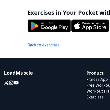
Exercises in Your Pocket wit
Back to exercises
LoadMuscle
Product
Fitness App
Free Workou
Workout Pla
Exercises