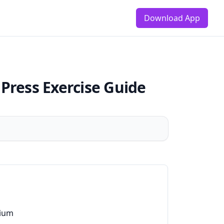
Download App
 Press
Exercise Guide
ium