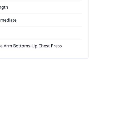
ngth
rmediate
le Arm Bottoms-Up Chest Press