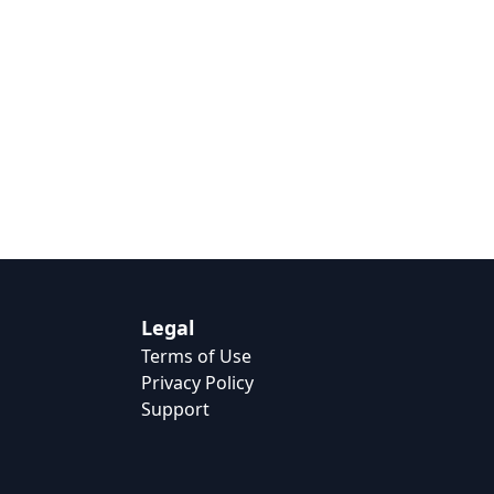
Legal
Terms of Use
Privacy Policy
Support