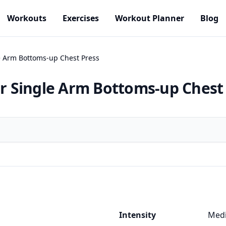
Workouts
Exercises
Workout Planner
Blog
le Arm Bottoms-up Chest Press
or Single Arm Bottoms-up Chest
Intensity
Med