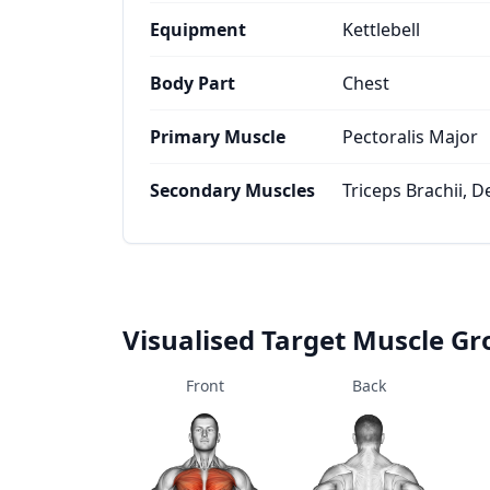
Equipment
Kettlebell
Body Part
Chest
Primary Muscle
Pectoralis Major
Secondary Muscles
Triceps Brachii, D
Visualised Target Muscle G
Front
Back