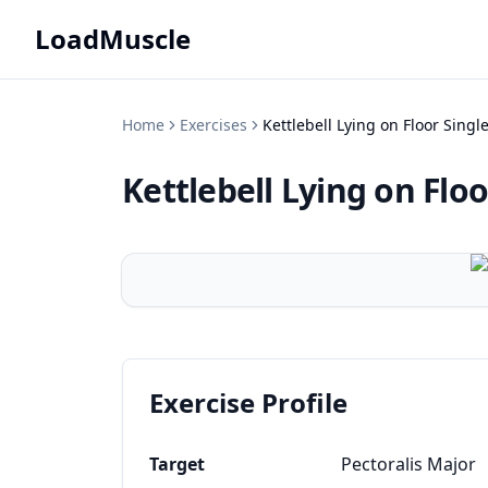
LoadMuscle
Home
Exercises
Kettlebell Lying on Floor Sing
Kettlebell Lying on Flo
Exercise Profile
Target
Pectoralis Major