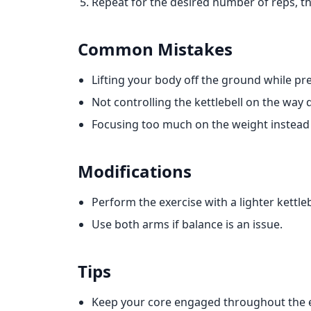
Repeat for the desired number of reps, t
Common Mistakes
Lifting your body off the ground while pr
Not controlling the kettlebell on the way
Focusing too much on the weight instead
Modifications
Perform the exercise with a lighter kettle
Use both arms if balance is an issue.
Tips
Keep your core engaged throughout the e