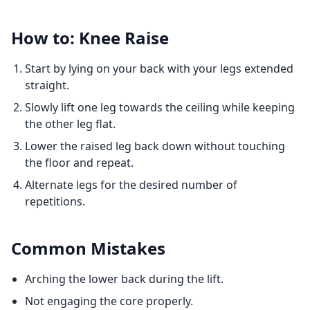
How to: Knee Raise
Start by lying on your back with your legs extended
straight.
Slowly lift one leg towards the ceiling while keeping
the other leg flat.
Lower the raised leg back down without touching
the floor and repeat.
Alternate legs for the desired number of
repetitions.
Common Mistakes
Arching the lower back during the lift.
Not engaging the core properly.