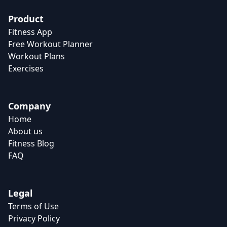
Product
Fitness App
Free Workout Planner
Workout Plans
Exercises
Company
Home
About us
Fitness Blog
FAQ
Legal
Terms of Use
Privacy Policy