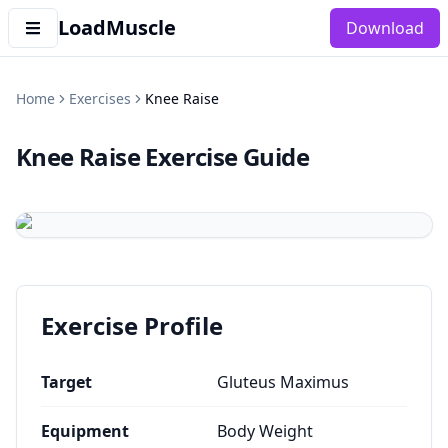
LoadMuscle
Download
Home
Exercises
Knee Raise
Knee Raise
Exercise Guide
Exercise Profile
Target
Gluteus Maximus
Equipment
Body Weight