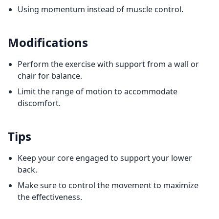
Using momentum instead of muscle control.
Modifications
Perform the exercise with support from a wall or
chair for balance.
Limit the range of motion to accommodate
discomfort.
Tips
Keep your core engaged to support your lower
back.
Make sure to control the movement to maximize
the effectiveness.