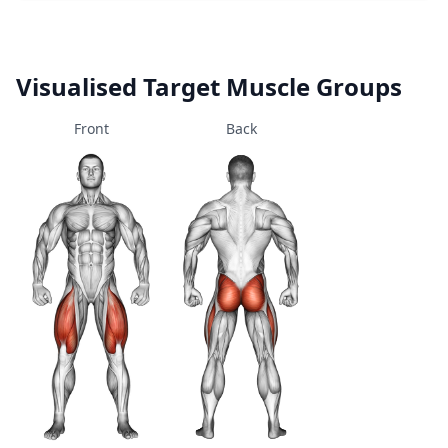
Visualised Target Muscle Groups
Front
Back