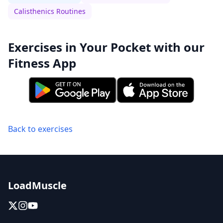
Calisthenics Routines
Exercises in Your Pocket with our
Fitness App
Back to exercises
LoadMuscle