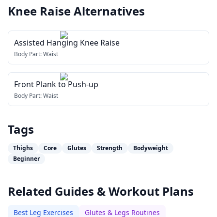
Knee Raise
Alternatives
Assisted Hanging Knee Raise
Body Part:
Waist
Front Plank to Push-up
Body Part:
Waist
Tags
Thighs
Core
Glutes
Strength
Bodyweight
Beginner
Related Guides & Workout Plans
Best Leg Exercises
Glutes & Legs Routines