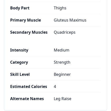
Body Part
Thighs
Primary Muscle
Gluteus Maximus
Secondary Muscles
Quadriceps
Intensity
Medium
Category
Strength
Skill Level
Beginner
Estimated Calories
4
Alternate Names
Leg Raise