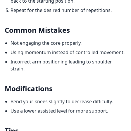
back to the starting position.
Repeat for the desired number of repetitions.
Common Mistakes
Not engaging the core properly.
Using momentum instead of controlled movement.
Incorrect arm positioning leading to shoulder
strain.
Modifications
Bend your knees slightly to decrease difficulty.
Use a lower assisted level for more support.
Tips