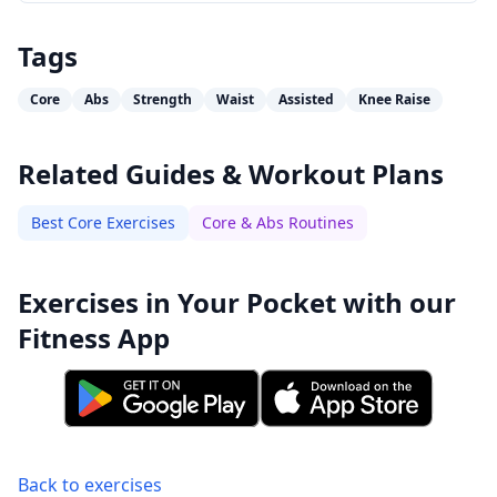
Tags
Core
Abs
Strength
Waist
Assisted
Knee Raise
Related Guides & Workout Plans
Best Core Exercises
Core & Abs Routines
Exercises in Your Pocket with our
Fitness App
Back to exercises