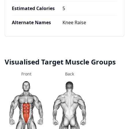
Estimated Calories
5
Alternate Names
Knee Raise
Visualised Target Muscle Groups
Front
Back