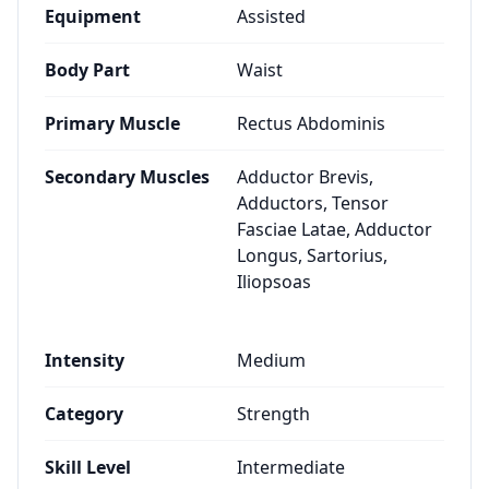
Equipment
Assisted
Body Part
Waist
Primary Muscle
Rectus Abdominis
Secondary Muscles
Adductor Brevis,
Adductors, Tensor
Fasciae Latae, Adductor
Longus, Sartorius,
Iliopsoas
Intensity
Medium
Category
Strength
Skill Level
Intermediate