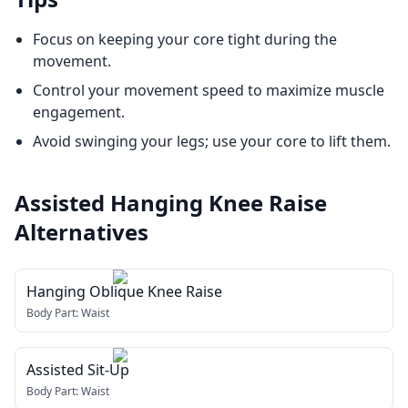
Focus on keeping your core tight during the
movement.
Control your movement speed to maximize muscle
engagement.
Avoid swinging your legs; use your core to lift them.
Assisted Hanging Knee Raise
Alternatives
Hanging Oblique Knee Raise
Body Part:
Waist
Assisted Sit-Up
Body Part:
Waist