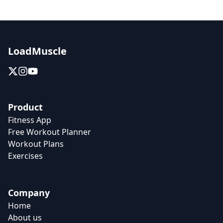
LoadMuscle
Product
Fitness App
Free Workout Planner
Workout Plans
Exercises
Company
Home
About us