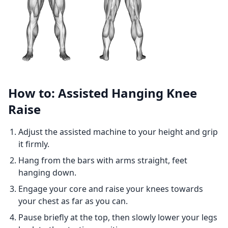
How to: Assisted Hanging Knee
Raise
Adjust the assisted machine to your height and grip
it firmly.
Hang from the bars with arms straight, feet
hanging down.
Engage your core and raise your knees towards
your chest as far as you can.
Pause briefly at the top, then slowly lower your legs