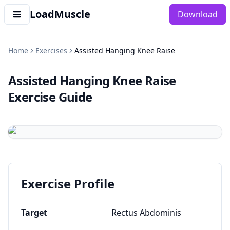
LoadMuscle
Download
Home
Exercises
Assisted Hanging Knee Raise
Assisted Hanging Knee Raise
Exercise Guide
Exercise Profile
Target
Rectus Abdominis