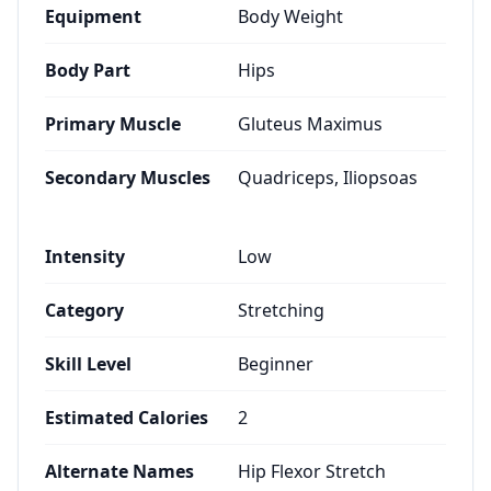
Equipment
Body Weight
Body Part
Hips
Primary Muscle
Gluteus Maximus
Secondary Muscles
Quadriceps, Iliopsoas
Intensity
Low
Category
Stretching
Skill Level
Beginner
Estimated Calories
2
Alternate Names
Hip Flexor Stretch