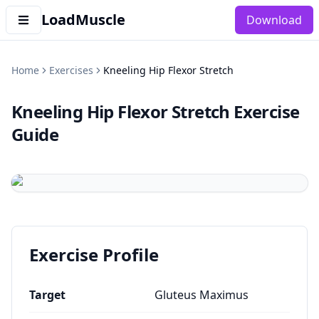
LoadMuscle
Download
Home
Exercises
Kneeling Hip Flexor Stretch
Kneeling Hip Flexor Stretch
Exercise
Guide
Exercise Profile
Target
Gluteus Maximus