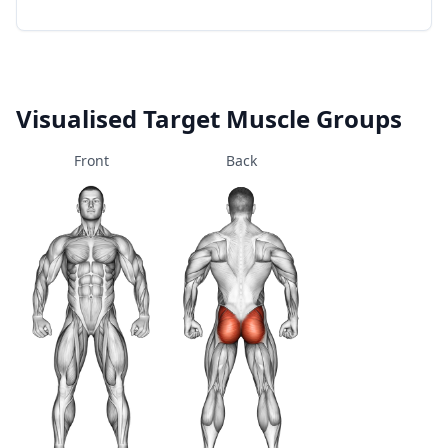
Visualised Target Muscle Groups
Front
Back