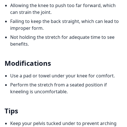
Allowing the knee to push too far forward, which
can strain the joint.
Failing to keep the back straight, which can lead to
improper form.
Not holding the stretch for adequate time to see
benefits.
Modifications
Use a pad or towel under your knee for comfort.
Perform the stretch from a seated position if
kneeling is uncomfortable.
Tips
Keep your pelvis tucked under to prevent arching