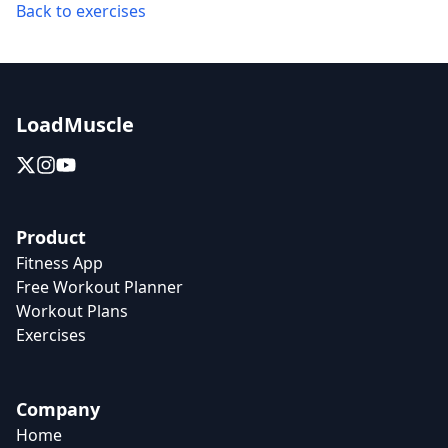
Back to exercises
LoadMuscle
Product
Fitness App
Free Workout Planner
Workout Plans
Exercises
Company
Home