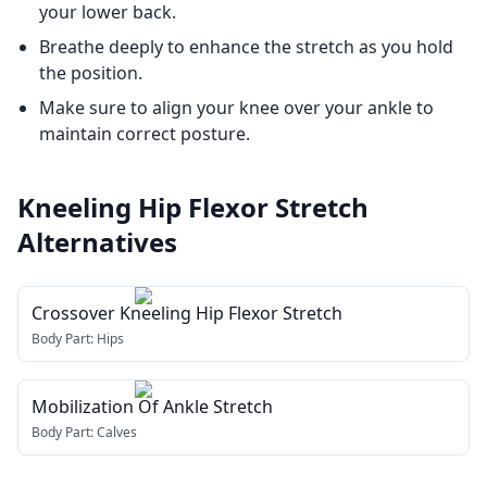
your lower back.
Breathe deeply to enhance the stretch as you hold
the position.
Make sure to align your knee over your ankle to
maintain correct posture.
Kneeling Hip Flexor Stretch
Alternatives
Crossover Kneeling Hip Flexor Stretch
Body Part:
Hips
Mobilization Of Ankle Stretch
Body Part:
Calves