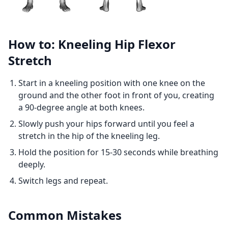
How to: Kneeling Hip Flexor
Stretch
Start in a kneeling position with one knee on the
ground and the other foot in front of you, creating
a 90-degree angle at both knees.
Slowly push your hips forward until you feel a
stretch in the hip of the kneeling leg.
Hold the position for 15-30 seconds while breathing
deeply.
Switch legs and repeat.
Common Mistakes