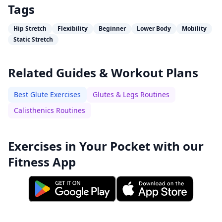
Tags
Hip Stretch
Flexibility
Beginner
Lower Body
Mobility
Static Stretch
Related Guides & Workout Plans
Best Glute Exercises
Glutes & Legs Routines
Calisthenics Routines
Exercises in Your Pocket with our
Fitness App