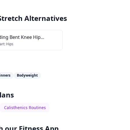
Stretch
Alternatives
ding Bent Knee Hip
ctor Stretch
art:
Hips
inners
Bodyweight
lans
Calisthenics Routines
h our
Fitness App