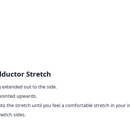
dductor Stretch
g extended out to the side.
 pointed upwards.
o the stretch until you feel a comfortable stretch in your i
witch sides.