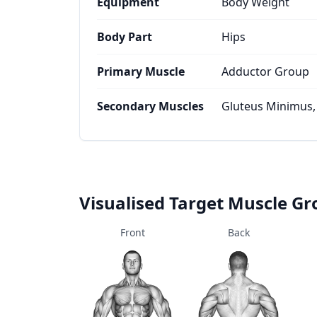
Equipment
Body Weight
Body Part
Hips
Primary Muscle
Adductor Group
Secondary Muscles
Gluteus Minimus,
Visualised Target Muscle G
Front
Back