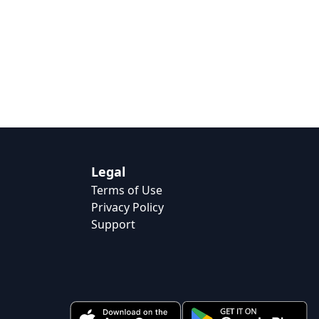
Legal
Terms of Use
Privacy Policy
Support