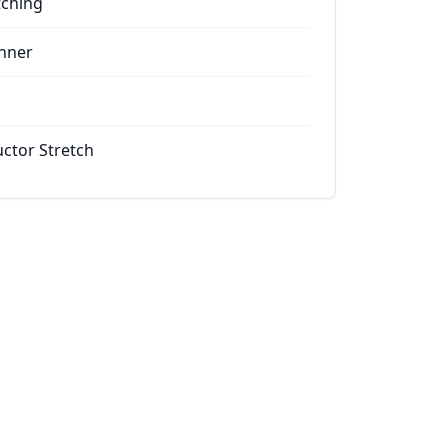
tching
nner
ctor Stretch