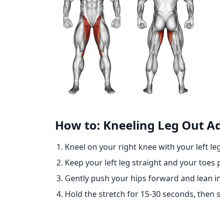
How to: Kneeling Leg Out A
Kneel on your right knee with your left le
Keep your left leg straight and your toes
Gently push your hips forward and lean int
Hold the stretch for 15-30 seconds, then s