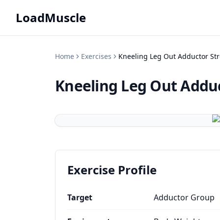
LoadMuscle
Home
Exercises
Kneeling Leg Out Adductor Str
Kneeling Leg Out Adduc
Exercise Profile
Target
Adductor Group