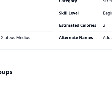
Category
Stre
Skill Level
Begi
Estimated Calories
2
 Gluteus Medius
Alternate Names
Addu
roups