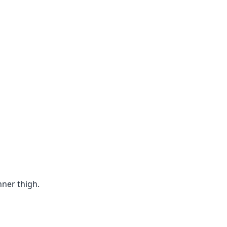
nner thigh.