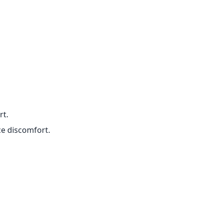
rt.
ce discomfort.