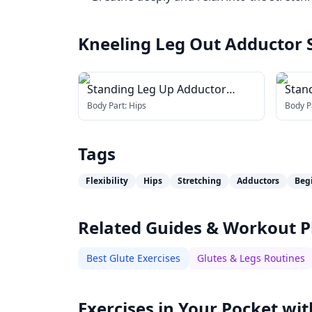
Kneeling Leg Out Adductor 
Standing Leg Up Adductor
Stan
Stretch
Addu
Body Part:
Hips
Body P
Tags
Flexibility
Hips
Stretching
Adductors
Beg
Related Guides & Workout P
Best Glute Exercises
Glutes & Legs Routines
Exercises in Your Pocket wit