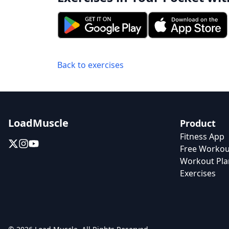
Back to exercises
LoadMuscle
Product
Fitness App
Free Workou
Workout Pla
Exercises