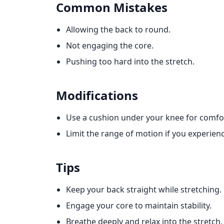
Common Mistakes
Allowing the back to round.
Not engaging the core.
Pushing too hard into the stretch.
Modifications
Use a cushion under your knee for comfo
Limit the range of motion if you experien
Tips
Keep your back straight while stretching.
Engage your core to maintain stability.
Breathe deeply and relax into the stretch.