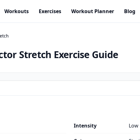
Workouts
Exercises
Workout Planner
Blog
etch
tor Stretch
Exercise Guide
Intensity
Low