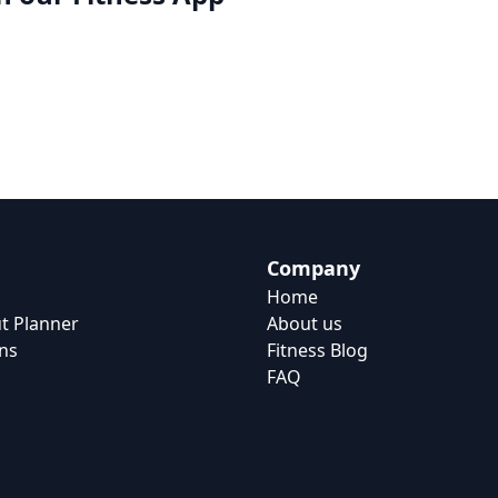
Company
Home
t Planner
About us
ns
Fitness Blog
FAQ