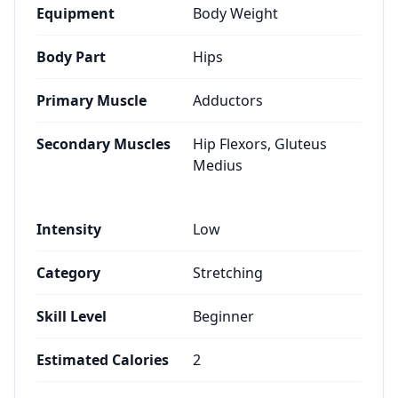
Equipment
Body Weight
Body Part
Hips
Primary Muscle
Adductors
Secondary Muscles
Hip Flexors, Gluteus
Medius
Intensity
Low
Category
Stretching
Skill Level
Beginner
Estimated Calories
2