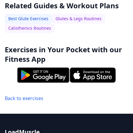
Related Guides & Workout Plans
Best Glute Exercises
Glutes & Legs Routines
Calisthenics Routines
Exercises in Your Pocket with our
Fitness App
Back to exercises
LoadMuscle