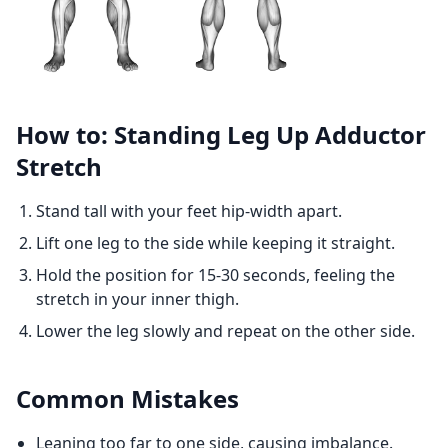
How to: Standing Leg Up Adductor
Stretch
Stand tall with your feet hip-width apart.
Lift one leg to the side while keeping it straight.
Hold the position for 15-30 seconds, feeling the
stretch in your inner thigh.
Lower the leg slowly and repeat on the other side.
Common Mistakes
Leaning too far to one side, causing imbalance.