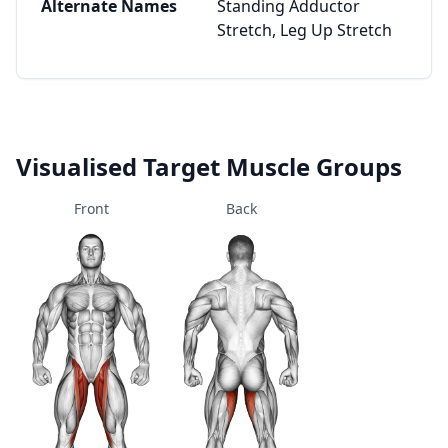
Alternate Names
Standing Adductor
Stretch, Leg Up Stretch
Visualised Target Muscle Groups
Front
Back