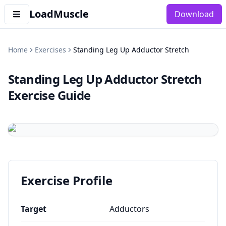
LoadMuscle
Download
Home
Exercises
Standing Leg Up Adductor Stretch
Standing Leg Up Adductor Stretch
Exercise Guide
Exercise Profile
Target
Adductors