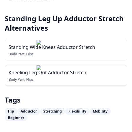
Standing Leg Up Adductor Stretch
Alternatives
Standing Wide Knees Adductor Stretch
Body Part:
Hips
Kneeling Leg Out Adductor Stretch
Body Part:
Hips
Tags
Hip
Adductor
Stretching
Flexibility
Mobility
Beginner