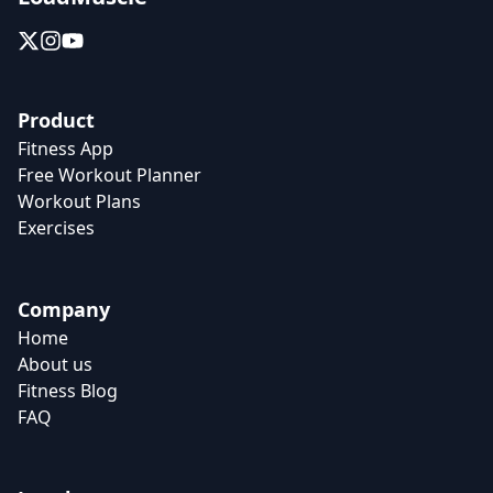
Product
Fitness App
Free Workout Planner
Workout Plans
Exercises
Company
Home
About us
Fitness Blog
FAQ