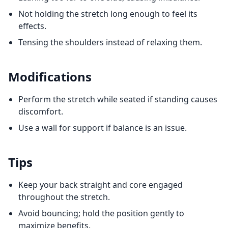
Not holding the stretch long enough to feel its
effects.
Tensing the shoulders instead of relaxing them.
Modifications
Perform the stretch while seated if standing causes
discomfort.
Use a wall for support if balance is an issue.
Tips
Keep your back straight and core engaged
throughout the stretch.
Avoid bouncing; hold the position gently to
maximize benefits.