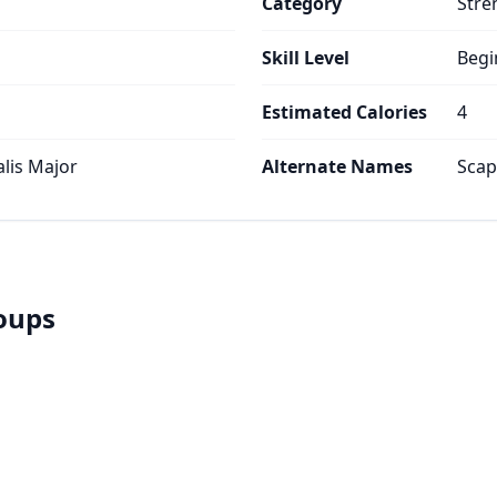
Category
Stre
Skill Level
Begi
Estimated Calories
4
alis Major
Alternate Names
Scap
roups