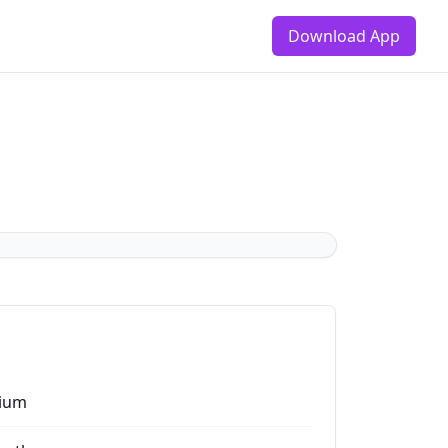
Download App
ium