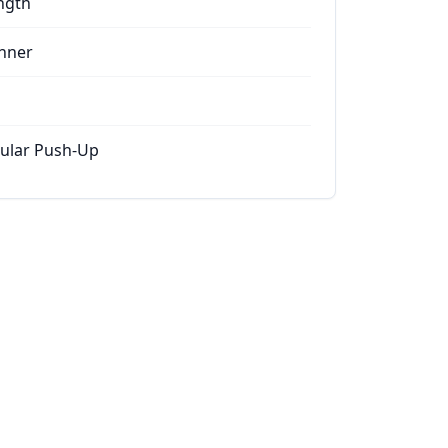
ngth
nner
ular Push-Up