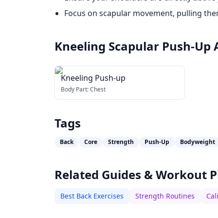
Focus on scapular movement, pulling the
Kneeling Scapular Push-Up
Kneeling Push-up
Body Part:
Chest
Tags
Back
Core
Strength
Push-Up
Bodyweight
Related Guides & Workout P
Best Back Exercises
Strength Routines
Cal