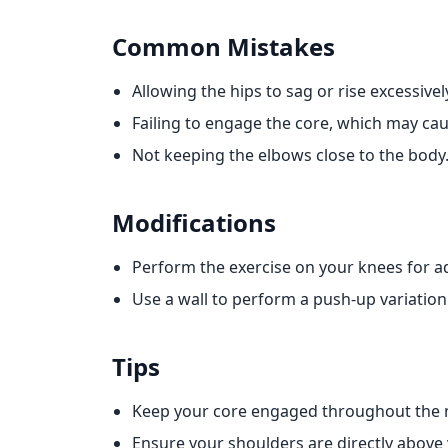
Common Mistakes
Allowing the hips to sag or rise excessivel
Failing to engage the core, which may ca
Not keeping the elbows close to the body
Modifications
Perform the exercise on your knees for 
Use a wall to perform a push-up variation 
Tips
Keep your core engaged throughout the
Ensure your shoulders are directly above 