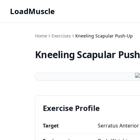
LoadMuscle
Home
Exercises
Kneeling Scapular Push-Up
Kneeling Scapular Pus
Exercise Profile
Target
Serratus Anterior