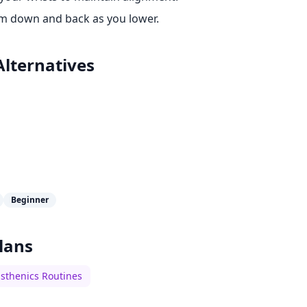
m down and back as you lower.
Alternatives
Beginner
lans
isthenics Routines