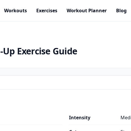
Workouts
Exercises
Workout Planner
Blog
h-Up
Exercise Guide
Intensity
Med