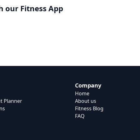
h our
Fitness App
Company
Home
t Planner
About us
ns
Fitness Blog
FAQ