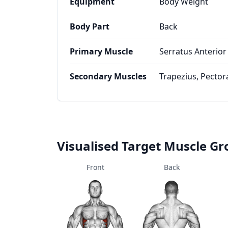
Equipment
Body Weight
Body Part
Back
Primary Muscle
Serratus Anterior
Secondary Muscles
Trapezius, Pector
Visualised Target Muscle G
Front
Back