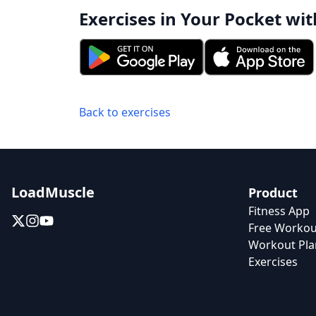
Exercises in Your Pocket wit
Back to exercises
LoadMuscle
Product
Fitness App
Free Workou
Workout Pla
Exercises