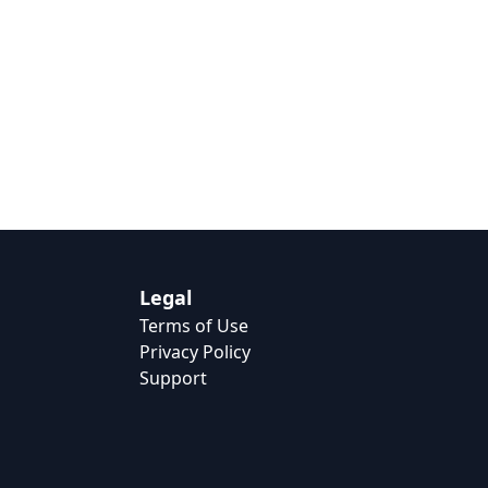
Legal
Terms of Use
Privacy Policy
Support