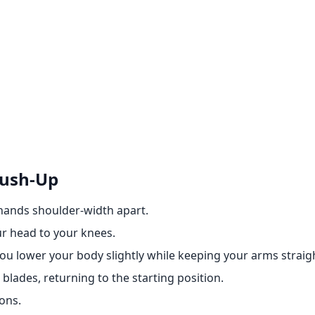
Push-Up
 hands shoulder-width apart.
ur head to your knees.
you lower your body slightly while keeping your arms straig
blades, returning to the starting position.
ons.