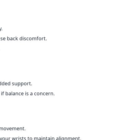
y.
use back discomfort.
.
added support.
if balance is a concern.
 movement.
your wrists to maintain alignment.