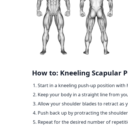
How to: Kneeling Scapular 
Start in a kneeling push-up position with
Keep your body in a straight line from yo
Allow your shoulder blades to retract as 
Push back up by protracting the shoulder 
Repeat for the desired number of repetiti