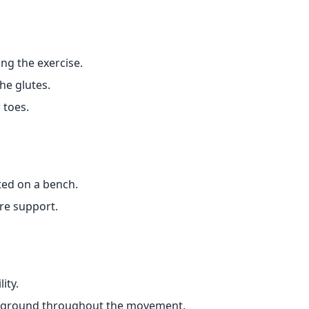
ng the exercise.
e glutes.
 toes.
ted on a bench.
ore support.
ity.
he ground throughout the movement.