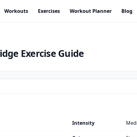
Workouts
Exercises
Workout Planner
Blog
idge
Exercise Guide
Intensity
Med