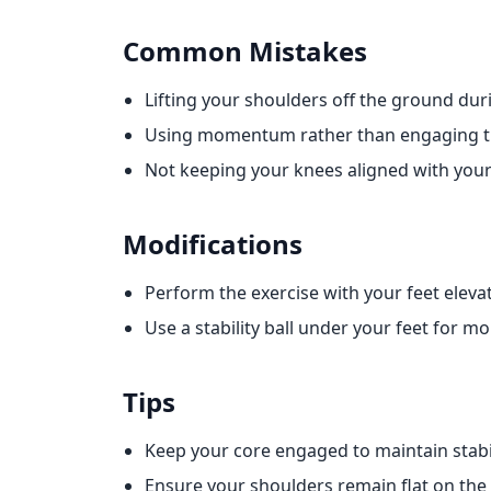
Common Mistakes
Lifting your shoulders off the ground duri
Using momentum rather than engaging th
Not keeping your knees aligned with your
Modifications
Perform the exercise with your feet eleva
Use a stability ball under your feet for m
Tips
Keep your core engaged to maintain stabil
Ensure your shoulders remain flat on t