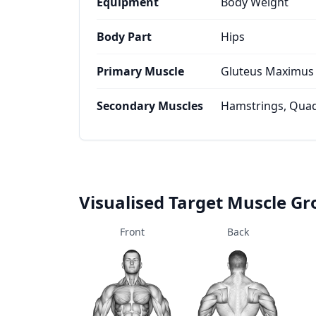
Equipment
Body Weight
Body Part
Hips
Primary Muscle
Gluteus Maximus
Secondary Muscles
Hamstrings, Quad
Visualised Target Muscle G
Front
Back