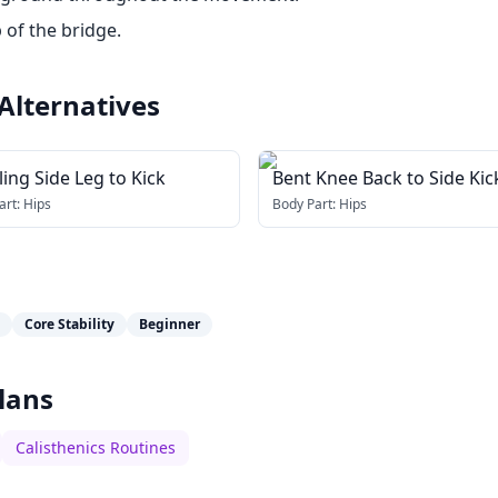
 of the bridge.
Alternatives
ing Side Leg to Kick
Bent Knee Back to Side Kic
art:
Hips
Body Part:
Hips
Core Stability
Beginner
lans
Calisthenics Routines