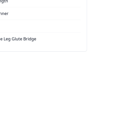
ngth
nner
le Leg Glute Bridge