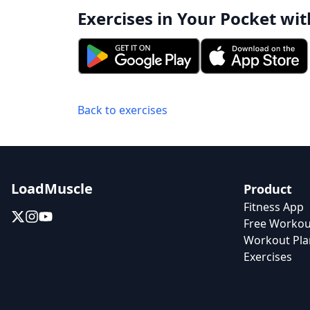
Exercises in Your Pocket wit
Back to exercises
LoadMuscle
Product
Fitness App
Free Workou
Workout Pla
Exercises