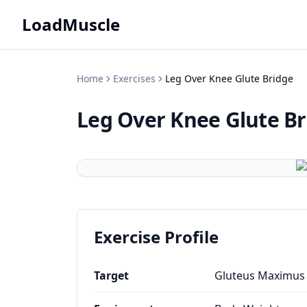
LoadMuscle
Home
Exercises
Leg Over Knee Glute Bridge
Leg Over Knee Glute Br
Exercise Profile
Target
Gluteus Maximus