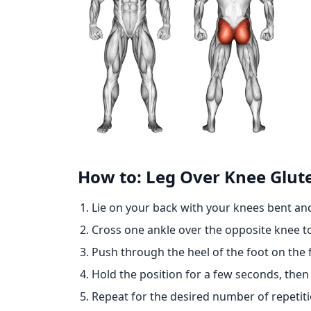
How to: Leg Over Knee Glut
Lie on your back with your knees bent and
Cross one ankle over the opposite knee to
Push through the heel of the foot on the f
Hold the position for a few seconds, the
Repeat for the desired number of repetiti