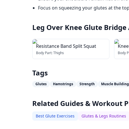
Focus on squeezing your glutes at the top
Leg Over Knee Glute Bridge
Resistance Band Split Squat
Kneel
Body Part:
Thighs
Body P
Tags
Glutes
Hamstrings
Strength
Muscle Building
Related Guides & Workout P
Best Glute Exercises
Glutes & Legs Routines