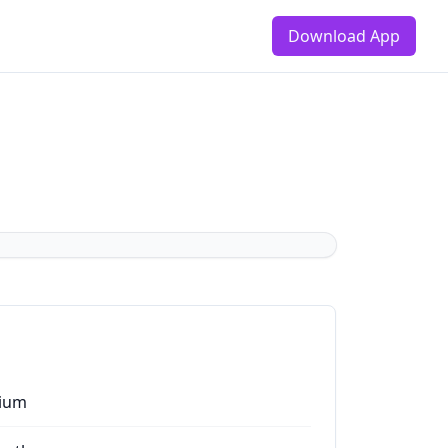
Download App
ium