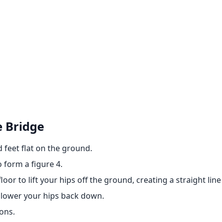
e Bridge
 feet flat on the ground.
 form a figure 4.
loor to lift your hips off the ground, creating a straight li
n lower your hips back down.
ons.