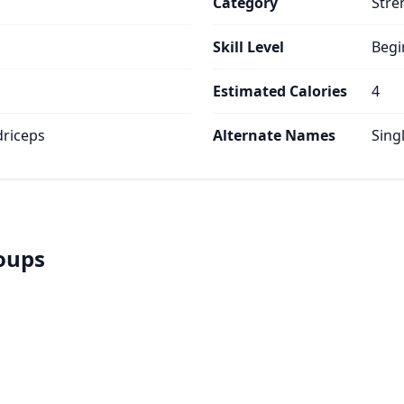
Category
Stre
Skill Level
Begi
Estimated Calories
4
riceps
Alternate Names
Sing
roups