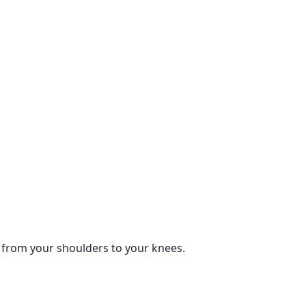
ne from your shoulders to your knees.