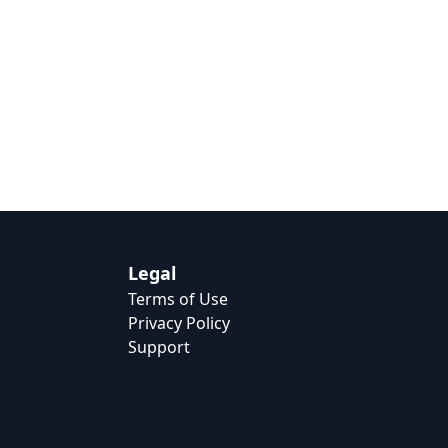
Legal
Terms of Use
Privacy Policy
Support