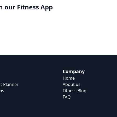
h our
Fitness App
Company
Home
t Planner
About us
ns
Fitness Blog
FAQ