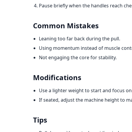
Pause briefly when the handles reach chest
Common Mistakes
Leaning too far back during the pull.
Using momentum instead of muscle contr
Not engaging the core for stability.
Modifications
Use a lighter weight to start and focus on
If seated, adjust the machine height to m
Tips