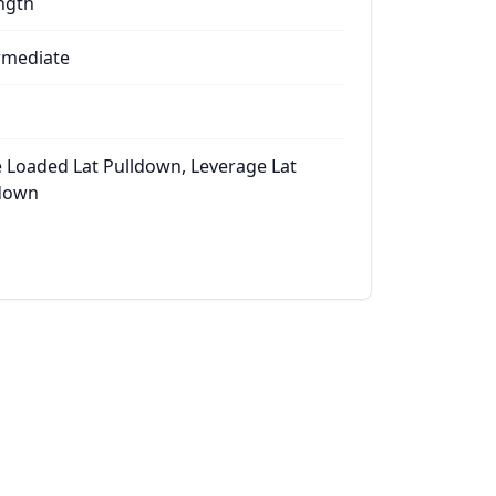
ngth
rmediate
e Loaded Lat Pulldown, Leverage Lat
down