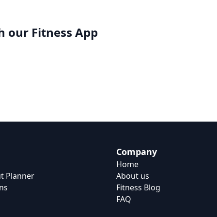
h our
Fitness App
Company
Home
t Planner
About us
ns
Fitness Blog
FAQ