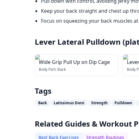
Pull down with control, avoiding jerky m
Keep your back straight and chest up thr
Focus on squeezing your back muscles a
Lever Lateral Pulldown (pla
Wide Grip Pull Up on Dip Cage
Leve
Body Part:
Back
Body P
Tags
Back
Latissimus Dorsi
Strength
Pulldown
Related Guides & Workout P
Best Back Exercises
Strength Routines