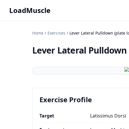
LoadMuscle
Home
Exercises
Lever Lateral Pulldown (plate 
Lever Lateral Pulldown 
Exercise Profile
Target
Latissimus Dorsi