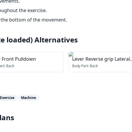
ovements.
oughout the exercise.
t the bottom of the movement.
te loaded)
Alternatives
r Front Pulldown
Lever Reverse grip Lateral
Pulldown (plate loaded)
art:
Back
Body Part:
Back
Exercise
Machine
lans