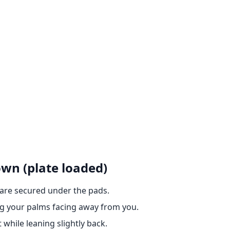
own (plate loaded)
 are secured under the pads.
ng your palms facing away from you.
while leaning slightly back.