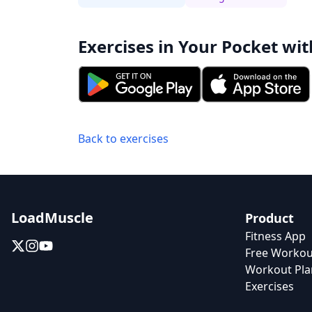
Exercises in Your Pocket wit
Back to exercises
LoadMuscle
Product
Fitness App
Free Workou
Workout Pla
Exercises