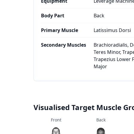
Equipment
Leverage Machin
Body Part
Back
Primary Muscle
Latissimus Dorsi
Secondary Muscles
Brachioradialis, De
Teres Minor, Trap
Trapezius Lower F
Major
Visualised Target Muscle G
Front
Back