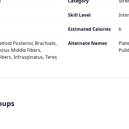
e
Category
Stre
Skill Level
Inte
Estimated Calories
6
ltoid Posterior, Brachialis,
Alternate Names
Plat
ezius Middle Fibers,
Pull
ibers, Infraspinatus, Teres
roups