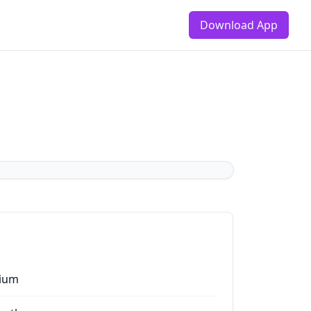
Download App
ium