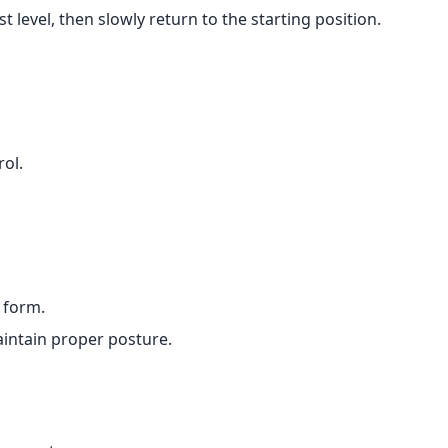
 level, then slowly return to the starting position.
ol.
 form.
aintain proper posture.