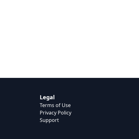
Legal
Terms of Use
Privacy Policy
Support