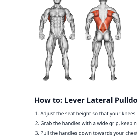
How to: Lever Lateral Pulld
Adjust the seat height so that your knees
Grab the handles with a wide grip, keepi
Pull the handles down towards your chest 