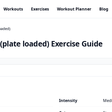
Workouts
Exercises
Workout Planner
Blog
loaded)
(plate loaded)
Exercise Guide
Intensity
Med