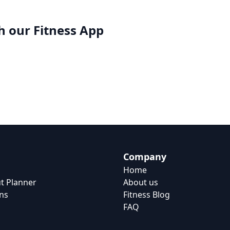
h our
Fitness App
Company
Home
t Planner
About us
ns
Fitness Blog
FAQ