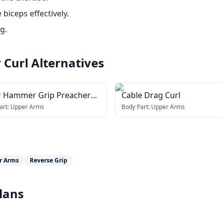
biceps effectively.
g.
 Curl
Alternatives
r Hammer Grip Preacher
Cable Drag Curl
art:
Upper Arms
Body Part:
Upper Arms
r Arms
Reverse Grip
lans