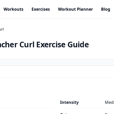
Workouts
Exercises
Workout Planner
Blog
url
acher Curl
Exercise Guide
Intensity
Med