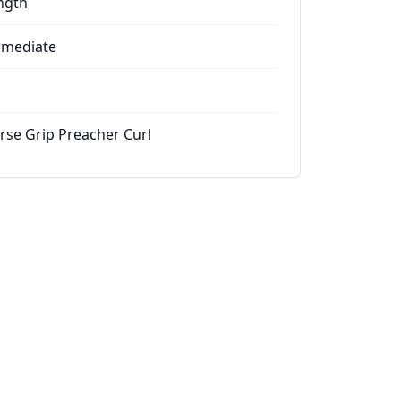
ngth
rmediate
rse Grip Preacher Curl