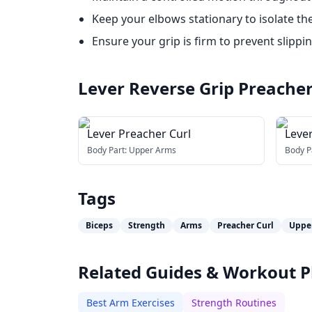
Keep your elbows stationary to isolate the 
Ensure your grip is firm to prevent slippin
Lever Reverse Grip Preacher
Lever Preacher Curl
Leve
Curl
Body Part:
Upper Arms
Body P
Tags
Biceps
Strength
Arms
Preacher Curl
Uppe
Related Guides & Workout P
Best Arm Exercises
Strength Routines