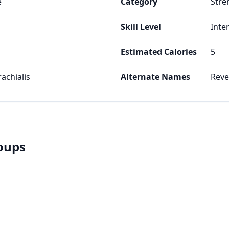
e
Category
Stre
Skill Level
Inte
Estimated Calories
5
rachialis
Alternate Names
Reve
roups