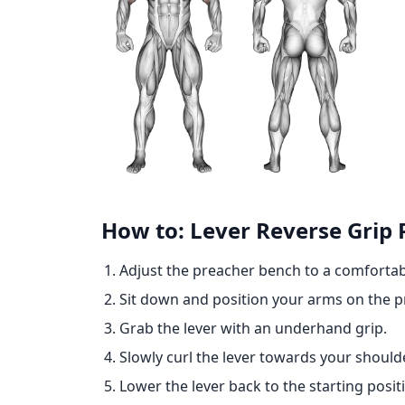
How to: Lever Reverse Grip 
Adjust the preacher bench to a comfortab
Sit down and position your arms on the 
Grab the lever with an underhand grip.
Slowly curl the lever towards your should
Lower the lever back to the starting posit