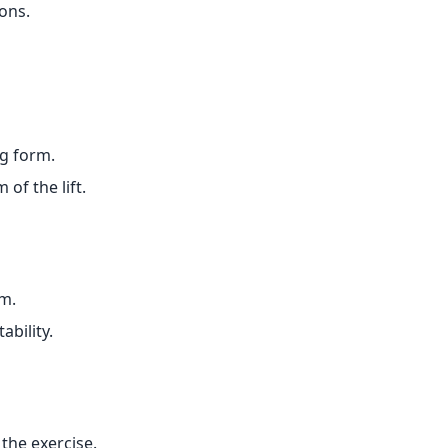
ons.
g form.
of the lift.
rm.
ability.
the exercise.