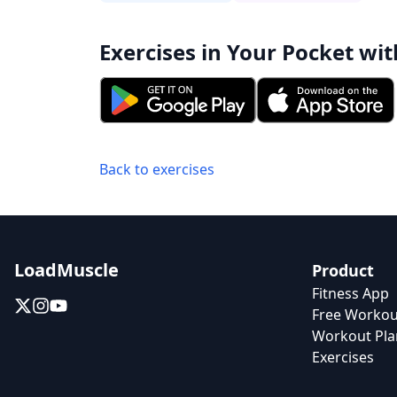
Exercises in Your Pocket wit
Back to exercises
LoadMuscle
Product
Fitness App
Free Workou
Workout Pla
Exercises