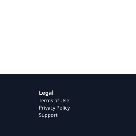
Legal
Terms of Use
Privacy Policy
Support