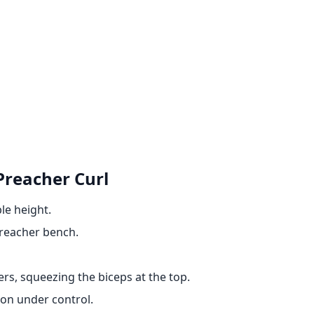
Preacher Curl
le height.
preacher bench.
ers, squeezing the biceps at the top.
ion under control.