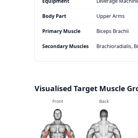
Equipment
Leverage Machin
Body Part
Upper Arms
Primary Muscle
Biceps Brachii
Secondary Muscles
Brachioradialis, B
Visualised Target Muscle G
Front
Back