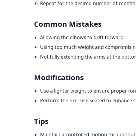
Repeat for the desired number of repetiti
Common Mistakes
Allowing the elbows to drift forward.
Using too much weight and compromisin
Not fully extending the arms at the bottom 
Modifications
Use a lighter weight to ensure proper fo
Perform the exercise seated to enhance st
Tips
Maintain a controlled motion throughout 