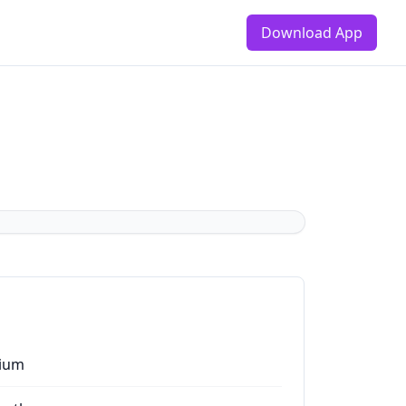
Download App
ium