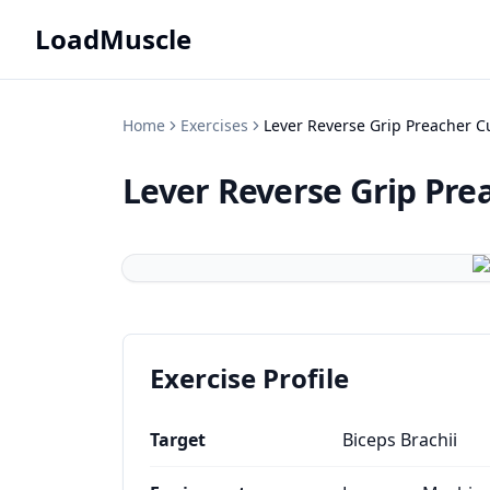
LoadMuscle
Home
Exercises
Lever Reverse Grip Preacher C
Lever Reverse Grip Pre
Exercise Profile
Target
Biceps Brachii