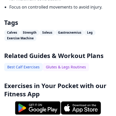
Focus on controlled movements to avoid injury.
Tags
Calves
Strength
Soleus
Gastrocnemius
Leg
Exercise Machine
Related Guides & Workout Plans
Best Calf Exercises
Glutes & Legs Routines
Exercises in Your Pocket with our
Fitness App