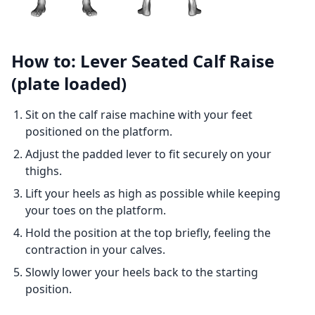
How to: Lever Seated Calf Raise
(plate loaded)
Sit on the calf raise machine with your feet
positioned on the platform.
Adjust the padded lever to fit securely on your
thighs.
Lift your heels as high as possible while keeping
your toes on the platform.
Hold the position at the top briefly, feeling the
contraction in your calves.
Slowly lower your heels back to the starting
position.