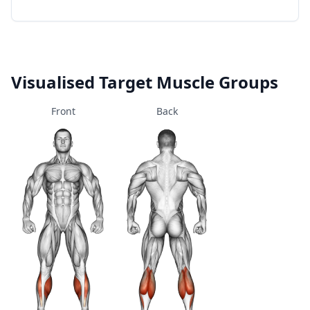
Visualised Target Muscle Groups
Front
Back