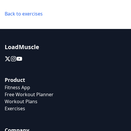
Back to exercises
LoadMuscle
Product
Fitness App
Free Workout Planner
Workout Plans
Exercises
Company