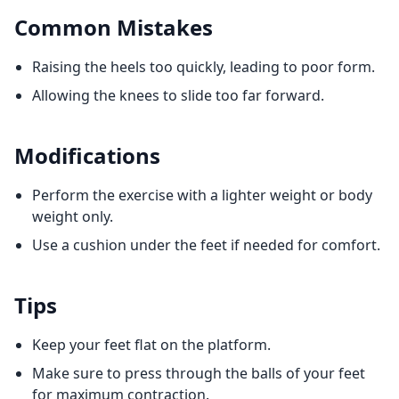
Common Mistakes
Raising the heels too quickly, leading to poor form.
Allowing the knees to slide too far forward.
Modifications
Perform the exercise with a lighter weight or body
weight only.
Use a cushion under the feet if needed for comfort.
Tips
Keep your feet flat on the platform.
Make sure to press through the balls of your feet
for maximum contraction.