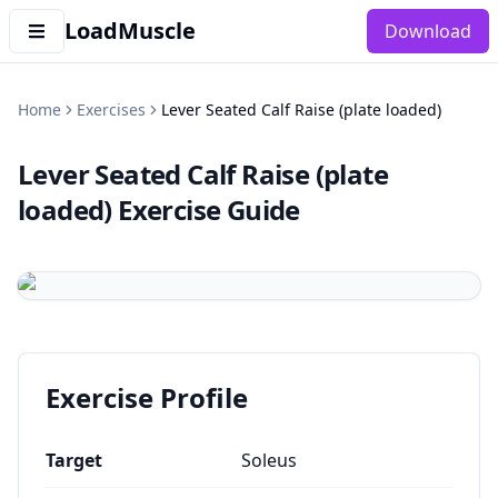
LoadMuscle
Download
Home
Exercises
Lever Seated Calf Raise (plate loaded)
Lever Seated Calf Raise (plate
loaded)
Exercise Guide
Exercise Profile
Target
Soleus