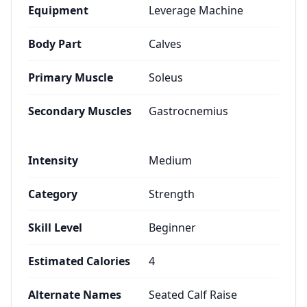
Equipment
Leverage Machine
Body Part
Calves
Primary Muscle
Soleus
Secondary Muscles
Gastrocnemius
Intensity
Medium
Category
Strength
Skill Level
Beginner
Estimated Calories
4
Alternate Names
Seated Calf Raise