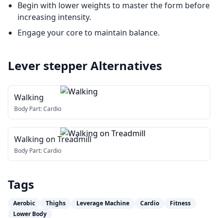
Begin with lower weights to master the form before
increasing intensity.
Engage your core to maintain balance.
Lever stepper
Alternatives
Walking
Body Part:
Cardio
Walking on Treadmill
Body Part:
Cardio
Tags
Aerobic
Thighs
Leverage Machine
Cardio
Fitness
Lower Body