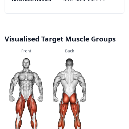
Visualised Target Muscle Groups
Front
Back