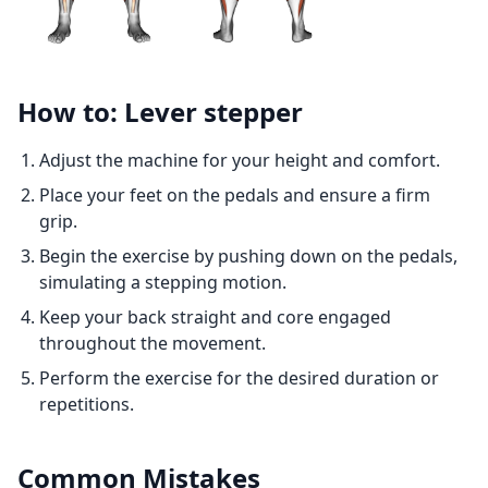
How to: Lever stepper
Adjust the machine for your height and comfort.
Place your feet on the pedals and ensure a firm
grip.
Begin the exercise by pushing down on the pedals,
simulating a stepping motion.
Keep your back straight and core engaged
throughout the movement.
Perform the exercise for the desired duration or
repetitions.
Common Mistakes