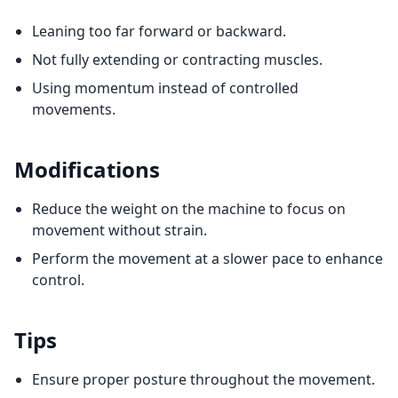
Leaning too far forward or backward.
Not fully extending or contracting muscles.
Using momentum instead of controlled
movements.
Modifications
Reduce the weight on the machine to focus on
movement without strain.
Perform the movement at a slower pace to enhance
control.
Tips
Ensure proper posture throughout the movement.