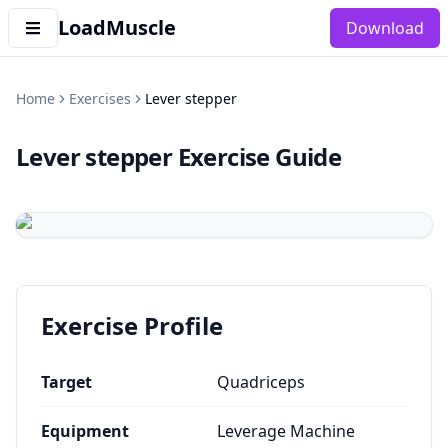
LoadMuscle
Download
Home
Exercises
Lever stepper
Lever stepper
Exercise Guide
Exercise Profile
Target
Quadriceps
Equipment
Leverage Machine