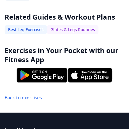
Related Guides & Workout Plans
Best Leg Exercises
Glutes & Legs Routines
Exercises in Your Pocket with our
Fitness App
Back to exercises