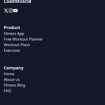
LoadMuscle
Product
Fitness App
Free Workout Planner
Workout Plans
Exercises
Company
Home
About us
Fitness Blog
FAQ