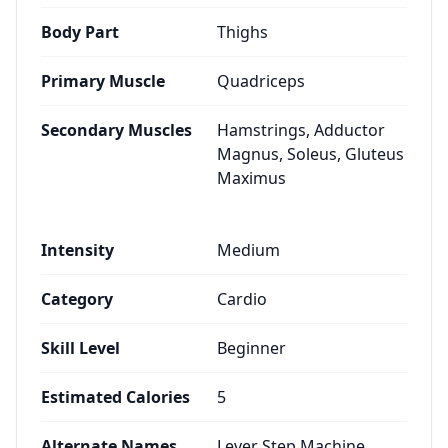
Body Part
Thighs
Primary Muscle
Quadriceps
Secondary Muscles
Hamstrings, Adductor
Magnus, Soleus, Gluteus
Maximus
Intensity
Medium
Category
Cardio
Skill Level
Beginner
Estimated Calories
5
Alternate Names
Lever Step Machine