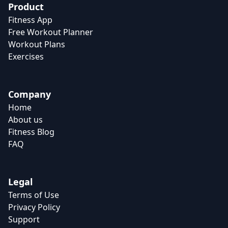
Product
Fitness App
Free Workout Planner
Workout Plans
Exercises
Company
Home
About us
Fitness Blog
FAQ
Legal
Terms of Use
Privacy Policy
Support