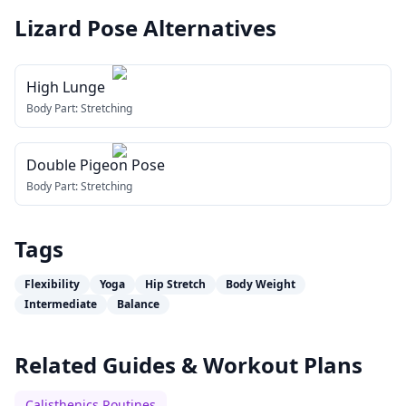
Lizard Pose
Alternatives
High Lunge
Body Part:
Stretching
Double Pigeon Pose
Body Part:
Stretching
Tags
Flexibility
Yoga
Hip Stretch
Body Weight
Intermediate
Balance
Related Guides & Workout Plans
Calisthenics Routines