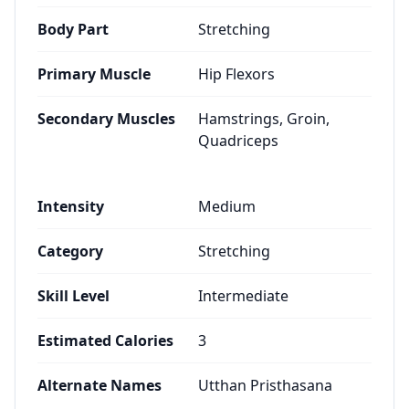
Body Part
Stretching
Primary Muscle
Hip Flexors
Secondary Muscles
Hamstrings, Groin,
Quadriceps
Intensity
Medium
Category
Stretching
Skill Level
Intermediate
Estimated Calories
3
Alternate Names
Utthan Pristhasana