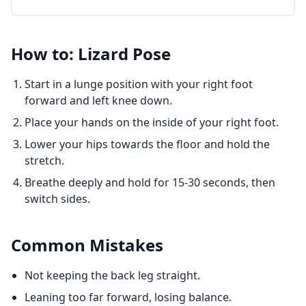
How to: Lizard Pose
Start in a lunge position with your right foot
forward and left knee down.
Place your hands on the inside of your right foot.
Lower your hips towards the floor and hold the
stretch.
Breathe deeply and hold for 15-30 seconds, then
switch sides.
Common Mistakes
Not keeping the back leg straight.
Leaning too far forward, losing balance.