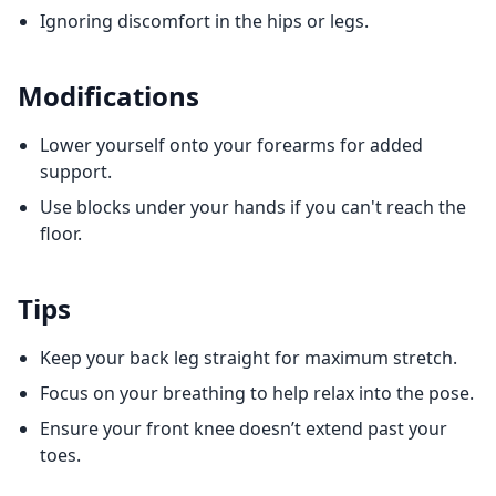
Ignoring discomfort in the hips or legs.
Modifications
Lower yourself onto your forearms for added
support.
Use blocks under your hands if you can't reach the
floor.
Tips
Keep your back leg straight for maximum stretch.
Focus on your breathing to help relax into the pose.
Ensure your front knee doesn’t extend past your
toes.