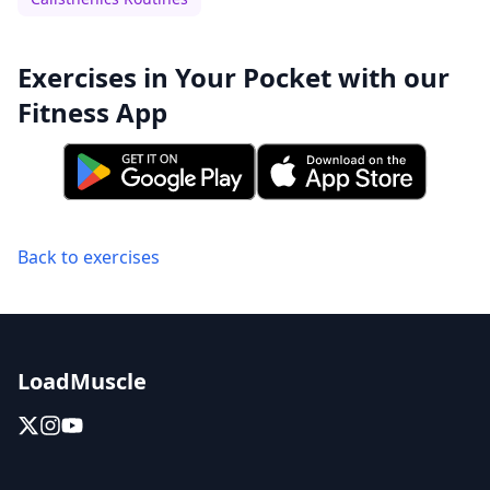
Exercises in Your Pocket with our
Fitness App
Back to exercises
LoadMuscle