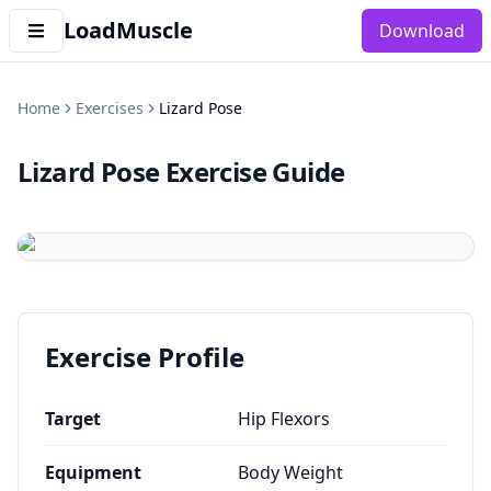
LoadMuscle
Download
Home
Exercises
Lizard Pose
Lizard Pose
Exercise Guide
Exercise Profile
Target
Hip Flexors
Equipment
Body Weight