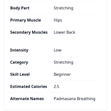
Body Part
Stretching
Primary Muscle
Hips
Secondary Muscles
Lower Back
Intensity
Low
Category
Stretching
Skill Level
Beginner
Estimated Calories
2.5
Alternate Names
Padmasana Breathing