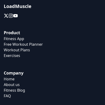
LoadMuscle
Product
Fitness App
Free Workout Planner
Workout Plans
Exercises
Company
Home
About us
Fitness Blog
FAQ