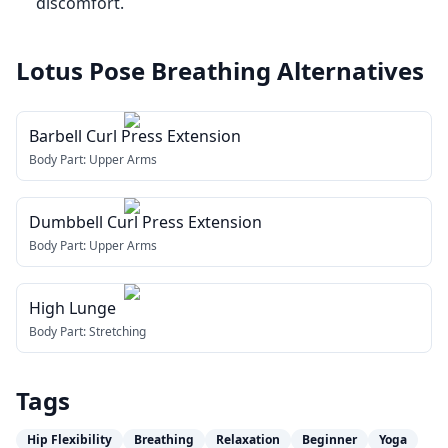
discomfort.
Lotus Pose Breathing
Alternatives
Barbell Curl Press Extension
Body Part:
Upper Arms
Dumbbell Curl Press Extension
Body Part:
Upper Arms
High Lunge
Body Part:
Stretching
Tags
Hip Flexibility
Breathing
Relaxation
Beginner
Yoga