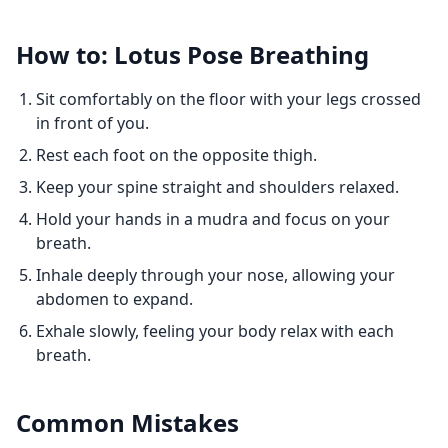
How to: Lotus Pose Breathing
Sit comfortably on the floor with your legs crossed
in front of you.
Rest each foot on the opposite thigh.
Keep your spine straight and shoulders relaxed.
Hold your hands in a mudra and focus on your
breath.
Inhale deeply through your nose, allowing your
abdomen to expand.
Exhale slowly, feeling your body relax with each
breath.
Common Mistakes