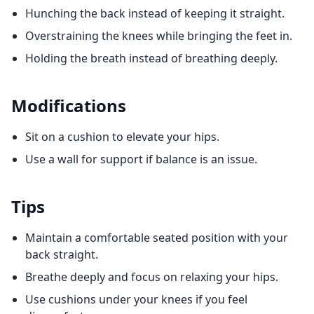
Hunching the back instead of keeping it straight.
Overstraining the knees while bringing the feet in.
Holding the breath instead of breathing deeply.
Modifications
Sit on a cushion to elevate your hips.
Use a wall for support if balance is an issue.
Tips
Maintain a comfortable seated position with your
back straight.
Breathe deeply and focus on relaxing your hips.
Use cushions under your knees if you feel