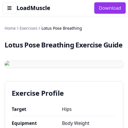
LoadMuscle
Download
Home
Exercises
Lotus Pose Breathing
Lotus Pose Breathing
Exercise Guide
Exercise Profile
Target
Hips
Equipment
Body Weight