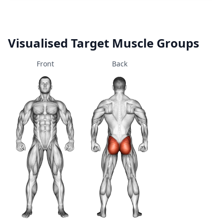
Visualised Target Muscle Groups
Front
Back