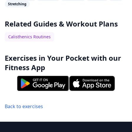
Stretching
Related Guides & Workout Plans
Calisthenics Routines
Exercises in Your Pocket with our
Fitness App
Back to exercises