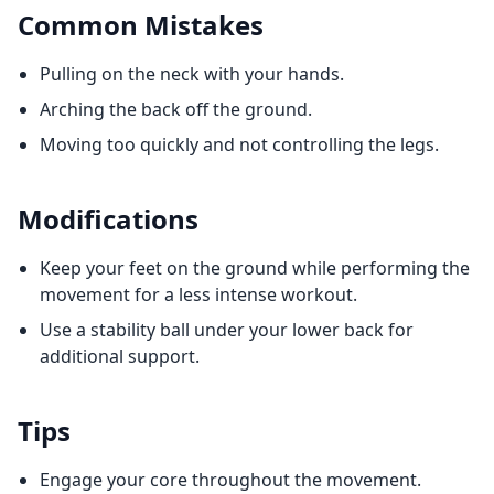
Common Mistakes
Pulling on the neck with your hands.
Arching the back off the ground.
Moving too quickly and not controlling the legs.
Modifications
Keep your feet on the ground while performing the
movement for a less intense workout.
Use a stability ball under your lower back for
additional support.
Tips
Engage your core throughout the movement.