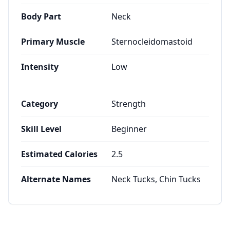
Body Part
Neck
Primary Muscle
Sternocleidomastoid
Intensity
Low
Category
Strength
Skill Level
Beginner
Estimated Calories
2.5
Alternate Names
Neck Tucks, Chin Tucks