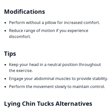
Modifications
Perform without a pillow for increased comfort.
Reduce range of motion if you experience
discomfort.
Tips
Keep your head in a neutral position throughout
the exercise.
Engage your abdominal muscles to provide stability.
Perform the movement slowly to maintain control.
Lying Chin Tucks
Alternatives