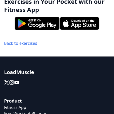
Exercises in Your Pocket with our
Fitness App
Back to exercises
LoadMuscle
Product
Fitness App
Free Workout Planner