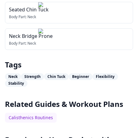
Seated Chin Tuck
Body Part:
Neck
Neck Bridge Prone
Body Part:
Neck
Tags
Neck
Strength
Chin Tuck
Beginner
Flexibility
Stability
Related Guides & Workout Plans
Calisthenics Routines