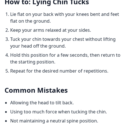
How to: Lying Chin Tucks
Lie flat on your back with your knees bent and feet
flat on the ground.
Keep your arms relaxed at your sides.
Tuck your chin towards your chest without lifting
your head off the ground.
Hold this position for a few seconds, then return to
the starting position.
Repeat for the desired number of repetitions.
Common Mistakes
Allowing the head to tilt back.
Using too much force when tucking the chin.
Not maintaining a neutral spine position.