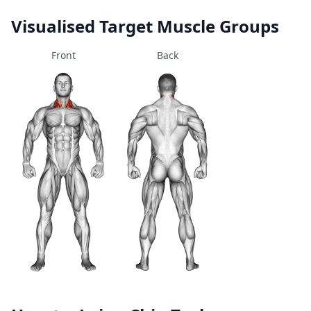
Visualised Target Muscle Groups
Front
Back