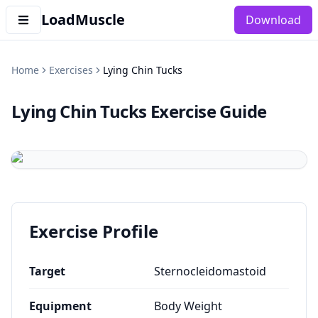
LoadMuscle
Download
Home
Exercises
Lying Chin Tucks
Lying Chin Tucks
Exercise Guide
Exercise Profile
Target
Sternocleidomastoid
Equipment
Body Weight