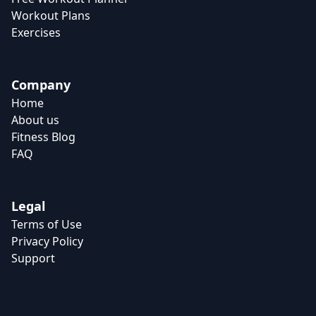
Workout Plans
Exercises
Company
Home
About us
Fitness Blog
FAQ
Legal
Terms of Use
Privacy Policy
Support