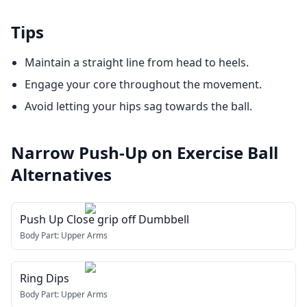
Tips
Maintain a straight line from head to heels.
Engage your core throughout the movement.
Avoid letting your hips sag towards the ball.
Narrow Push-Up on Exercise Ball
Alternatives
Push Up Close grip off Dumbbell
Body Part:
Upper Arms
Ring Dips
Body Part:
Upper Arms