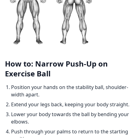
How to: Narrow Push-Up on
Exercise Ball
Position your hands on the stability ball, shoulder-
width apart.
Extend your legs back, keeping your body straight.
Lower your body towards the ball by bending your
elbows.
Push through your palms to return to the starting