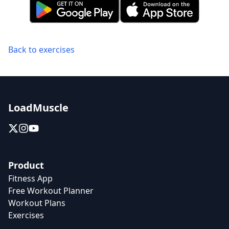
Back to exercises
LoadMuscle
Product
Fitness App
Free Workout Planner
Workout Plans
Exercises