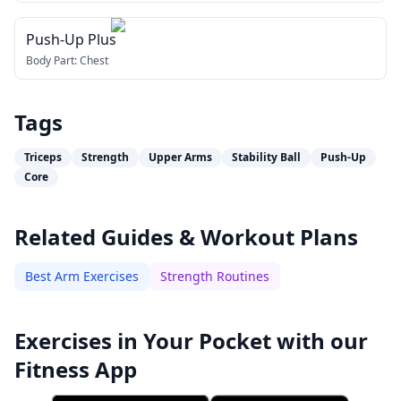
Push-Up Plus
Body Part:
Chest
Tags
Triceps
Strength
Upper Arms
Stability Ball
Push-Up
Core
Related Guides & Workout Plans
Best Arm Exercises
Strength Routines
Exercises in Your Pocket with our
Fitness App