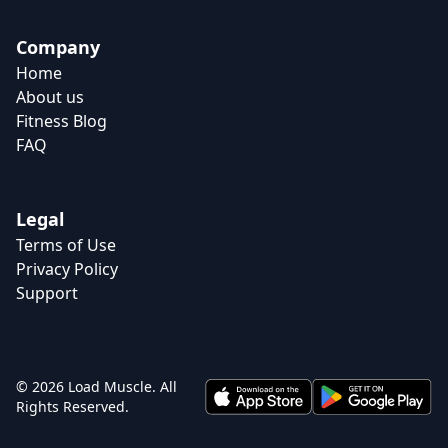
Company
Home
About us
Fitness Blog
FAQ
Legal
Terms of Use
Privacy Policy
Support
© 2026 Load Muscle. All
Rights Reserved.