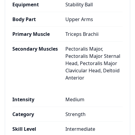
Equipment
Stability Ball
Body Part
Upper Arms
Primary Muscle
Triceps Brachii
Secondary Muscles
Pectoralis Major,
Pectoralis Major Sternal
Head, Pectoralis Major
Clavicular Head, Deltoid
Anterior
Intensity
Medium
Category
Strength
Skill Level
Intermediate