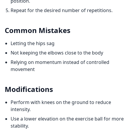
position.
Repeat for the desired number of repetitions.
Common Mistakes
Letting the hips sag
Not keeping the elbows close to the body
Relying on momentum instead of controlled
movement
Modifications
Perform with knees on the ground to reduce
intensity.
Use a lower elevation on the exercise ball for more
stability.