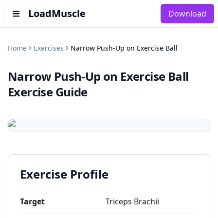
LoadMuscle
Download
Home
Exercises
Narrow Push-Up on Exercise Ball
Narrow Push-Up on Exercise Ball
Exercise Guide
Exercise Profile
Target
Triceps Brachii