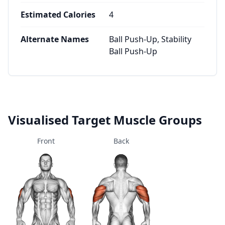
Estimated Calories
4
Alternate Names
Ball Push-Up, Stability
Ball Push-Up
Visualised Target Muscle Groups
Front
Back