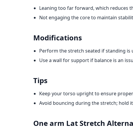
Leaning too far forward, which reduces th
Not engaging the core to maintain stabilit
Modifications
Perform the stretch seated if standing is
Use a wall for support if balance is an iss
Tips
Keep your torso upright to ensure proper
Avoid bouncing during the stretch; hold it 
One arm Lat Stretch
Alterna