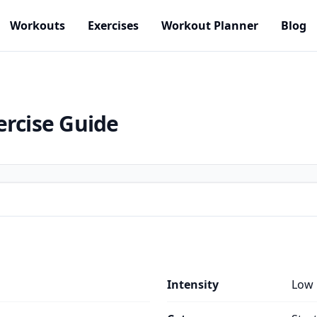
Workouts
Exercises
Workout Planner
Blog
ercise Guide
Intensity
Low