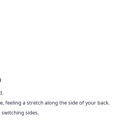
h
d.
, feeling a stretch along the side of your back.
 switching sides.