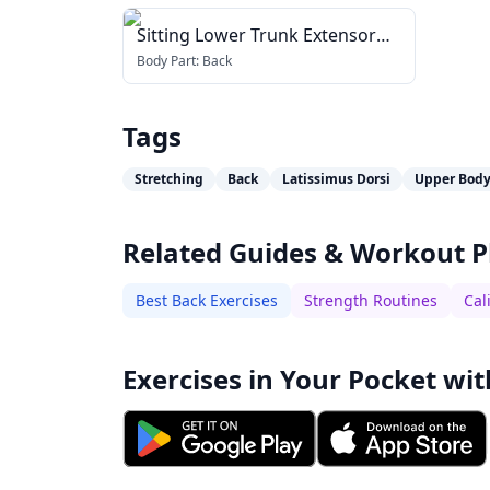
Sitting Lower Trunk Extensor
Stretch
Body Part:
Back
Tags
Stretching
Back
Latissimus Dorsi
Upper Bod
Related Guides & Workout P
Best Back Exercises
Strength Routines
Cal
Exercises in Your Pocket wit