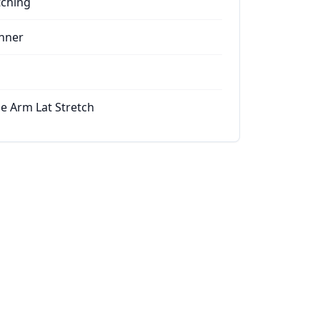
tching
nner
le Arm Lat Stretch