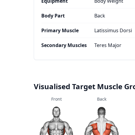
Equipment
Body Weight
Body Part
Back
Primary Muscle
Latissimus Dorsi
Secondary Muscles
Teres Major
Visualised Target Muscle G
Front
Back