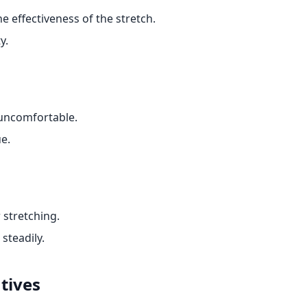
e effectiveness of the stretch.
y.
 uncomfortable.
ue.
 stretching.
steadily.
tives