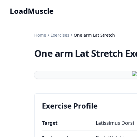
LoadMuscle
Home
Exercises
One arm Lat Stretch
One arm Lat Stretch
Ex
Exercise Profile
Target
Latissimus Dorsi