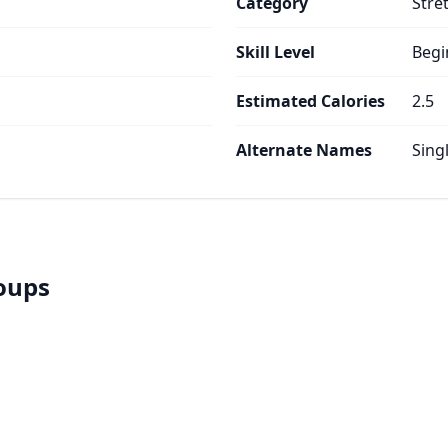
Category
Stre
Skill Level
Begi
Estimated Calories
2.5
Alternate Names
Sing
roups