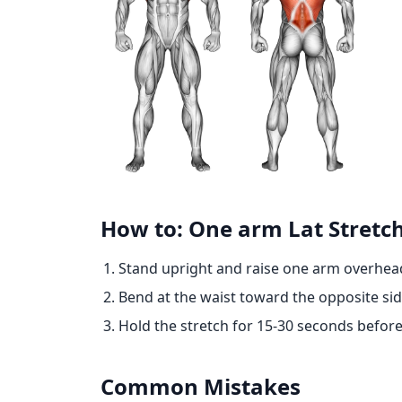
How to: One arm Lat Stretc
Stand upright and raise one arm overhea
Bend at the waist toward the opposite side
Hold the stretch for 15-30 seconds before
Common Mistakes