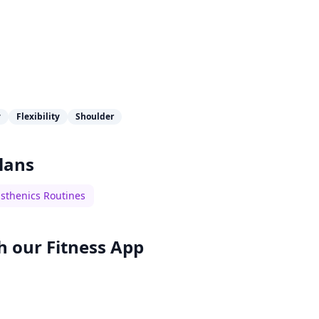
y
Flexibility
Shoulder
lans
isthenics Routines
h our
Fitness App