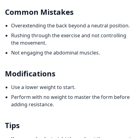
Common Mistakes
Overextending the back beyond a neutral position.
Rushing through the exercise and not controlling
the movement.
Not engaging the abdominal muscles.
Modifications
Use a lower weight to start.
Perform with no weight to master the form before
adding resistance.
Tips