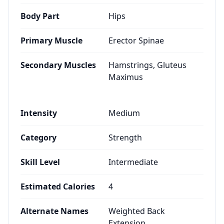
Body Part
Hips
Primary Muscle
Erector Spinae
Secondary Muscles
Hamstrings, Gluteus
Maximus
Intensity
Medium
Category
Strength
Skill Level
Intermediate
Estimated Calories
4
Alternate Names
Weighted Back
Extension,