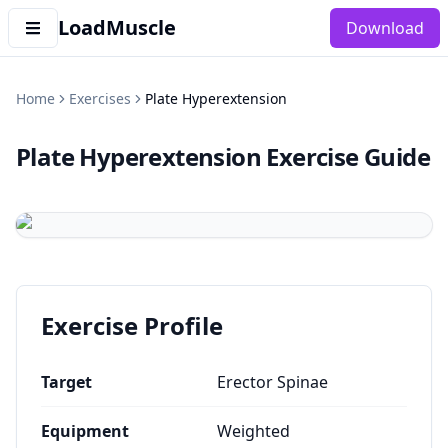
LoadMuscle
Download
Home
Exercises
Plate Hyperextension
Plate Hyperextension
Exercise Guide
Exercise Profile
Target
Erector Spinae
Equipment
Weighted