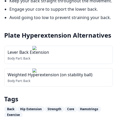
Keep your back straight throughout the movement.
Engage your core to support the lower back.
Avoid going too low to prevent straining your back.
Plate Hyperextension
Alternatives
Lever Back Extension
Body Part:
Back
Weighted Hyperextension (on stability ball)
Body Part:
Back
Tags
Back
Hip Extension
Strength
Core
Hamstrings
Exercise