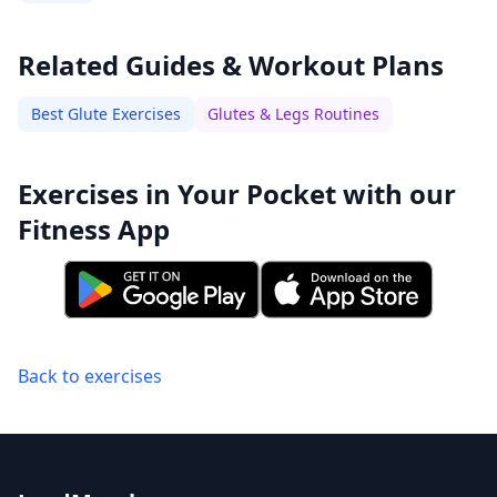
Related Guides & Workout Plans
Best Glute Exercises
Glutes & Legs Routines
Exercises in Your Pocket with our
Fitness App
Back to exercises