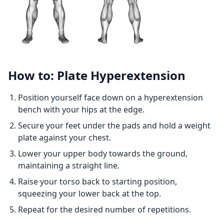
How to: Plate Hyperextension
Position yourself face down on a hyperextension
bench with your hips at the edge.
Secure your feet under the pads and hold a weight
plate against your chest.
Lower your upper body towards the ground,
maintaining a straight line.
Raise your torso back to starting position,
squeezing your lower back at the top.
Repeat for the desired number of repetitions.