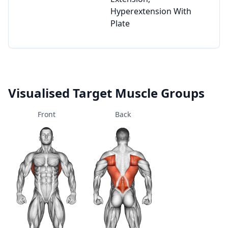
Hyperextension With
Plate
Visualised Target Muscle Groups
Front
Back