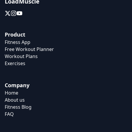
LoadMuscle
Product
Fitness App
Free Workout Planner
Workout Plans
Exercises
Company
Home
About us
Fitness Blog
FAQ